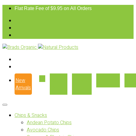
Flat Rate Fee of $9.95 on All Orders
New
Our
Where
Recipes
Con
Arrivals
Story
to Buy
Chips & Snacks
Andean Potato Chips
Avocado Chips