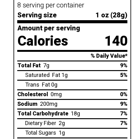
8 serving per container
Serving size
1 oz (28g)
Amount per serving
Calories
140
% Daily Value*
Total Fat
7g
9%
Saturated
Fat 1g
5%
Trans
Fat 0g
Cholesterol
0mg
0%
Sodium
200mg
9%
Total Carbohydrate
18g
7%
Dietary Fiber
2g
7%
Total Sugars
1g