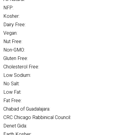
NFP:
Kosher:
Dairy Free:
Vegan:
Nut Free:
Non-GMO:
Gluten Free:
Cholesterol Free:
Low Sodium:
No Salt:
Low Fat:
Fat Free:
Chabad of Guadalajara:
CRC Chicago Rabbinical Council:
Denet Gida:
Earth Kosher: