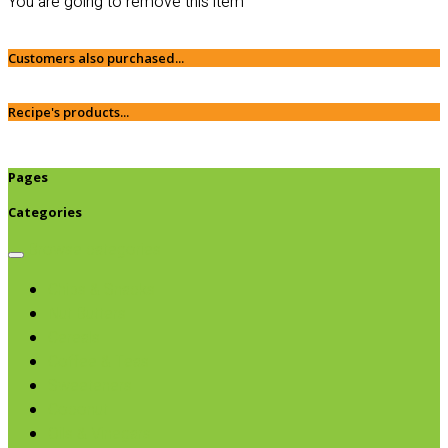
You are going to remove this item
Customers also purchased...
Recipe's products...
Pages
Categories
Browse categories
Chips & Snacks
Nut Butters
Cereals
Coffee & Teas
Sweeteners
Coconut
Oils & Vinegars