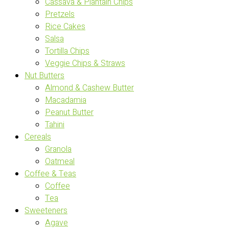
Cassava & Plantain Chips
Pretzels
Rice Cakes
Salsa
Tortilla Chips
Veggie Chips & Straws
Nut Butters
Almond & Cashew Butter
Macadamia
Peanut Butter
Tahini
Cereals
Granola
Oatmeal
Coffee & Teas
Coffee
Tea
Sweeteners
Agave