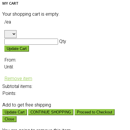
MY CART
Your shopping cart is empty.
/ea
Qty
Update Cart
From:
Until:
Remove item
Subtotal
items:
Points:
Add
to get free shipping
Update Cart
CONTINUE SHOPPING
Proceed to Checkout
Close