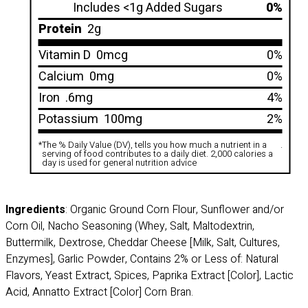
Includes <1g Added Sugars
0%
Protein
2g
Vitamin D
0mcg
0%
Calcium
0mg
0%
Iron
.6mg
4%
Potassium
100mg
2%
*
The % Daily Value (DV), tells you how much a nutrient in a
.
serving of food contributes to a daily diet. 2,000 calories a
day is used for general nutrition advice
Ingredients
: Organic Ground Corn Flour, Sunflower and/or
Corn Oil, Nacho Seasoning (Whey, Salt, Maltodextrin,
Buttermilk, Dextrose, Cheddar Cheese [Milk, Salt, Cultures,
Enzymes], Garlic Powder, Contains 2% or Less of: Natural
Flavors, Yeast Extract, Spices, Paprika Extract [Color], Lactic
Acid, Annatto Extract [Color] Corn Bran.