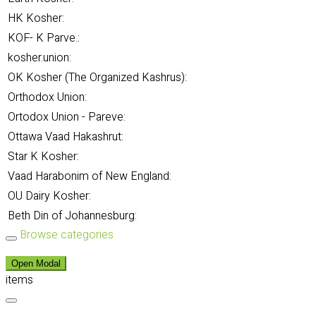
HK Kosher:
KOF- K Parve.:
kosher.union:
OK Kosher (The Organized Kashrus):
Orthodox Union:
Ortodox Union - Pareve:
Ottawa Vaad Hakashrut:
Star K Kosher:
Vaad Harabonim of New England:
OU Dairy Kosher:
Beth Din of Johannesburg:
Browse categories
Open Modal
items