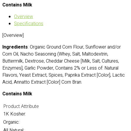
Contains Milk
Overview
Specifications
[Overview]
Ingredients
: Organic Ground Corn Flour, Sunflower and/or
Corn Oil, Nacho Seasoning (Whey, Salt, Maltodextrin,
Buttermilk, Dextrose, Cheddar Cheese [Milk, Salt, Cultures,
Enzymes], Garlic Powder, Contains 2% or Less of: Natural
Flavors, Yeast Extract, Spices, Paprika Extract [Color], Lactic
Acid, Annatto Extract [Color] Corn Bran.
Contains Milk
Product Attribute
1K Kosher:
Organic:
All Natural: