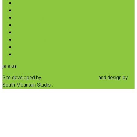
Rice & Beans
Broth, Sauce & Tomatoes
Condiments & Salad Toppers
Pasta
Baking
Fruit Spreads & Juice
Pumpkin
SALE
Join Us
Site developed by
Progressive Element, Inc.
and design by
South Mountain Studio :
Privacy Statement