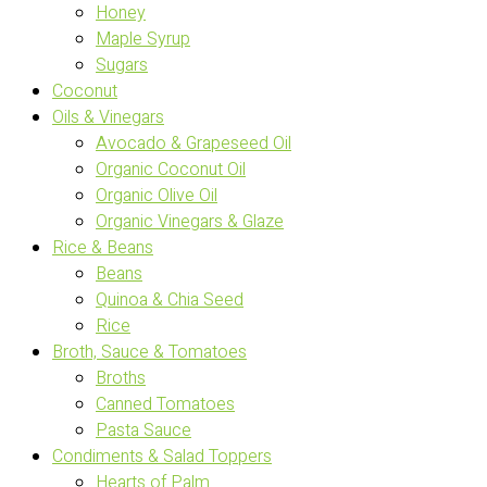
Honey
Maple Syrup
Sugars
Coconut
Oils & Vinegars
Avocado & Grapeseed Oil
Organic Coconut Oil
Organic Olive Oil
Organic Vinegars & Glaze
Rice & Beans
Beans
Quinoa & Chia Seed
Rice
Broth, Sauce & Tomatoes
Broths
Canned Tomatoes
Pasta Sauce
Condiments & Salad Toppers
Hearts of Palm