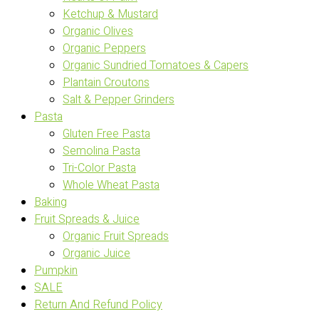
Ketchup & Mustard
Organic Olives
Organic Peppers
Organic Sundried Tomatoes & Capers
Plantain Croutons
Salt & Pepper Grinders
Pasta
Gluten Free Pasta
Semolina Pasta
Tri-Color Pasta
Whole Wheat Pasta
Baking
Fruit Spreads & Juice
Organic Fruit Spreads
Organic Juice
Pumpkin
SALE
Return And Refund Policy