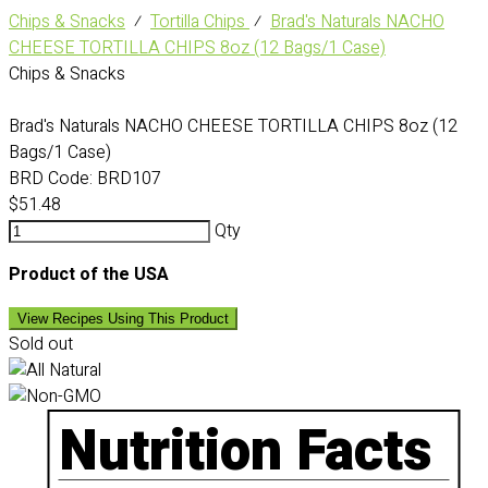
Chips & Snacks
⁄
Tortilla Chips
⁄
Brad's Naturals NACHO
CHEESE TORTILLA CHIPS 8oz (12 Bags/1 Case)
Chips & Snacks
Brad's Naturals NACHO CHEESE TORTILLA CHIPS 8oz (12
Bags/1 Case)
BRD Code:
BRD107
$51.48
Qty
Product of the USA
View Recipes Using This Product
Sold out
Nutrition Facts