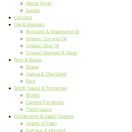
Maple Syrup
Sugars
Coconut
Oils & Vinegars
Avocado & Grapeseed Oil
Organic Coconut Oil
Organic Olive Oil
Organic Vinegars & Glaze
Rice & Beans
Beans
Quinoa & Chia Seed
Rice
Broth, Sauce & Tomatoes
Broths
Canned Tomatoes
Pasta Sauce
Condiments & Salad Toppers
Hearts of Palm
Ketchup & Mustard