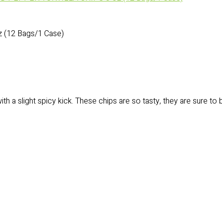
(12 Bags/1 Case)
h a slight spicy kick. These chips are so tasty, they are sure to