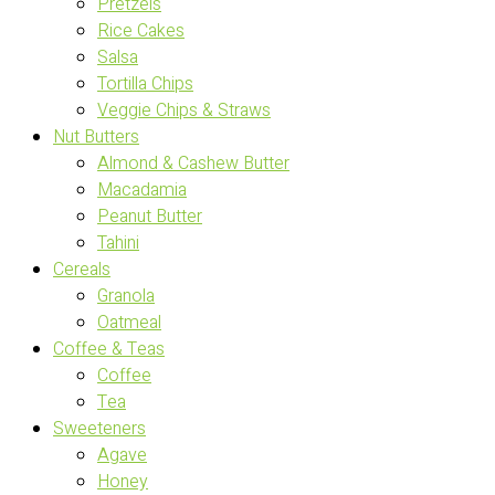
Pretzels
Rice Cakes
Salsa
Tortilla Chips
Veggie Chips & Straws
Nut Butters
Almond & Cashew Butter
Macadamia
Peanut Butter
Tahini
Cereals
Granola
Oatmeal
Coffee & Teas
Coffee
Tea
Sweeteners
Agave
Honey