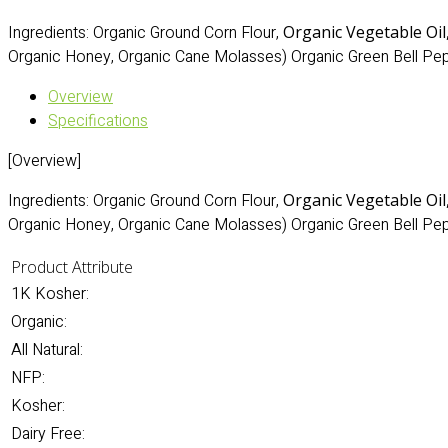
Ingredients: Organic Ground Corn Flour,
Organic Vegetable Oil
Organic Honey, Organic Cane Molasses) Organic Green Bell Pep
Overview
Specifications
[Overview]
Ingredients: Organic Ground Corn Flour,
Organic Vegetable Oil
Organic Honey, Organic Cane Molasses) Organic Green Bell Pep
Product Attribute
1K Kosher:
Organic:
All Natural:
NFP:
Kosher:
Dairy Free: