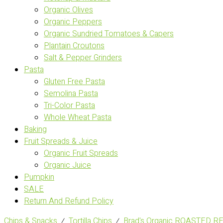
Organic Olives
Organic Peppers
Organic Sundried Tomatoes & Capers
Plantain Croutons
Salt & Pepper Grinders
Pasta
Gluten Free Pasta
Semolina Pasta
Tri-Color Pasta
Whole Wheat Pasta
Baking
Fruit Spreads & Juice
Organic Fruit Spreads
Organic Juice
Pumpkin
SALE
Return And Refund Policy
Chips & Snacks
⁄
Tortilla Chips
⁄
Brad's Organic ROASTED R