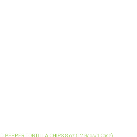
ED PEPPER TORTILLA CHIPS 8 oz (12 Bags/1 Case)