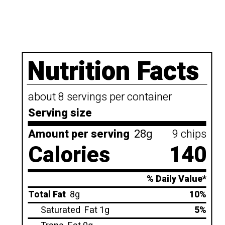
Nutrition Facts
about 8 servings per container
Serving size
Amount per serving
28g
9 chips
Calories
140
% Daily Value*
Total Fat
8g
10%
Saturated
Fat 1g
5%