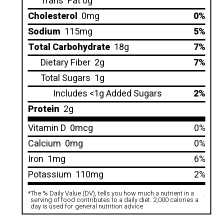
Trans
Fat 0g
Cholesterol
0mg
0%
Sodium
115mg
5%
Total Carbohydrate
18g
7%
Dietary Fiber
2g
7%
Total Sugars
1g
Includes <1g Added Sugars
2%
Protein
2g
Vitamin D
0mcg
0%
Calcium
0mg
0%
Iron
1mg
6%
Potassium
110mg
2%
*
The % Daily Value (DV), tells you how much a nutrient in a
.
serving of food contributes to a daily diet. 2,000 calories a
day is used for general nutrition advice