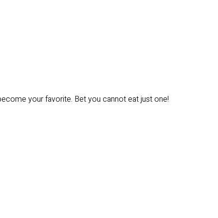
 become your favorite. Bet you cannot eat just one!