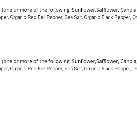
, (one or more of the following: Sunflower
,Safflower, Canola
per, Organic Red Bell Pepper, Sea Salt, Organic Black Pepper, 
, (one or more of the following: Sunflower
,Safflower, Canola
per, Organic Red Bell Pepper, Sea Salt, Organic Black Pepper, 