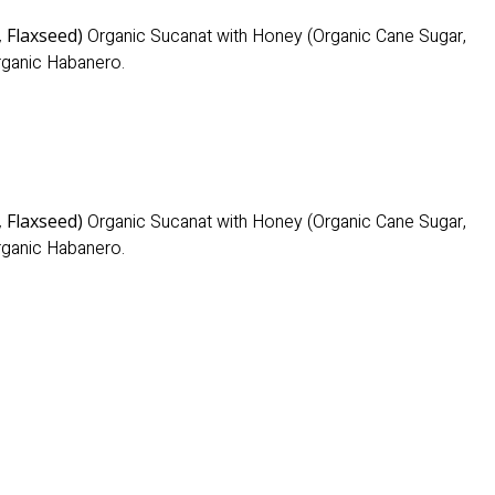
, Flaxseed)
Organic Sucanat with Honey (Organic Cane Sugar,
Organic Habanero.
, Flaxseed)
Organic Sucanat with Honey (Organic Cane Sugar,
Organic Habanero.