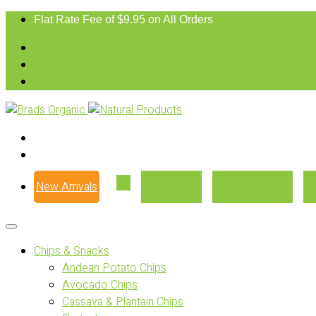
Flat Rate Fee of $9.95 on All Orders
New Arrivals
Our Story
Where to Buy
Chips & Snacks
Andean Potato Chips
Avocado Chips
Cassava & Plantain Chips