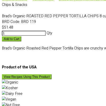
Chips & Snacks
Brad's Organic ROASTED RED PEPPER TORTILLA CHIPS 8 oz 
BRD Code:
BRD 119
$51.48
Qty
Add to Cart
Brad's Organic Roasted Red Pepper Tortilla Chips are crunchy wit
Product of the USA
View Recipes Using This Product