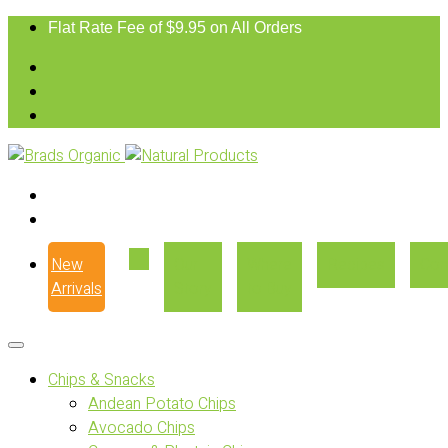
Flat Rate Fee of $9.95 on All Orders
New
Our
Where
Recipes
Con
Arrivals
Story
to Buy
Chips & Snacks
Andean Potato Chips
Avocado Chips