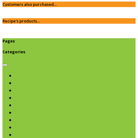
Customers also purchased...
Recipe's products...
Pages
Categories
Browse categories
Chips & Snacks
Nut Butters
Cereals
Coffee & Teas
Sweeteners
Coconut
Oils & Vinegars
Rice & Beans
Broth, Sauce & Tomatoes