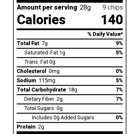
Amount per serving
28g
9 chips
Calories
140
% Daily Value*
Total Fat
7g
9%
Saturated
Fat 1g
5%
Trans
Fat 0g
Cholesterol
0mg
0%
Sodium
115mg
5%
Total Carbohydrate
18g
7%
Dietary Fiber
2g
7%
Total Sugars
0g
Includes 0g Added Sugars
0%
Protein
2g