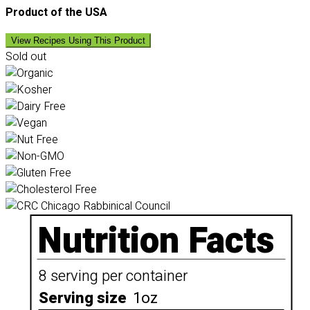
Product of the USA
View Recipes Using This Product
Sold out
Nutrition Facts
8 serving per container
Serving size
1oz