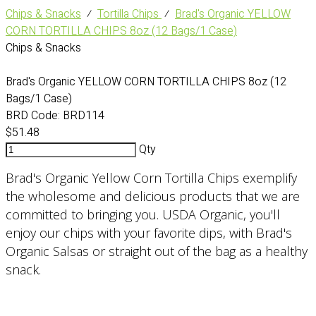
Chips & Snacks
⁄
Tortilla Chips
⁄
Brad's Organic YELLOW
CORN TORTILLA CHIPS 8oz (12 Bags/1 Case)
Chips & Snacks
Brad's Organic YELLOW CORN TORTILLA CHIPS 8oz (12
Bags/1 Case)
BRD Code:
BRD114
$51.48
Qty
Brad's Organic Yellow Corn Tortilla Chips exemplify
the wholesome and delicious products that we are
committed to bringing you. USDA Organic, you'll
enjoy our chips with your favorite dips, with Brad's
Organic Salsas or straight out of the bag as a healthy
snack.