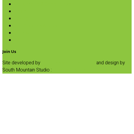
Condiments & Salad Toppers
Pasta
Baking
Fruit Spreads & Juice
Pumpkin
SALE
Join Us
Site developed by
Progressive Element, Inc.
and design by
South Mountain Studio :
Privacy Statement