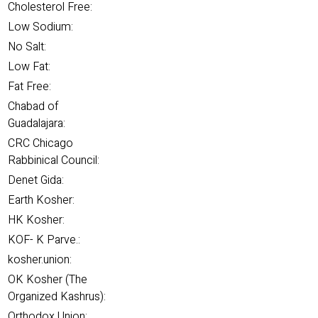
Cholesterol Free:
Low Sodium:
No Salt:
Low Fat:
Fat Free:
Chabad of
Guadalajara:
CRC Chicago
Rabbinical Council:
Denet Gida:
Earth Kosher:
HK Kosher:
KOF- K Parve.:
kosher.union:
OK Kosher (The
Organized Kashrus):
Orthodox Union: