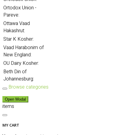
Ortodox Union -
Pareve:
Ottawa Vaad
Hakashrut:
Star K Kosher:
Vaad Harabonim of
New England:
OU Dairy Kosher:
Beth Din of
Johannesburg:
Browse categories
Open Modal
items
MY CART