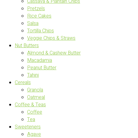
Cassava & Plantain Chips
Pretzels
Rice Cakes
Salsa
Tortilla Chips
Veggie Chips & Straws
Nut Butters
Almond & Cashew Butter
Macadamia
Peanut Butter
Tahini
Cereals
Granola
Oatmeal
Coffee & Teas
Coffee
Tea
Sweeteners
Agave