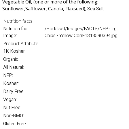
Vegetable Oil, (one or more of the following:
Sunflower
,Safflower, Canola, Flaxseed)
, Sea Salt.
Nutrition facts
Nutrition fact
/Portals/0/Images/FACTS/NFP Org
Image:
Chips - Yellow Corn-1313590394.jpg
Product Attribute
1K Kosher:
Organic:
All Natural:
NFP:
Kosher:
Dairy Free:
Vegan:
Nut Free:
Non-GMO:
Gluten Free: