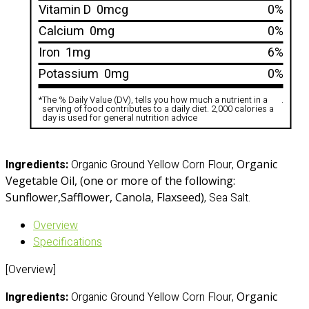
Vitamin D
0mcg
0%
Calcium
0mg
0%
Iron
1mg
6%
Potassium
0mg
0%
*
The % Daily Value (DV), tells you how much a nutrient in a
.
serving of food contributes to a daily diet. 2,000 calories a
day is used for general nutrition advice
Ingredients:
Organic Ground Yellow Corn Flour,
Organic
Vegetable Oil, (one or more of the following:
Sunflower
,Safflower, Canola, Flaxseed)
, Sea Salt.
Overview
Specifications
[Overview]
Ingredients:
Organic Ground Yellow Corn Flour,
Organic