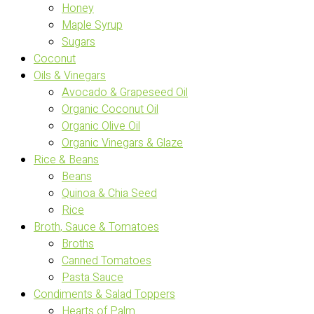
Honey
Maple Syrup
Sugars
Coconut
Oils & Vinegars
Avocado & Grapeseed Oil
Organic Coconut Oil
Organic Olive Oil
Organic Vinegars & Glaze
Rice & Beans
Beans
Quinoa & Chia Seed
Rice
Broth, Sauce & Tomatoes
Broths
Canned Tomatoes
Pasta Sauce
Condiments & Salad Toppers
Hearts of Palm