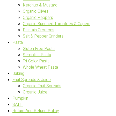
Ketchup & Mustard
Organic Olives
Organic Peppers
Organic Sundried Tomatoes & Capers
Plantain Croutons
Salt & Pepper Grinders
Pasta
Gluten Free Pasta
Semolina Pasta
Tri-Color Pasta
Whole Wheat Pasta
Baking
Fruit Spreads & Juice
Organic Fruit Spreads
Organic Juice
Pumpkin
SALE
Return And Refund Policy