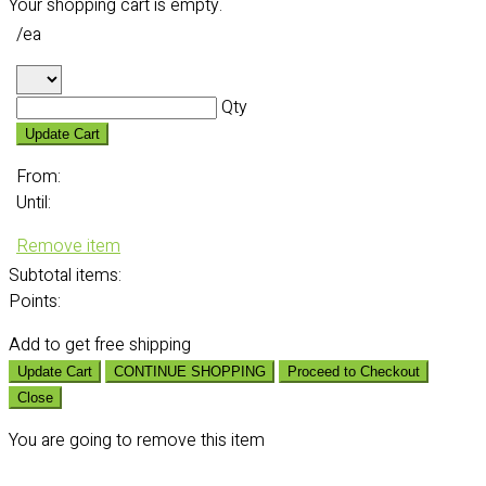
Your shopping cart is empty.
/ea
Qty
Update Cart
From:
Until:
Remove item
Subtotal
items:
Points:
Add
to get free shipping
Update Cart
CONTINUE SHOPPING
Proceed to Checkout
Close
You are going to remove this item