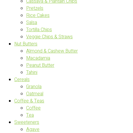
Cassava & Plantain Chips
Pretzels
Rice Cakes
Salsa
Tortilla Chips
Veggie Chips & Straws
Nut Butters
Almond & Cashew Butter
Macadamia
Peanut Butter
Tahini
Cereals
Granola
Oatmeal
Coffee & Teas
Coffee
Tea
Sweeteners
Agave