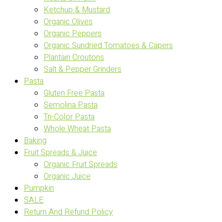
Ketchup & Mustard
Organic Olives
Organic Peppers
Organic Sundried Tomatoes & Capers
Plantain Croutons
Salt & Pepper Grinders
Pasta
Gluten Free Pasta
Semolina Pasta
Tri-Color Pasta
Whole Wheat Pasta
Baking
Fruit Spreads & Juice
Organic Fruit Spreads
Organic Juice
Pumpkin
SALE
Return And Refund Policy