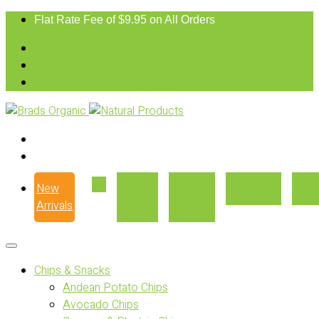
Flat Rate Fee of $9.95 on All Orders
New
Our
Where
Recipes
Con
Arrivals
Story
to Buy
Chips & Snacks
Andean Potato Chips
Avocado Chips