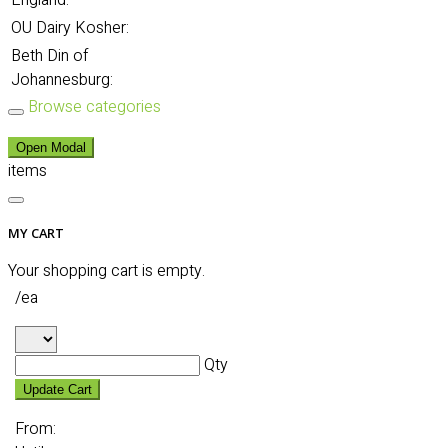
England:
OU Dairy Kosher:
Beth Din of
Johannesburg:
Browse categories
Open Modal
items
MY CART
Your shopping cart is empty.
/ea
Qty
Update Cart
From: