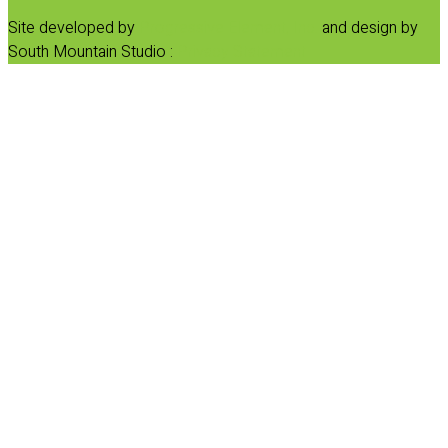
Site developed by
Progressive Element, Inc.
and design by
South Mountain Studio :
Privacy Statement