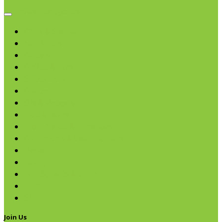
Browse categories
Chips & Snacks
Nut Butters
Cereals
Coffee & Teas
Sweeteners
Coconut
Oils & Vinegars
Rice & Beans
Broth, Sauce & Tomatoes
Condiments & Salad Toppers
Pasta
Baking
Fruit Spreads & Juice
Pumpkin
SALE
Join Us