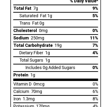
% Daily Value*
Total Fat
7g
9%
Saturated
Fat 1g
5%
Trans
Fat 0g
Cholesterol
0mg
0%
Sodium
250mg
11%
Total Carbohydrate
19g
7%
Dietary Fiber
1g
4%
Total Sugars
1g
Includes 0g Added Sugars
0%
Protein
1g
Vitamin D
0mcg
0%
Calcium
70mg
6%
Iron
1.3mg
8%
Potassium
170mg
4%