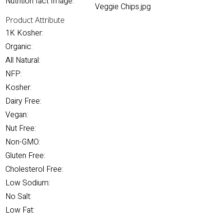
Nutrition fact Image:
Veggie Chips.jpg
Product Attribute
1K Kosher:
Organic:
All Natural:
NFP:
Kosher:
Dairy Free:
Vegan:
Nut Free:
Non-GMO:
Gluten Free:
Cholesterol Free:
Low Sodium:
No Salt:
Low Fat: