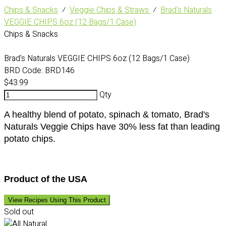
Chips & Snacks
⁄
Veggie Chips & Straws
⁄
Brad's Naturals
VEGGIE CHIPS 6oz (12 Bags/1 Case)
Chips & Snacks
Brad's Naturals VEGGIE CHIPS 6oz (12 Bags/1 Case)
BRD Code:
BRD146
$43.99
Qty
A healthy blend of potato, spinach & tomato, Brad's
Naturals Veggie Chips have 30% less fat than leading
potato chips.
Product of the USA
View Recipes Using This Product
Sold out