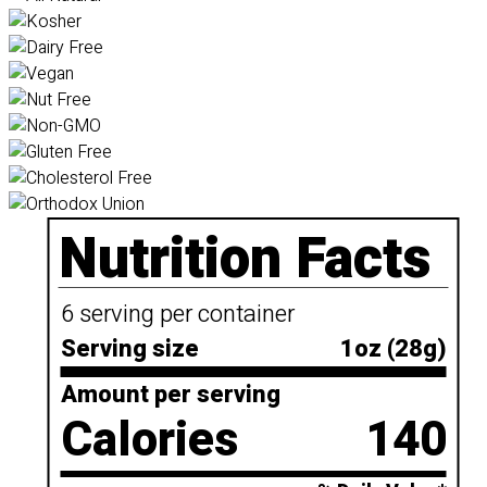
Nutrition Facts
6 serving per container
Serving size
1oz (28g)
Amount per serving
Calories
140