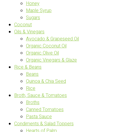
Honey
Maple Syrup
Sugars
Coconut
Oils & Vinegars
Avocado & Grapeseed Oil
Organic Coconut Oil
Organic Olive Oil
Organic Vinegars & Glaze
Rice & Beans
Beans
Quinoa & Chia Seed
Rice
Broth, Sauce & Tomatoes
Broths
Canned Tomatoes
Pasta Sauce
Condiments & Salad Toppers
Hearts of Palm