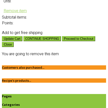
Until:
Remove item
Subtotal
items:
Points:
Add
to get free shipping
Update Cart
CONTINUE SHOPPING
Proceed to Checkout
Close
You are going to remove this item
Customers also purchased...
Recipe's products...
Pages
Categories