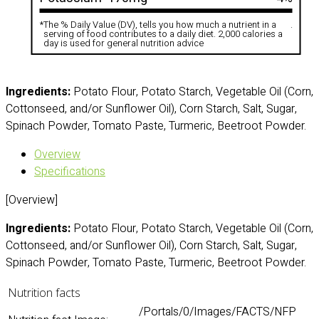
*
The % Daily Value (DV), tells you how much a nutrient in a
.
serving of food contributes to a daily diet. 2,000 calories a
day is used for general nutrition advice
Ingredients:
Potato Flour, Potato Starch, Vegetable Oil (Corn,
Cottonseed, and/or Sunflower Oil), Corn Starch, Salt, Sugar,
Spinach Powder, Tomato Paste, Turmeric, Beetroot Powder.
Overview
Specifications
[Overview]
Ingredients:
Potato Flour, Potato Starch, Vegetable Oil (Corn,
Cottonseed, and/or Sunflower Oil), Corn Starch, Salt, Sugar,
Spinach Powder, Tomato Paste, Turmeric, Beetroot Powder.
Nutrition facts
/Portals/0/Images/FACTS/NFP