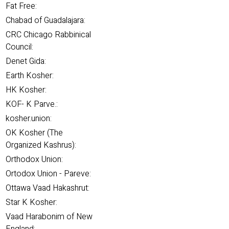
Fat Free:
Chabad of Guadalajara:
CRC Chicago Rabbinical
Council:
Denet Gida:
Earth Kosher:
HK Kosher:
KOF- K Parve.:
kosher.union:
OK Kosher (The
Organized Kashrus):
Orthodox Union:
Ortodox Union - Pareve:
Ottawa Vaad Hakashrut:
Star K Kosher:
Vaad Harabonim of New