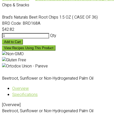
Chips & Snacks
Brad's Naturals Beet Root Chips 1.5 OZ ( CASE OF 36)
BRD Code:
BRD168A
$42.82
Qty
Add to Cart
View Recipes Using This Product
Beetroot, Sunflower or Non-Hydrogenated Palm Oil
Overview
Specifications
[Overview]
Beetroot, Sunflower or Non-Hydrogenated Palm Oil