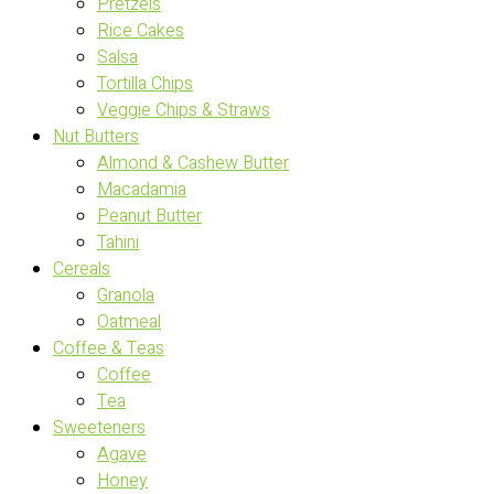
Pretzels
Rice Cakes
Salsa
Tortilla Chips
Veggie Chips & Straws
Nut Butters
Almond & Cashew Butter
Macadamia
Peanut Butter
Tahini
Cereals
Granola
Oatmeal
Coffee & Teas
Coffee
Tea
Sweeteners
Agave
Honey