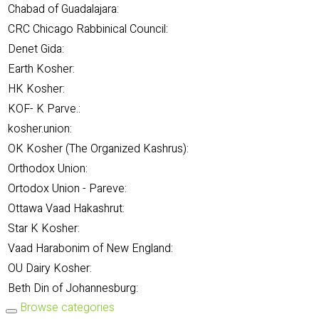
Chabad of Guadalajara:
CRC Chicago Rabbinical Council:
Denet Gida:
Earth Kosher:
HK Kosher:
KOF- K Parve.:
kosher.union:
OK Kosher (The Organized Kashrus):
Orthodox Union:
Ortodox Union - Pareve:
Ottawa Vaad Hakashrut:
Star K Kosher:
Vaad Harabonim of New England:
OU Dairy Kosher:
Beth Din of Johannesburg:
Browse categories