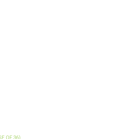
ASE OF 36)