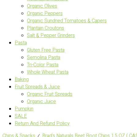
Organic Olives
Organic Peppers
Organic Sundried Tomatoes & Capers
Plantain Croutons
Salt & Pepper Grinders
Pasta
Gluten Free Pasta
Semolina Pasta
Tri-Color Pasta
Whole Wheat Pasta
Baking
Fruit Spreads & Juice
Organic Fruit Spreads
Organic Juice
Pumpkin
SALE
Return And Refund Policy
Chips & Snacks
⁄
Brad's Naturals Beet Root Chips 1.5 OZ ( C