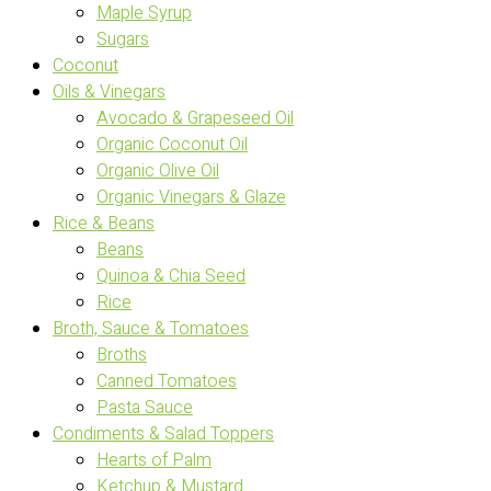
Maple Syrup
Sugars
Coconut
Oils & Vinegars
Avocado & Grapeseed Oil
Organic Coconut Oil
Organic Olive Oil
Organic Vinegars & Glaze
Rice & Beans
Beans
Quinoa & Chia Seed
Rice
Broth, Sauce & Tomatoes
Broths
Canned Tomatoes
Pasta Sauce
Condiments & Salad Toppers
Hearts of Palm
Ketchup & Mustard