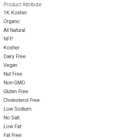
Product Attribute
1K Kosher:
Organic:
All Natural:
NFP:
Kosher:
Dairy Free:
Vegan:
Nut Free:
Non-GMO:
Gluten Free:
Cholesterol Free:
Low Sodium:
No Salt:
Low Fat:
Fat Free: