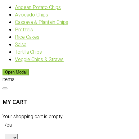
Andean Potato Chips
Avocado Chips
Cassava & Plantain Chips
Pretzels
Rice Cakes
Salsa
Tortilla Chips
Veggie Chips & Straws
Open Modal
items
MY CART
Your shopping cart is empty.
/ea