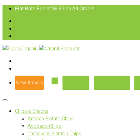
Flat Rate Fee of $9.95 on All Orders
New Arrivals
Our Story
Where to Buy
Chips & Snacks
Andean Potato Chips
Avocado Chips
Cassava & Plantain Chips