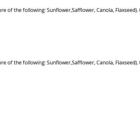
re of the following: Sunflower
,Safflower, Canola, Flaxseed)
,
re of the following: Sunflower
,Safflower, Canola, Flaxseed)
,