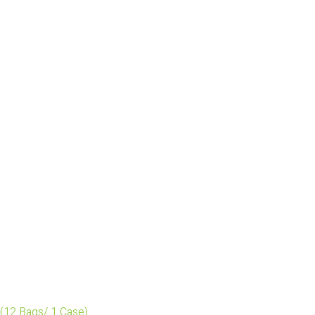
(12 Bags/ 1 Case)