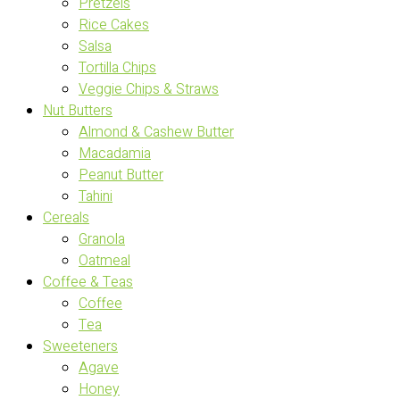
Pretzels
Rice Cakes
Salsa
Tortilla Chips
Veggie Chips & Straws
Nut Butters
Almond & Cashew Butter
Macadamia
Peanut Butter
Tahini
Cereals
Granola
Oatmeal
Coffee & Teas
Coffee
Tea
Sweeteners
Agave
Honey