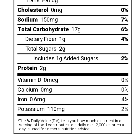
Trans
Fat 0g
Cholesterol
0mg
0%
Sodium
150mg
7%
Total Carbohydrate
17g
6%
Dietary Fiber
1g
4%
Total Sugars
2g
Includes 1g Added Sugars
2%
Protein
2g
Vitamin D
0mcg
0%
Calcium
0mg
0%
Iron
0.6mg
4%
Potassium
110mg
2%
*
The % Daily Value (DV), tells you how much a nutrient in a
.
serving of food contributes to a daily diet. 2,000 calories a
day is used for general nutrition advice