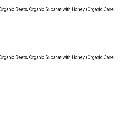
 Organic Beets, Organic Sucanat with Honey (Organic Cane
 Organic Beets, Organic Sucanat with Honey (Organic Cane