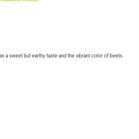
has a sweet but earthy taste and the vibrant color of beets.