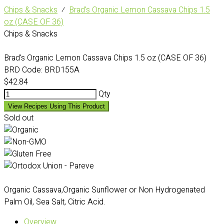
Chips & Snacks
⁄
Brad's Organic Lemon Cassava Chips 1.5
oz (CASE OF 36)
Chips & Snacks
Brad's Organic Lemon Cassava Chips 1.5 oz (CASE OF 36)
BRD Code:
BRD155A
$42.84
Qty
View Recipes Using This Product
Sold out
Organic Cassava,Organic Sunflower or Non Hydrogenated
Palm Oil, Sea Salt, Citric Acid.
Overview