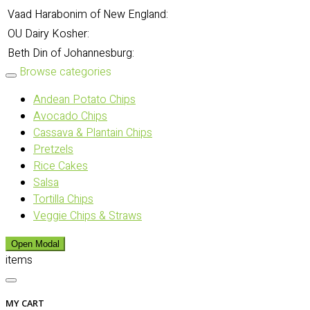
Vaad Harabonim of New England:
OU Dairy Kosher:
Beth Din of Johannesburg:
Browse categories
Andean Potato Chips
Avocado Chips
Cassava & Plantain Chips
Pretzels
Rice Cakes
Salsa
Tortilla Chips
Veggie Chips & Straws
Open Modal
items
MY CART