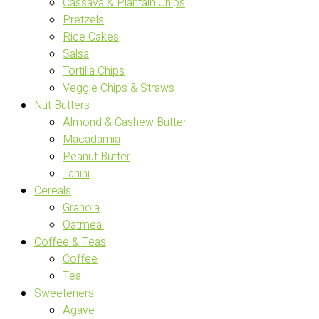
Cassava & Plantain Chips
Pretzels
Rice Cakes
Salsa
Tortilla Chips
Veggie Chips & Straws
Nut Butters
Almond & Cashew Butter
Macadamia
Peanut Butter
Tahini
Cereals
Granola
Oatmeal
Coffee & Teas
Coffee
Tea
Sweeteners
Agave