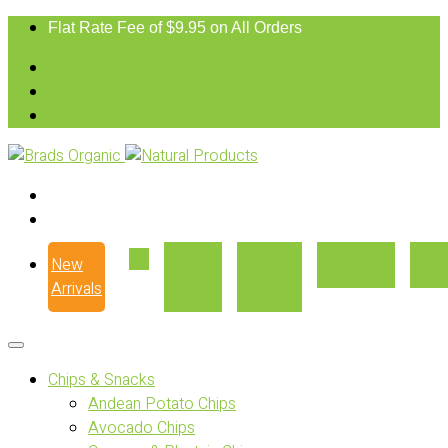
Flat Rate Fee of $9.95 on All Orders
New
Our
Where
Recipes
Con
Arrivals
Story
to Buy
Chips & Snacks
Andean Potato Chips
Avocado Chips