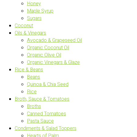
Honey
Maple Syrup
Sugars
Coconut
Oils & Vinegars
Avocado & Grapeseed Oil
Organic Coconut Oil
Organic Olive Oil
Organic Vinegars & Glaze
Rice & Beans
Beans
Quinoa & Chia Seed
Rice
Broth, Sauce & Tomatoes
Broths
Canned Tomatoes
Pasta Sauce
Condiments & Salad Toppers
Hearts of Palm