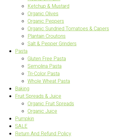
Ketchup & Mustard
Organic Olives
Organic Peppers
Organic Sundried Tomatoes & Capers
Plantain Croutons
Salt & Pepper Grinders
Pasta
Gluten Free Pasta
Semolina Pasta
Tri-Color Pasta
Whole Wheat Pasta
Baking
Fruit Spreads & Juice
Organic Fruit Spreads
Organic Juice
Pumpkin
SALE
Return And Refund Policy