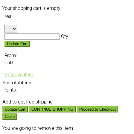
Your shopping cart is empty.
/ea
Qty
Update Cart
From:
Until:
Remove item
Subtotal
items:
Points:
Add
to get free shipping
Update Cart
CONTINUE SHOPPING
Proceed to Checkout
Close
You are going to remove this item