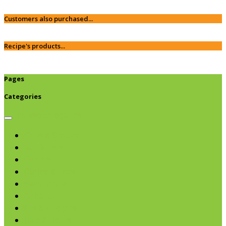
Customers also purchased...
Recipe's products...
Pages
Categories
Browse categories
Chips & Snacks
Nut Butters
Cereals
Coffee & Teas
Sweeteners
Coconut
Oils & Vinegars
Rice & Beans