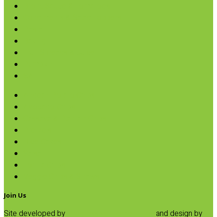
Broth, Sauce & Tomatoes
Condiments & Salad Toppers
Pasta
Baking
Fruit Spreads & Juice
Pumpkin
SALE
Andean Potato Chips
Avocado Chips
Cassava & Plantain Chips
Pretzels
Rice Cakes
Salsa
Tortilla Chips
Veggie Chips & Straws
Join Us
Site developed by
Progressive Element, Inc.
and design by