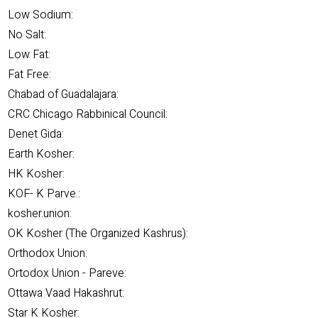
Low Sodium:
No Salt:
Low Fat:
Fat Free:
Chabad of Guadalajara:
CRC Chicago Rabbinical Council:
Denet Gida:
Earth Kosher:
HK Kosher:
KOF- K Parve.:
kosher.union:
OK Kosher (The Organized Kashrus):
Orthodox Union:
Ortodox Union - Pareve:
Ottawa Vaad Hakashrut:
Star K Kosher: