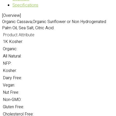
Specifications
[Overview]
Organic Cassava,Organic Sunflower or Non Hydrogenated
Palm Oil, Sea Salt, Citric Acid.
Product Attribute
1K Kosher:
Organic:
All Natural:
NFP:
Kosher:
Dairy Free:
Vegan:
Nut Free:
Non-GMO:
Gluten Free:
Cholesterol Free: