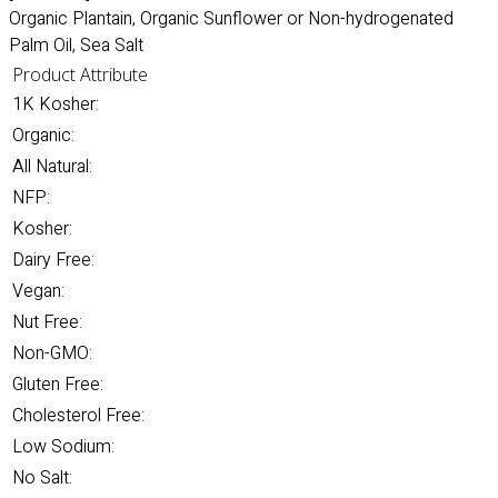
Organic Plantain, Organic Sunflower or Non-hydrogenated
Palm Oil, Sea Salt
Product Attribute
1K Kosher:
Organic:
All Natural:
NFP:
Kosher:
Dairy Free:
Vegan:
Nut Free:
Non-GMO:
Gluten Free:
Cholesterol Free:
Low Sodium:
No Salt: