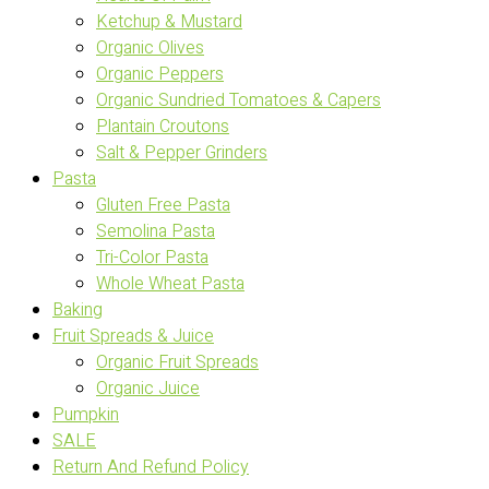
Ketchup & Mustard
Organic Olives
Organic Peppers
Organic Sundried Tomatoes & Capers
Plantain Croutons
Salt & Pepper Grinders
Pasta
Gluten Free Pasta
Semolina Pasta
Tri-Color Pasta
Whole Wheat Pasta
Baking
Fruit Spreads & Juice
Organic Fruit Spreads
Organic Juice
Pumpkin
SALE
Return And Refund Policy