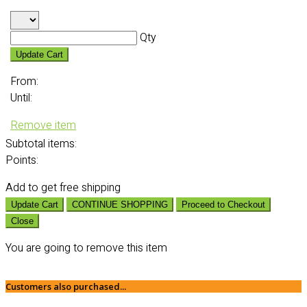
Qty
Update Cart
From:
Until:
Remove item
Subtotal
items:
Points:
Add
to get free shipping
Update Cart
CONTINUE SHOPPING
Proceed to Checkout
Close
You are going to remove this item
Customers also purchased...