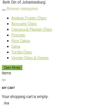
Beth Din of Johannesburg:
Browse categories
Andean Potato Chips
Avocado Chips
Cassava & Plantain Chips
Pretzels
Rice Cakes
Salsa
Tortilla Chips
Veggie Chips & Straws
Open Modal
items
MY CART
Your shopping cart is empty.
/ea