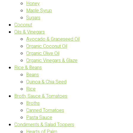
Honey
Maple Syrup
Sugars
Coconut
Oils & Vinegars
Avocado & Grapeseed Oil
Organic Coconut Oil
Organic Olive Oil
Organic Vinegars & Glaze
Rice & Beans
Beans
Quinoa & Chia Seed
Rice
Broth, Sauce & Tomatoes
Broths
Canned Tomatoes
Pasta Sauce
Condiments & Salad Toppers
Hearts of Palm