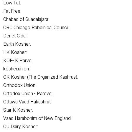
Low Fat:
Fat Free:
Chabad of Guadalajara:
CRC Chicago Rabbinical Council:
Denet Gida:
Earth Kosher:
HK Kosher:
KOF- K Parve.:
kosher.union:
OK Kosher (The Organized Kashrus):
Orthodox Union:
Ortodox Union - Pareve:
Ottawa Vaad Hakashrut:
Star K Kosher:
Vaad Harabonim of New England:
OU Dairy Kosher: