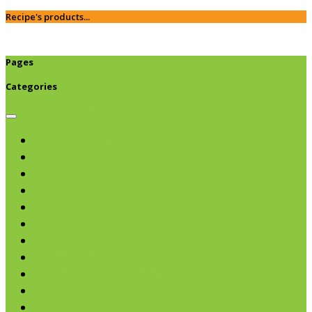
Recipe's products...
Pages
Categories
Browse categories
Chips & Snacks
Nut Butters
Cereals
Coffee & Teas
Sweeteners
Coconut
Oils & Vinegars
Rice & Beans
Broth, Sauce & Tomatoes
Condiments & Salad Toppers
Pasta