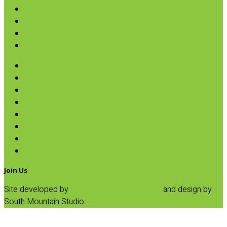
Baking
Fruit Spreads & Juice
Pumpkin
SALE
Andean Potato Chips
Avocado Chips
Cassava & Plantain Chips
Pretzels
Rice Cakes
Salsa
Tortilla Chips
Veggie Chips & Straws
Join Us
Site developed by
Progressive Element, Inc.
and design by
South Mountain Studio :
Privacy Statement