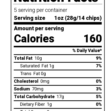
5 serving per container
Serving size
1oz (28g/14 chips)
Amount per serving
Calories
160
% Daily Value*
Total Fat
10g
9%
Saturated
Fat 1g
7%
Trans
Fat 0g
Cholesterol
0mg
0%
Sodium
70mg
3%
Total Carbohydrate
17g
5%
Dietary Fiber
1g
0%