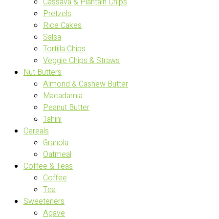
Cassava & Plantain Chips
Pretzels
Rice Cakes
Salsa
Tortilla Chips
Veggie Chips & Straws
Nut Butters
Almond & Cashew Butter
Macadamia
Peanut Butter
Tahini
Cereals
Granola
Oatmeal
Coffee & Teas
Coffee
Tea
Sweeteners
Agave