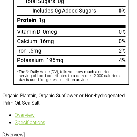
Total Sugars
0g
Includes 0g Added Sugars
0%
Protein
1g
Vitamin D
0mcg
0%
Calcium
16mg
0%
Iron
.5mg
2%
Potassium
195mg
4%
*
The % Daily Value (DV), tells you how much a nutrient in a
.
serving of food contributes to a daily diet. 2,000 calories a
day is used for general nutrition advice
Organic Plantain, Organic Sunflower or Non-hydrogenated
Palm Oil, Sea Salt
Overview
Specifications
[Overview]