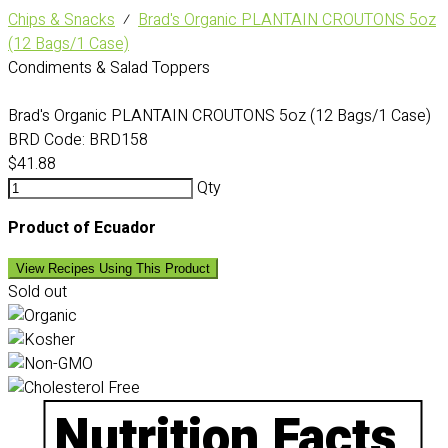
Chips & Snacks
⁄
Brad's Organic PLANTAIN CROUTONS 5oz
(12 Bags/1 Case)
Condiments & Salad Toppers
Brad's Organic PLANTAIN CROUTONS 5oz (12 Bags/1 Case)
BRD Code:
BRD158
$41.88
Qty
Product of Ecuador
View Recipes Using This Product
Sold out
Nutrition Facts