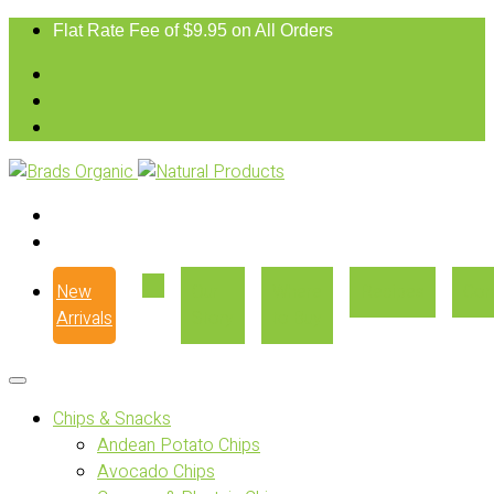
Flat Rate Fee of $9.95 on All Orders
New
Our
Where
Recipes
Con
Arrivals
Story
to Buy
Chips & Snacks
Andean Potato Chips
Avocado Chips