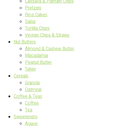
Cassava & Plantain Chips
Pretzels
Rice Cakes
Salsa
Tortilla Chips
Veggie Chips & Straws
Nut Butters
Almond & Cashew Butter
Macadamia
Peanut Butter
Tahini
Cereals
Granola
Oatmeal
Coffee & Teas
Coffee
Tea
Sweeteners
Agave