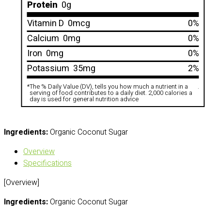
Protein
0g
Vitamin D
0mcg
0%
Calcium
0mg
0%
Iron
0mg
0%
Potassium
35mg
2%
*
The % Daily Value (DV), tells you how much a nutrient in a
.
serving of food contributes to a daily diet. 2,000 calories a
day is used for general nutrition advice
Ingredients:
Organic Coconut Sugar
Overview
Specifications
[Overview]
Ingredients:
Organic Coconut Sugar