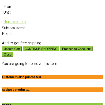
From:
Until:
Remove item
Subtotal
items:
Points:
Add
to get free shipping
Update Cart
CONTINUE SHOPPING
Proceed to Checkout
Close
You are going to remove this item
Customers also purchased...
Recipe's products...
Pages