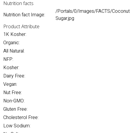
Nutrition facts
/Portals/0/Images/FACTS/Coconut
Nutrition fact Image:
Sugar.jpg
Product Attribute
1K Kosher:
Organic:
All Natural:
NFP:
Kosher:
Dairy Free:
Vegan:
Nut Free:
Non-GMO:
Gluten Free:
Cholesterol Free:
Low Sodium: