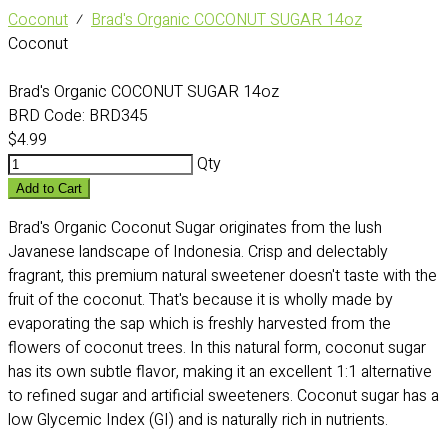
Coconut
⁄
Brad's Organic COCONUT SUGAR 14oz
Coconut
Brad's Organic COCONUT SUGAR 14oz
BRD Code:
BRD345
$4.99
Qty
Add to Cart
Brad's Organic Coconut Sugar originates from the lush
Javanese landscape of Indonesia. Crisp and delectably
fragrant, this premium natural sweetener doesn't taste with the
fruit of the coconut. That's because it is wholly made by
evaporating the sap which is freshly harvested from the
flowers of coconut trees. In this natural form, coconut sugar
has its own subtle flavor, making it an excellent 1:1 alternative
to refined sugar and artificial sweeteners. Coconut sugar has a
low Glycemic Index (GI) and is naturally rich in nutrients.