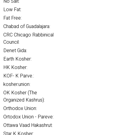
No Salt:
Low Fat:
Fat Free:
Chabad of Guadalajara:
CRC Chicago Rabbinical
Council:
Denet Gida:
Earth Kosher:
HK Kosher:
KOF- K Parve.:
kosher.union:
OK Kosher (The
Organized Kashrus):
Orthodox Union:
Ortodox Union - Pareve:
Ottawa Vaad Hakashrut:
Star K Kosher: