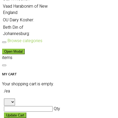
Vaad Harabonim of New
England:
OU Dairy Kosher:
Beth Din of
Johannesburg:
Browse categories
Open Modal
items
MY CART
Your shopping cart is empty.
/ea
Qty
Update Cart