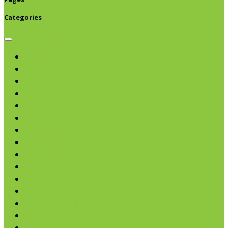
Categories
Browse categories
Chips & Snacks
Nut Butters
Cereals
Coffee & Teas
Sweeteners
Coconut
Oils & Vinegars
Rice & Beans
Broth, Sauce & Tomatoes
Condiments & Salad Toppers
Pasta
Baking
Fruit Spreads & Juice
Pumpkin