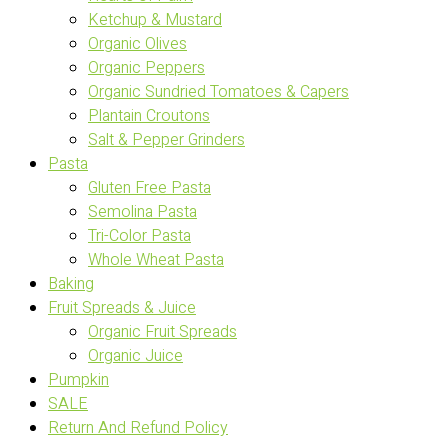
Ketchup & Mustard
Organic Olives
Organic Peppers
Organic Sundried Tomatoes & Capers
Plantain Croutons
Salt & Pepper Grinders
Pasta
Gluten Free Pasta
Semolina Pasta
Tri-Color Pasta
Whole Wheat Pasta
Baking
Fruit Spreads & Juice
Organic Fruit Spreads
Organic Juice
Pumpkin
SALE
Return And Refund Policy