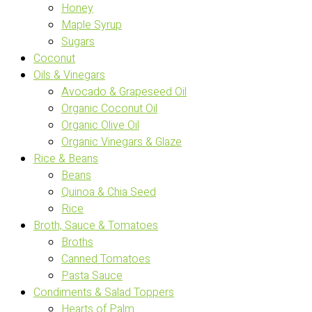
Honey
Maple Syrup
Sugars
Coconut
Oils & Vinegars
Avocado & Grapeseed Oil
Organic Coconut Oil
Organic Olive Oil
Organic Vinegars & Glaze
Rice & Beans
Beans
Quinoa & Chia Seed
Rice
Broth, Sauce & Tomatoes
Broths
Canned Tomatoes
Pasta Sauce
Condiments & Salad Toppers
Hearts of Palm