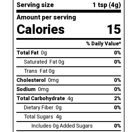
Serving size
1 tsp (4g)
Amount per serving
Calories
15
% Daily Value*
Total Fat
0g
0%
Saturated
Fat 0g
0%
Trans
Fat 0g
Cholesterol
0mg
0%
Sodium
0mg
0%
Total Carbohydrate
4g
2%
Dietary Fiber
0g
0%
Total Sugars
4g
Includes 0g Added Sugars
0%