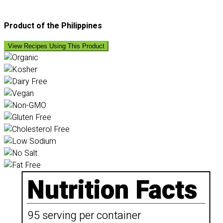
Product of the Philippines
View Recipes Using This Product
Nutrition Facts
95 serving per container