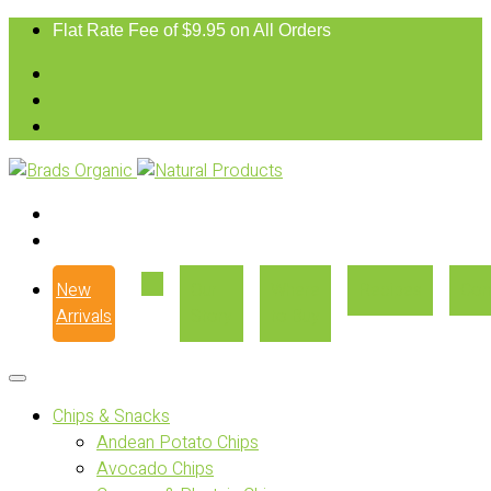
Flat Rate Fee of $9.95 on All Orders
New
Our
Where
Recipes
Con
Arrivals
Story
to Buy
Chips & Snacks
Andean Potato Chips
Avocado Chips