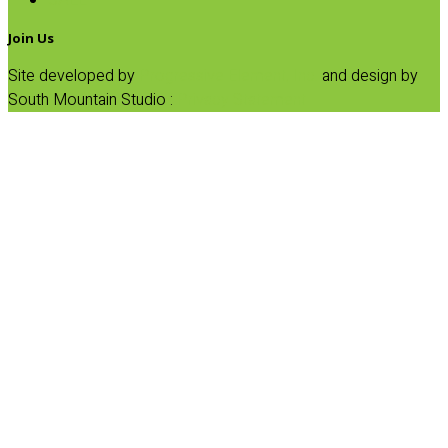
SALE
Join Us
Site developed by
Progressive Element, Inc.
and design by
South Mountain Studio :
Privacy Statement