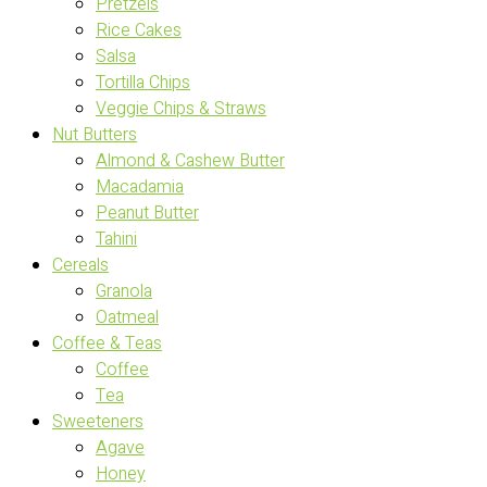
Pretzels
Rice Cakes
Salsa
Tortilla Chips
Veggie Chips & Straws
Nut Butters
Almond & Cashew Butter
Macadamia
Peanut Butter
Tahini
Cereals
Granola
Oatmeal
Coffee & Teas
Coffee
Tea
Sweeteners
Agave
Honey