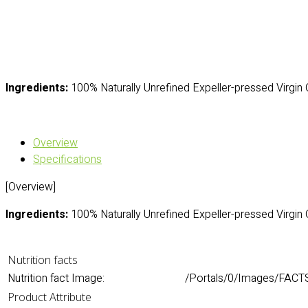
Ingredients:
100% Naturally Unrefined Expeller-pressed Virgin 
Overview
Specifications
[Overview]
Ingredients:
100% Naturally Unrefined Expeller-pressed Virgin 
Nutrition facts
Nutrition fact Image:
/Portals/0/Images/FACT
Product Attribute