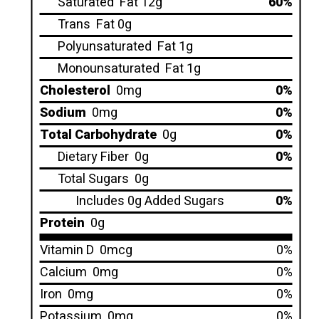
Saturated
Fat 12g
60%
Trans
Fat 0g
Polyunsaturated
Fat 1g
Monounsaturated
Fat 1g
Cholesterol
0mg
0%
Sodium
0mg
0%
Total Carbohydrate
0g
0%
Dietary Fiber
0g
0%
Total Sugars
0g
Includes 0g Added Sugars
0%
Protein
0g
Vitamin D
0mcg
0%
Calcium
0mg
0%
Iron
0mg
0%
Potassium
0mg
0%