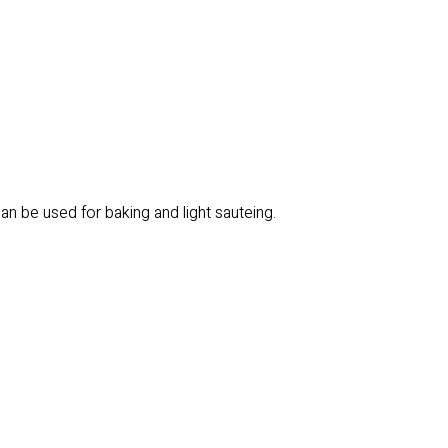
an be used for baking and light sauteing.