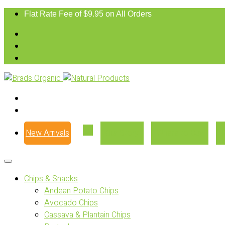
Flat Rate Fee of $9.95 on All Orders
New Arrivals
Our Story
Where to Buy
Chips & Snacks
Andean Potato Chips
Avocado Chips
Cassava & Plantain Chips