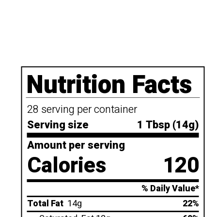
Nutrition Facts
28 serving per container
Serving size
1 Tbsp (14g)
Amount per serving
Calories
120
% Daily Value*
Total Fat
14g
22%