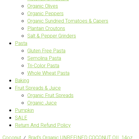
Organic Olives
Organic Peppers
Organic Sundried Tomatoes & Capers
Plantain Croutons
Salt & Pepper Grinders
Pasta
Gluten Free Pasta
Semolina Pasta
Tri-Color Pasta
Whole Wheat Pasta
Baking
Fruit Spreads & Juice
Organic Fruit Spreads
Organic Juice
Pumpkin
SALE
Return And Refund Policy
Coconut
⁄
Brad's Organic UNREFINED COCONUT OIL 14oz