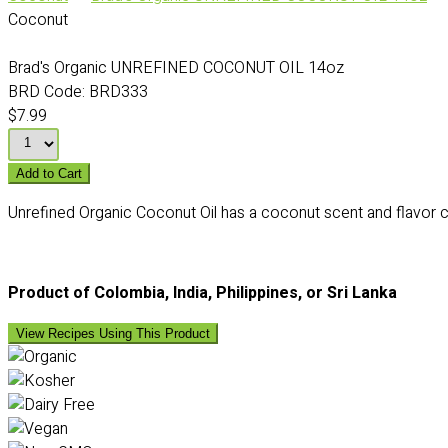
Coconut
Brad's Organic UNREFINED COCONUT OIL 14oz
BRD Code:
BRD333
$7.99
Add to Cart
Unrefined Organic Coconut Oil has a coconut scent and flavor c
Product of Colombia, India, Philippines, or Sri Lanka
View Recipes Using This Product