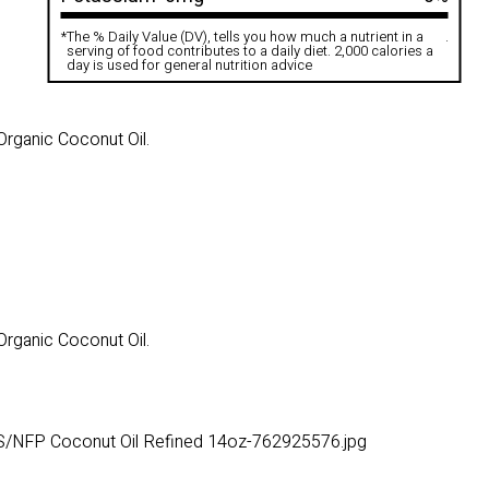
*
The % Daily Value (DV), tells you how much a nutrient in a
.
serving of food contributes to a daily diet. 2,000 calories a
day is used for general nutrition advice
Organic Coconut Oil.
Organic Coconut Oil.
S/NFP Coconut Oil Refined 14oz-762925576.jpg