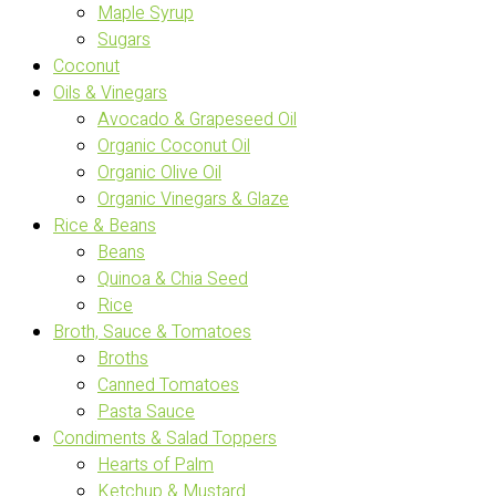
Maple Syrup
Sugars
Coconut
Oils & Vinegars
Avocado & Grapeseed Oil
Organic Coconut Oil
Organic Olive Oil
Organic Vinegars & Glaze
Rice & Beans
Beans
Quinoa & Chia Seed
Rice
Broth, Sauce & Tomatoes
Broths
Canned Tomatoes
Pasta Sauce
Condiments & Salad Toppers
Hearts of Palm
Ketchup & Mustard