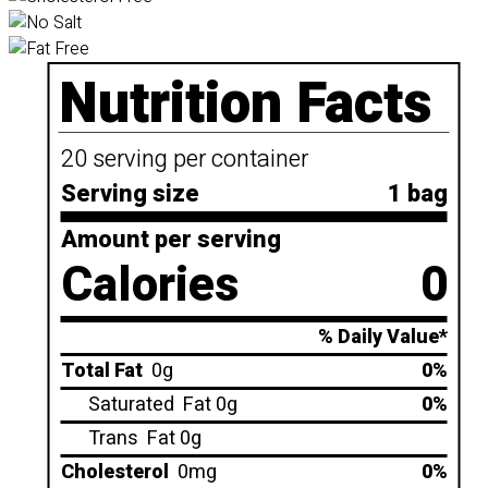
Nutrition Facts
20 serving per container
Serving size
1 bag
Amount per serving
Calories
0
% Daily Value*
Total Fat
0g
0%
Saturated
Fat 0g
0%
Trans
Fat 0g
Cholesterol
0mg
0%