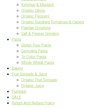
Ketchup & Mustard
Organic Olives
Organic Peppers
Organic Sundried Tomatoes & Capers
Plantain Croutons
Salt & Pepper Grinders
Pasta
Gluten Free Pasta
Semolina Pasta
Tri-Color Pasta
Whole Wheat Pasta
Baking
Fruit Spreads & Juice
Organic Fruit Spreads
Organic Juice
Pumpkin
SALE
Return And Refund Policy