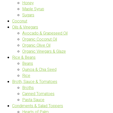
Honey
Maple Syrup
Sugars
Coconut
Oils & Vinegars
Avocado & Grapeseed Oil
Organic Coconut Oil
Organic Olive Oil
Organic Vinegars & Glaze
Rice & Beans
Beans
Quinoa & Chia Seed
Rice
Broth, Sauce & Tomatoes
Broths
Canned Tomatoes
Pasta Sauce
Condiments & Salad Toppers
Hearts of Palm