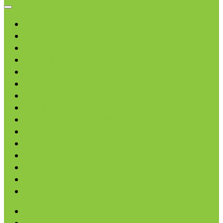
Browse categories
Chips & Snacks
Nut Butters
Cereals
Coffee & Teas
Sweeteners
Coconut
Oils & Vinegars
Rice & Beans
Broth, Sauce & Tomatoes
Condiments & Salad Toppers
Pasta
Baking
Fruit Spreads & Juice
Pumpkin
SALE
Coffee