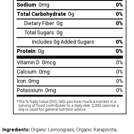
Sodium
0mg
0%
Total Carbohydrate
0g
0%
Dietary Fiber
0g
0%
Total Sugars
0g
Includes 0g Added Sugars
0%
Protein
0g
0%
Vitamin D
0mcg
0%
Calcium
0mg
0%
Iron
0mg
0%
Potassium
0mg
0%
*
The % Daily Value (DV), tells you how much a nutrient in a
.
serving of food contributes to a daily diet. 2,000 calories a
day is used for general nutrition advice
Ingredients:
Organic Lemongrass, Organic Karapincha,