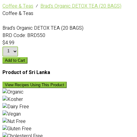
Coffee & Teas
⁄
Brad's Organic DETOX TEA (20 BAGS)
Coffee & Teas
Brad's Organic DETOX TEA (20 BAGS)
BRD Code:
BRD550
$4.99
Add to Cart
Product of Sri Lanka
View Recipes Using This Product