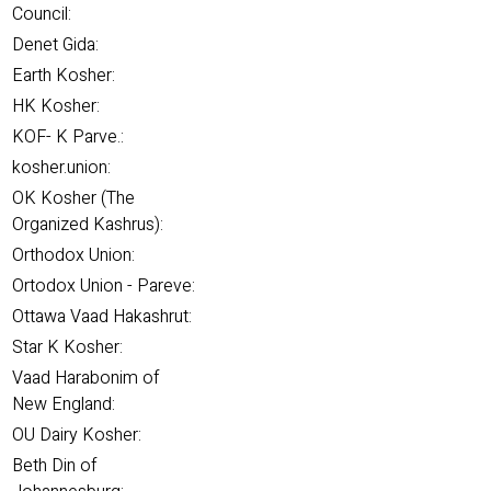
Council:
Denet Gida:
Earth Kosher:
HK Kosher:
KOF- K Parve.:
kosher.union:
OK Kosher (The
Organized Kashrus):
Orthodox Union:
Ortodox Union - Pareve:
Ottawa Vaad Hakashrut:
Star K Kosher:
Vaad Harabonim of
New England:
OU Dairy Kosher:
Beth Din of