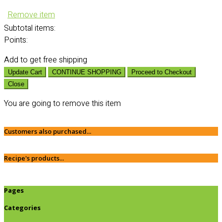
Remove item
Subtotal
items:
Points:
Add
to get free shipping
Update Cart
CONTINUE SHOPPING
Proceed to Checkout
Close
You are going to remove this item
Customers also purchased...
Recipe's products...
Pages
Categories