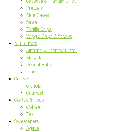
Cassava & Plantain Chips
Pretzels
Rice Cakes
Salsa
Tortilla Chips
Veggie Chips & Straws
Nut Butters
Almond & Cashew Butter
Macadamia
Peanut Butter
Tahini
Cereals
Granola
Oatmeal
Coffee & Teas
Coffee
Tea
Sweeteners
Agave