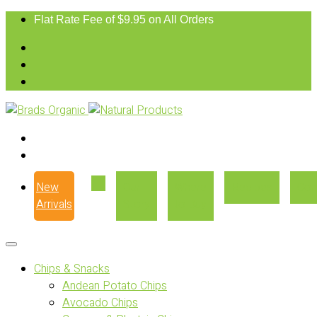
Flat Rate Fee of $9.95 on All Orders
New
Our
Where
Recipes
Con
Arrivals
Story
to Buy
Chips & Snacks
Andean Potato Chips
Avocado Chips