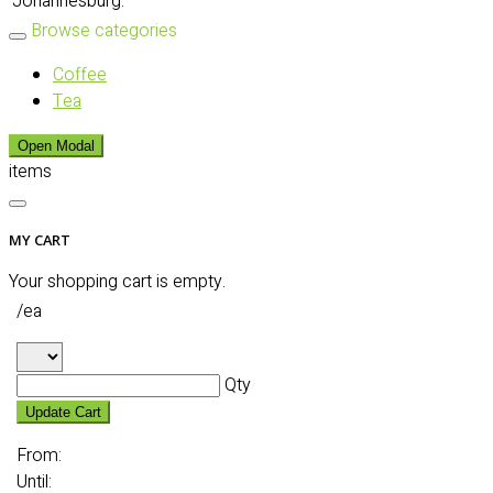
Johannesburg:
Browse categories
Coffee
Tea
Open Modal
items
MY CART
Your shopping cart is empty.
/ea
Qty
Update Cart
From:
Until: