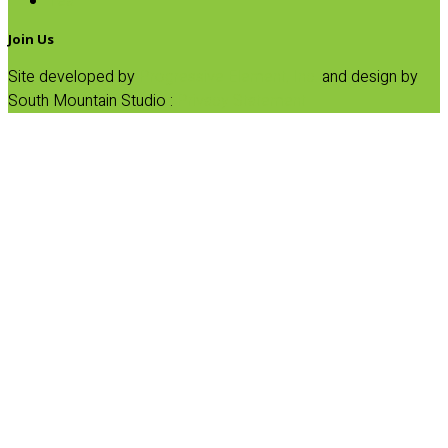
Tea
Join Us
Site developed by
Progressive Element, Inc.
and design by
South Mountain Studio :
Privacy Statement