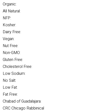
Organic:
All Natural:
NFP:
Kosher:
Dairy Free:
Vegan:
Nut Free:
Non-GMO:
Gluten Free:
Cholesterol Free:
Low Sodium:
No Salt:
Low Fat:
Fat Free:
Chabad of Guadalajara:
CRC Chicago Rabbinical