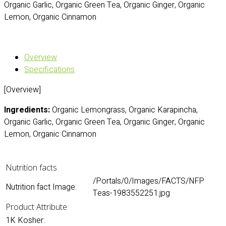
Organic Garlic, Organic Green Tea, Organic Ginger, Organic
Lemon, Organic Cinnamon
Overview
Specifications
[Overview]
Ingredients:
Organic Lemongrass, Organic Karapincha,
Organic Garlic, Organic Green Tea, Organic Ginger, Organic
Lemon, Organic Cinnamon
Nutrition facts
/Portals/0/Images/FACTS/NFP
Nutrition fact Image:
Teas-1983552251.jpg
Product Attribute
1K Kosher: