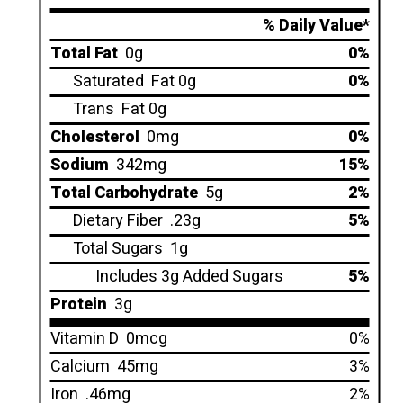
% Daily Value*
Total Fat
0g
0%
Saturated
Fat 0g
0%
Trans
Fat 0g
Cholesterol
0mg
0%
Sodium
342mg
15%
Total Carbohydrate
5g
2%
Dietary Fiber
.23g
5%
Total Sugars
1g
Includes 3g Added Sugars
5%
Protein
3g
Vitamin D
0mcg
0%
Calcium
45mg
3%
Iron
.46mg
2%