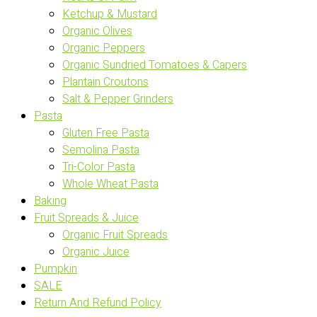
Ketchup & Mustard
Organic Olives
Organic Peppers
Organic Sundried Tomatoes & Capers
Plantain Croutons
Salt & Pepper Grinders
Pasta
Gluten Free Pasta
Semolina Pasta
Tri-Color Pasta
Whole Wheat Pasta
Baking
Fruit Spreads & Juice
Organic Fruit Spreads
Organic Juice
Pumpkin
SALE
Return And Refund Policy