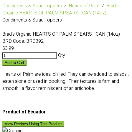
Condiments & Salad Toppers
⁄
Hearts of Palm
⁄
Brad's
Organic HEARTS OF PALM SPEARS - CAN (14oz)
Condiments & Salad Toppers
Brad's Organic HEARTS OF PALM SPEARS - CAN (14oz)
BRD Code:
BRD392
$3.99
Qty
Add to Cart
Hearts of Palm are ideal chilled. They can be added to salads ,
eaten alone or used in cooking. Their textures is firm and
smooth , a flavor reminiscent of an artichoke.
Product of Ecuador
View Recipes Using This Product