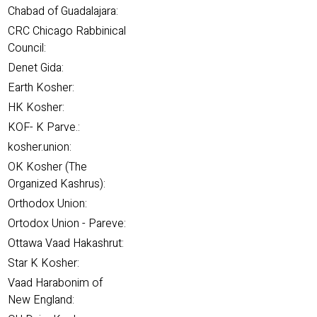
Chabad of Guadalajara:
CRC Chicago Rabbinical
Council:
Denet Gida:
Earth Kosher:
HK Kosher:
KOF- K Parve.:
kosher.union:
OK Kosher (The
Organized Kashrus):
Orthodox Union:
Ortodox Union - Pareve:
Ottawa Vaad Hakashrut:
Star K Kosher:
Vaad Harabonim of
New England: