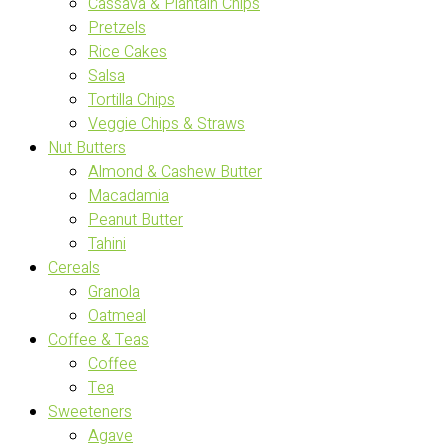
Cassava & Plantain Chips
Pretzels
Rice Cakes
Salsa
Tortilla Chips
Veggie Chips & Straws
Nut Butters
Almond & Cashew Butter
Macadamia
Peanut Butter
Tahini
Cereals
Granola
Oatmeal
Coffee & Teas
Coffee
Tea
Sweeteners
Agave