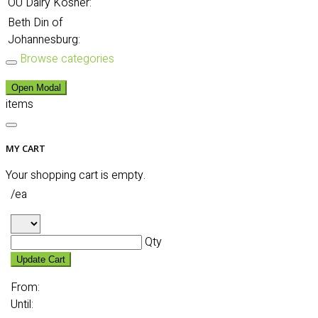
OU Dairy Kosher:
Beth Din of
Johannesburg:
Browse categories
Open Modal
items
MY CART
Your shopping cart is empty.
/ea
Qty
Update Cart
From:
Until: