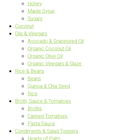
Honey
Maple Syrup
Sugars
Coconut
Oils & Vinegars
Avocado & Grapeseed Oil
Organic Coconut Oil
Organic Olive Oil
Organic Vinegars & Glaze
Rice & Beans
Beans
Quinoa & Chia Seed
Rice
Broth, Sauce & Tomatoes
Broths
Canned Tomatoes
Pasta Sauce
Condiments & Salad Toppers
Hearts of Palm