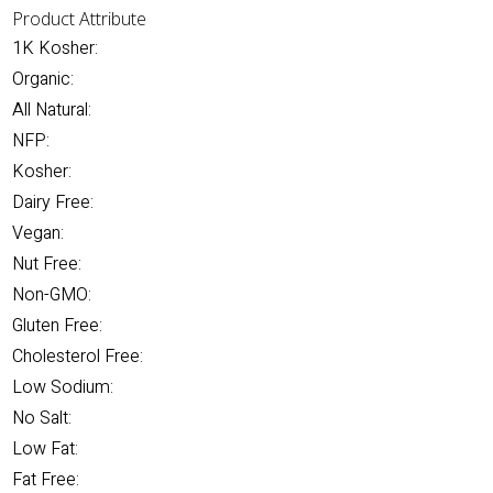
Product Attribute
1K Kosher:
Organic:
All Natural:
NFP:
Kosher:
Dairy Free:
Vegan:
Nut Free:
Non-GMO:
Gluten Free:
Cholesterol Free:
Low Sodium:
No Salt:
Low Fat:
Fat Free: