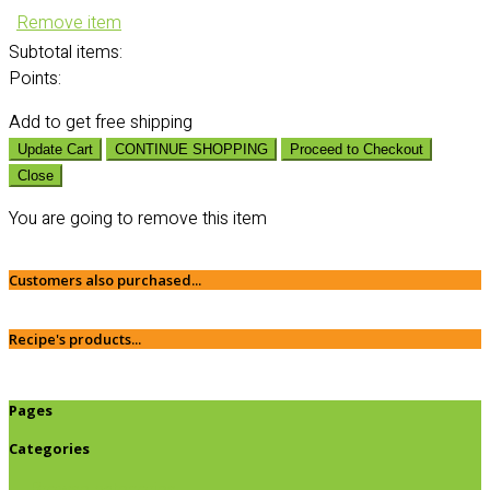
Remove item
Subtotal
items:
Points:
Add
to get free shipping
Update Cart
CONTINUE SHOPPING
Proceed to Checkout
Close
You are going to remove this item
Customers also purchased...
Recipe's products...
Pages
Categories