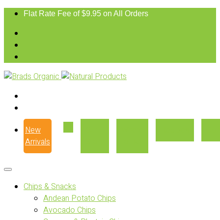
Flat Rate Fee of $9.95 on All Orders
New
Our
Where
Recipes
Con
Arrivals
Story
to Buy
Chips & Snacks
Andean Potato Chips
Avocado Chips