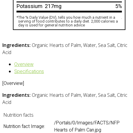
Potassium
217mg
5%
*
The % Daily Value (DV), tells you how much a nutrient in a
.
serving of food contributes to a daily diet. 2,000 calories a
day is used for general nutrition advice
Ingredients:
Organic Hearts of Palm, Water, Sea Salt, Citric
Acid
Overview
Specifications
[Overview]
Ingredients:
Organic Hearts of Palm, Water, Sea Salt, Citric
Acid
Nutrition facts
/Portals/0/Images/FACTS/NFP
Nutrition fact Image:
Hearts of Palm Can.jpg