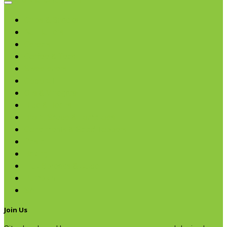
Browse categories
Chips & Snacks
Nut Butters
Cereals
Coffee & Teas
Sweeteners
Coconut
Oils & Vinegars
Rice & Beans
Broth, Sauce & Tomatoes
Condiments & Salad Toppers
Pasta
Baking
Fruit Spreads & Juice
Pumpkin
SALE
Join Us