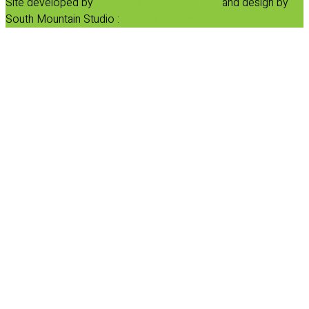
Site developed by
Progressive Element, Inc.
and design by
South Mountain Studio :
Privacy Statement