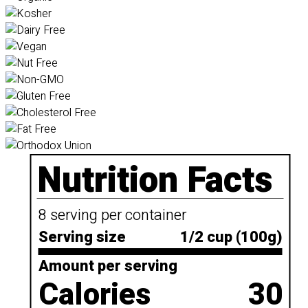
Nutrition Facts
8 serving per container
Serving size
1/2 cup (100g)
Amount per serving
Calories
30