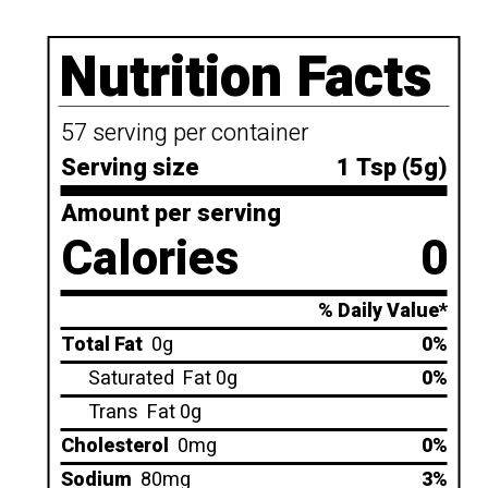
Nutrition Facts
57 serving per container
Serving size
1 Tsp (5g)
Amount per serving
Calories
0
% Daily Value*
Total Fat
0g
0%
Saturated
Fat 0g
0%
Trans
Fat 0g
Cholesterol
0mg
0%
Sodium
80mg
3%