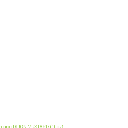
Organic DIJON MUSTARD (10oz)