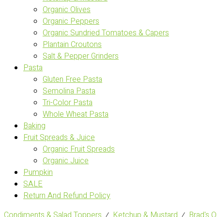
Organic Olives
Organic Peppers
Organic Sundried Tomatoes & Capers
Plantain Croutons
Salt & Pepper Grinders
Pasta
Gluten Free Pasta
Semolina Pasta
Tri-Color Pasta
Whole Wheat Pasta
Baking
Fruit Spreads & Juice
Organic Fruit Spreads
Organic Juice
Pumpkin
SALE
Return And Refund Policy
Condiments & Salad Toppers
⁄
Ketchup & Mustard
⁄
Brad's 