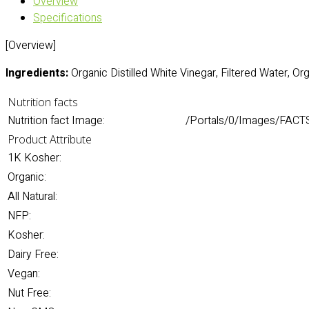
Overview
Specifications
[Overview]
Ingredients:
Organic Distilled White Vinegar, Filtered Water, O
Nutrition facts
Nutrition fact Image:
/Portals/0/Images/FACTS
Product Attribute
1K Kosher:
Organic:
All Natural:
NFP:
Kosher:
Dairy Free:
Vegan:
Nut Free: