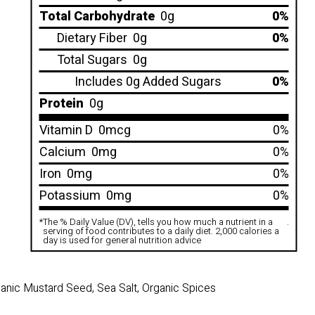
Total Carbohydrate
0g
0%
Dietary Fiber
0g
0%
Total Sugars
0g
Includes 0g Added Sugars
0%
Protein
0g
Vitamin D
0mcg
0%
Calcium
0mg
0%
Iron
0mg
0%
Potassium
0mg
0%
*
The % Daily Value (DV), tells you how much a nutrient in a
.
serving of food contributes to a daily diet. 2,000 calories a
day is used for general nutrition advice
rganic Mustard Seed, Sea Salt, Organic Spices