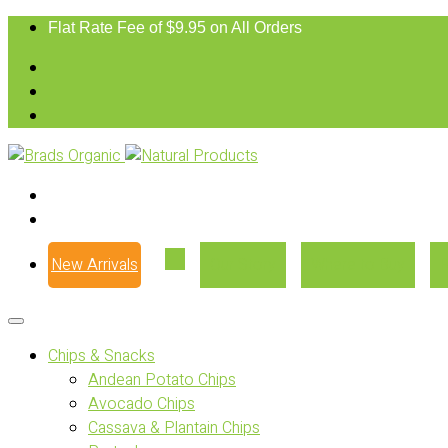
Flat Rate Fee of $9.95 on All Orders
New Arrivals
Our Story
Where to Buy
Chips & Snacks
Andean Potato Chips
Avocado Chips
Cassava & Plantain Chips