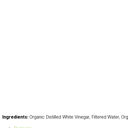
Ingredients:
Organic Distilled White Vinegar, Filtered Water, O