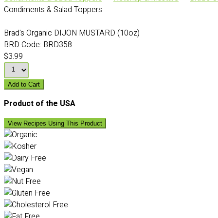
Condiments & Salad Toppers
Brad's Organic DIJON MUSTARD (10oz)
BRD Code:
BRD358
$3.99
Add to Cart
Product of the USA
View Recipes Using This Product