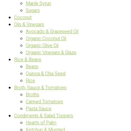
Maple Syrup
Sugars
Coconut
Oils & Vinegars
Avocado & Grapeseed Oil
Organic Coconut Oil
Organic Olive Oil
Organic Vinegars & Glaze
Rice & Beans
Beans
Quinoa & Chia Seed
Rice
Broth, Sauce & Tomatoes
Broths
Canned Tomatoes
Pasta Sauce
Condiments & Salad Toppers
Hearts of Palm
Ketchup & Mustard