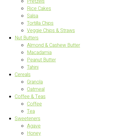
Pretzels
Rice Cakes
Salsa
Tortilla Chips
Veggie Chips & Straws
Nut Butters
Almond & Cashew Butter
Macadamia
Peanut Butter
Tahini
Cereals
Granola
Oatmeal
Coffee & Teas
Coffee
Tea
Sweeteners
Agave
Honey