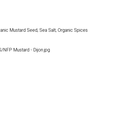
rganic Mustard Seed, Sea Salt, Organic Spices
/NFP Mustard - Dijon.jpg