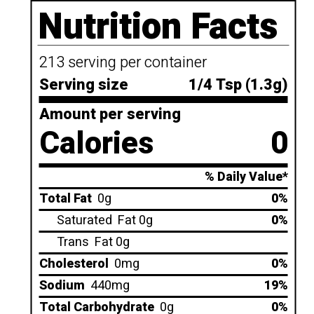
Nutrition Facts
213 serving per container
Serving size
1/4 Tsp (1.3g)
Amount per serving
Calories
0
% Daily Value*
Total Fat
0g
0%
Saturated
Fat 0g
0%
Trans
Fat 0g
Cholesterol
0mg
0%
Sodium
440mg
19%
Total Carbohydrate
0g
0%