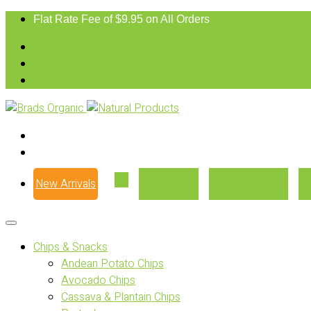
Flat Rate Fee of $9.95 on All Orders
New Arrivals
Our Story
Where to Buy
Chips & Snacks
Andean Potato Chips
Avocado Chips
Cassava & Plantain Chips