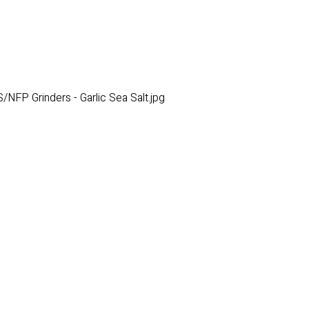
NFP Grinders - Garlic Sea Salt.jpg