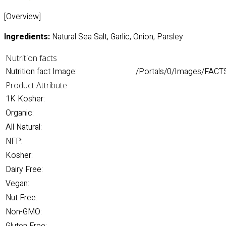
[Overview]
Ingredients:
Natural Sea Salt, Garlic, Onion, Parsley
Nutrition facts
Nutrition fact Image:
/Portals/0/Images/FACTS/
Product Attribute
1K Kosher:
Organic:
All Natural:
NFP:
Kosher:
Dairy Free:
Vegan:
Nut Free:
Non-GMO: