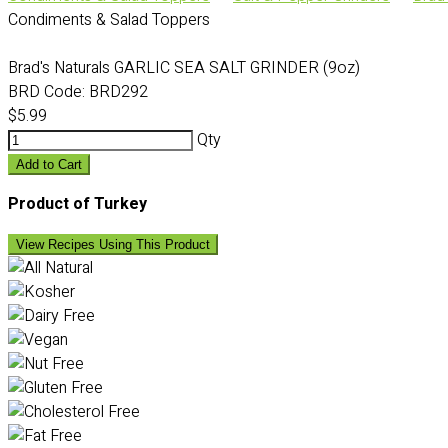
Condiments & Salad Toppers
Brad's Naturals GARLIC SEA SALT GRINDER (9oz)
BRD Code:
BRD292
$5.99
Qty
Add to Cart
Product of Turkey
View Recipes Using This Product