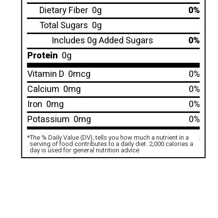
Dietary Fiber
0g
0%
Total Sugars
0g
Includes 0g Added Sugars
0%
Protein
0g
Vitamin D
0mcg
0%
Calcium
0mg
0%
Iron
0mg
0%
Potassium
0mg
0%
*
The % Daily Value (DV), tells you how much a nutrient in a
.
serving of food contributes to a daily diet. 2,000 calories a
day is used for general nutrition advice