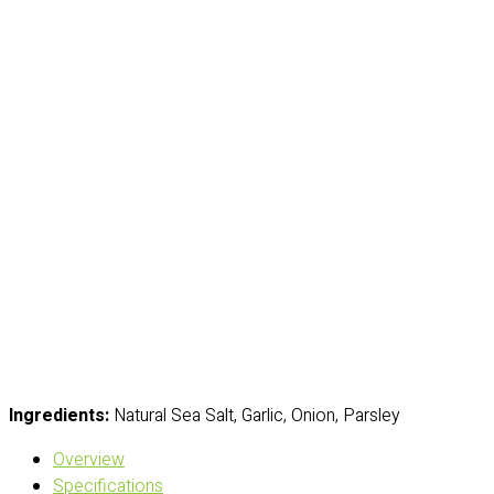
Ingredients:
Natural Sea Salt, Garlic, Onion, Parsley
Overview
Specifications