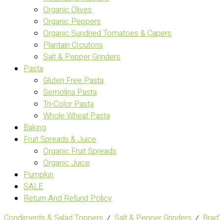
Organic Olives
Organic Peppers
Organic Sundried Tomatoes & Capers
Plantain Croutons
Salt & Pepper Grinders
Pasta
Gluten Free Pasta
Semolina Pasta
Tri-Color Pasta
Whole Wheat Pasta
Baking
Fruit Spreads & Juice
Organic Fruit Spreads
Organic Juice
Pumpkin
SALE
Return And Refund Policy
Condiments & Salad Toppers
⁄
Salt & Pepper Grinders
⁄
Brad