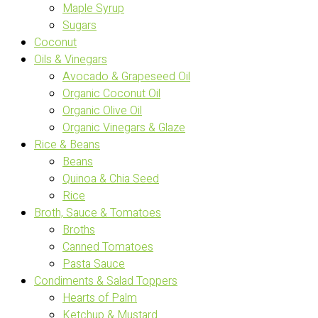
Maple Syrup
Sugars
Coconut
Oils & Vinegars
Avocado & Grapeseed Oil
Organic Coconut Oil
Organic Olive Oil
Organic Vinegars & Glaze
Rice & Beans
Beans
Quinoa & Chia Seed
Rice
Broth, Sauce & Tomatoes
Broths
Canned Tomatoes
Pasta Sauce
Condiments & Salad Toppers
Hearts of Palm
Ketchup & Mustard