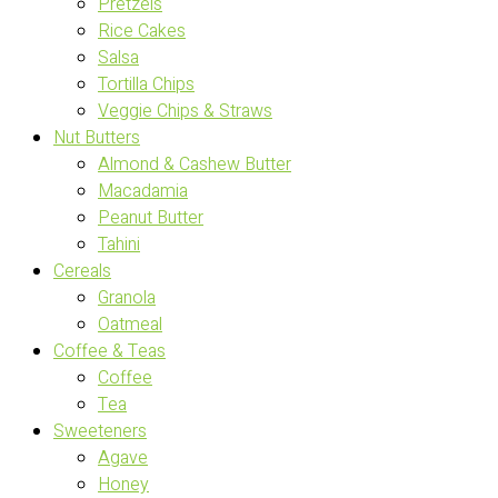
Pretzels
Rice Cakes
Salsa
Tortilla Chips
Veggie Chips & Straws
Nut Butters
Almond & Cashew Butter
Macadamia
Peanut Butter
Tahini
Cereals
Granola
Oatmeal
Coffee & Teas
Coffee
Tea
Sweeteners
Agave
Honey