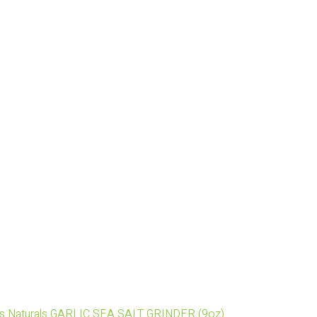
's Naturals GARLIC SEA SALT GRINDER (9oz)