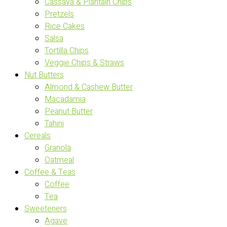
Cassava & Plantain Chips
Pretzels
Rice Cakes
Salsa
Tortilla Chips
Veggie Chips & Straws
Nut Butters
Almond & Cashew Butter
Macadamia
Peanut Butter
Tahini
Cereals
Granola
Oatmeal
Coffee & Teas
Coffee
Tea
Sweeteners
Agave