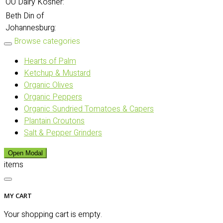
OU Dairy Kosher:
Beth Din of
Johannesburg:
Browse categories
Hearts of Palm
Ketchup & Mustard
Organic Olives
Organic Peppers
Organic Sundried Tomatoes & Capers
Plantain Croutons
Salt & Pepper Grinders
Open Modal
items
MY CART
Your shopping cart is empty.