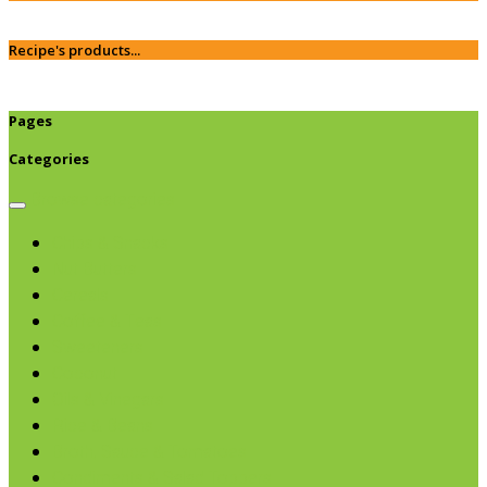
Recipe's products...
Pages
Categories
Browse categories
Chips & Snacks
Nut Butters
Cereals
Coffee & Teas
Sweeteners
Coconut
Oils & Vinegars
Rice & Beans
Broth, Sauce & Tomatoes
Condiments & Salad Toppers