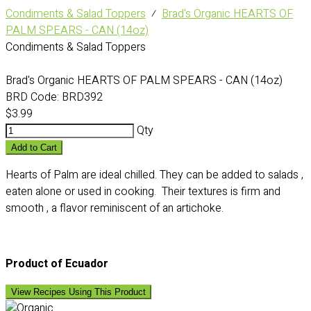
Condiments & Salad Toppers
⁄
Brad's Organic HEARTS OF
PALM SPEARS - CAN (14oz)
Condiments & Salad Toppers
Brad's Organic HEARTS OF PALM SPEARS - CAN (14oz)
BRD Code:
BRD392
$3.99
Qty
Add to Cart
Hearts of Palm are ideal chilled. They can be added to salads ,
eaten alone or used in cooking. Their textures is firm and
smooth , a flavor reminiscent of an artichoke.
Product of Ecuador
View Recipes Using This Product