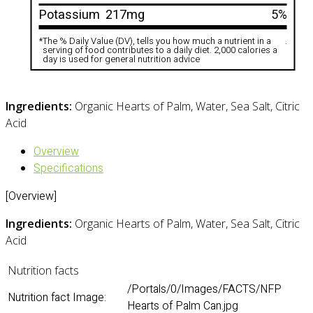
Potassium
217mg
5%
*
The % Daily Value (DV), tells you how much a nutrient in a
.
serving of food contributes to a daily diet. 2,000 calories a
day is used for general nutrition advice
Ingredients:
Organic Hearts of Palm, Water, Sea Salt, Citric
Acid
Overview
Specifications
[Overview]
Ingredients:
Organic Hearts of Palm, Water, Sea Salt, Citric
Acid
Nutrition facts
/Portals/0/Images/FACTS/NFP
Nutrition fact Image:
Hearts of Palm Can.jpg