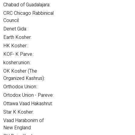
Chabad of Guadalajara:
CRC Chicago Rabbinical
Council:
Denet Gida:
Earth Kosher:
HK Kosher:
KOF- K Parve.:
kosher.union:
OK Kosher (The
Organized Kashrus):
Orthodox Union:
Ortodox Union - Pareve:
Ottawa Vaad Hakashrut:
Star K Kosher:
Vaad Harabonim of
New England: