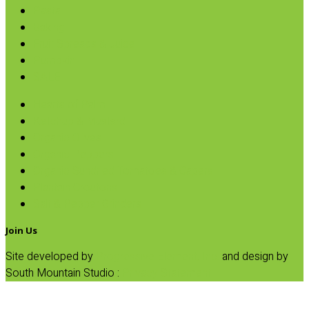
Pasta
Baking
Fruit Spreads & Juice
Pumpkin
SALE
Hearts of Palm
Ketchup & Mustard
Organic Olives
Organic Peppers
Organic Sundried Tomatoes & Capers
Plantain Croutons
Salt & Pepper Grinders
Join Us
Site developed by
Progressive Element, Inc.
and design by
South Mountain Studio :
Privacy Statement