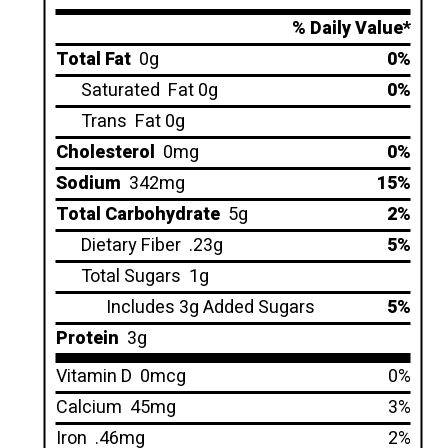
% Daily Value*
Total Fat
0g
0%
Saturated
Fat 0g
0%
Trans
Fat 0g
Cholesterol
0mg
0%
Sodium
342mg
15%
Total Carbohydrate
5g
2%
Dietary Fiber
.23g
5%
Total Sugars
1g
Includes 3g Added Sugars
5%
Protein
3g
Vitamin D
0mcg
0%
Calcium
45mg
3%
Iron
.46mg
2%