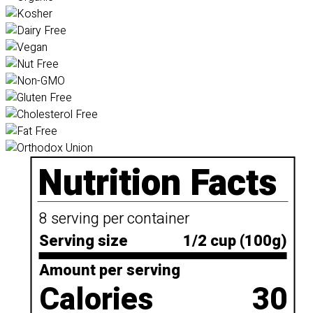
Nutrition Facts
8 serving per container
Serving size
1/2 cup (100g)
Amount per serving
Calories
30