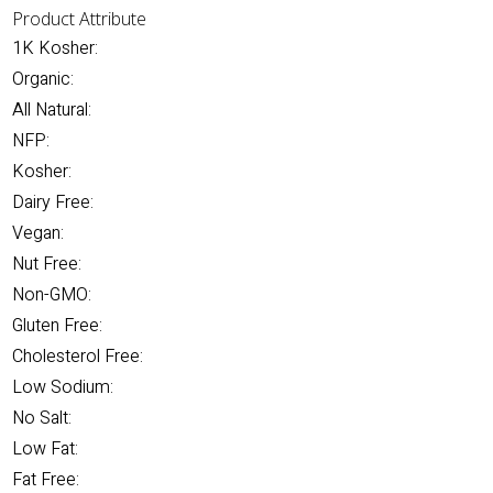
Product Attribute
1K Kosher:
Organic:
All Natural:
NFP:
Kosher:
Dairy Free:
Vegan:
Nut Free:
Non-GMO:
Gluten Free:
Cholesterol Free:
Low Sodium:
No Salt:
Low Fat:
Fat Free: