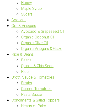
Honey
Maple Syrup
Sugars
Coconut
Oils & Vinegars
Avocado & Grapeseed Oil
Organic Coconut Oil
Organic Olive Oil
Organic Vinegars & Glaze
Rice & Beans
Beans
Quinoa & Chia Seed
Rice
Broth, Sauce & Tomatoes
Broths
Canned Tomatoes
Pasta Sauce
Condiments & Salad Toppers
Hearts of Palm