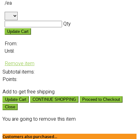
/ea
Qty
Update Cart
From:
Until:
Remove item
Subtotal
items:
Points:
Add
to get free shipping
Update Cart
CONTINUE SHOPPING
Proceed to Checkout
Close
You are going to remove this item
Customers also purchased...