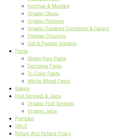
Ketchup & Mustard
Organic Olives
Organic Peppers
Organic Sundried Tomatoes & Capers
Plantain Croutons
Salt & Pepper Grinders
Pasta
Gluten Free Pasta
Semolina Pasta
Tri-Color Pasta
Whole Wheat Pasta
Baking
Fruit Spreads & Juice
Organic Fruit Spreads
Organic Juice
Pumpkin
SALE
Return And Refund Policy