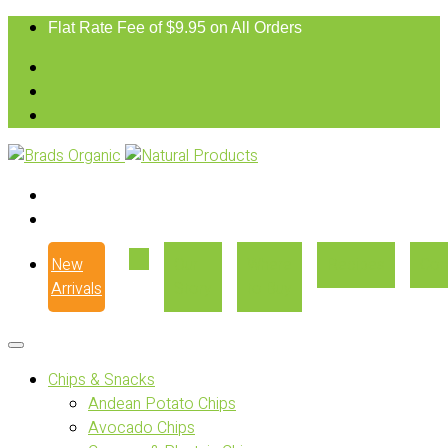
Flat Rate Fee of $9.95 on All Orders
New
Our
Where
Recipes
Con
Arrivals
Story
to Buy
Chips & Snacks
Andean Potato Chips
Avocado Chips