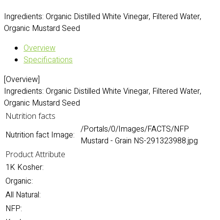
Ingredients: Organic Distilled White Vinegar, Filtered Water,
Organic Mustard Seed
Overview
Specifications
[Overview]
Ingredients: Organic Distilled White Vinegar, Filtered Water,
Organic Mustard Seed
Nutrition facts
/Portals/0/Images/FACTS/NFP
Nutrition fact Image:
Mustard - Grain NS-291323988.jpg
Product Attribute
1K Kosher:
Organic:
All Natural:
NFP: