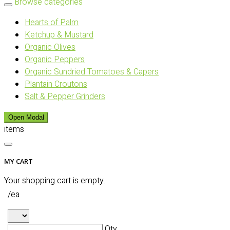
Browse categories
Hearts of Palm
Ketchup & Mustard
Organic Olives
Organic Peppers
Organic Sundried Tomatoes & Capers
Plantain Croutons
Salt & Pepper Grinders
Open Modal
items
MY CART
Your shopping cart is empty.
/ea
Qty