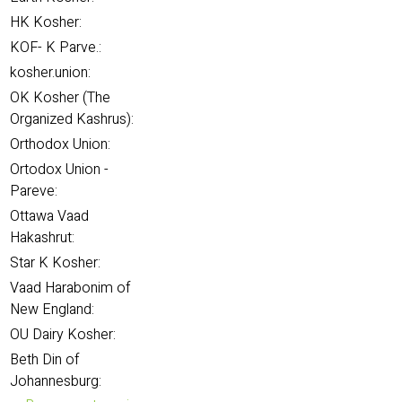
HK Kosher:
KOF- K Parve.:
kosher.union:
OK Kosher (The
Organized Kashrus):
Orthodox Union:
Ortodox Union -
Pareve:
Ottawa Vaad
Hakashrut:
Star K Kosher:
Vaad Harabonim of
New England:
OU Dairy Kosher:
Beth Din of
Johannesburg: