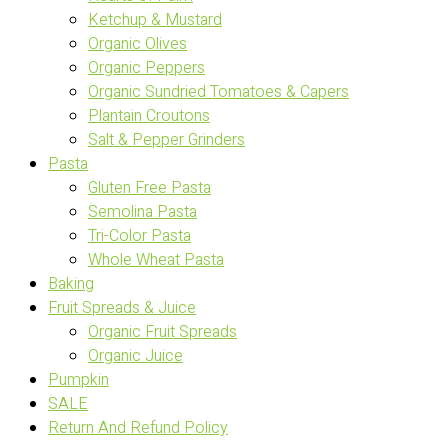
Ketchup & Mustard
Organic Olives
Organic Peppers
Organic Sundried Tomatoes & Capers
Plantain Croutons
Salt & Pepper Grinders
Pasta
Gluten Free Pasta
Semolina Pasta
Tri-Color Pasta
Whole Wheat Pasta
Baking
Fruit Spreads & Juice
Organic Fruit Spreads
Organic Juice
Pumpkin
SALE
Return And Refund Policy