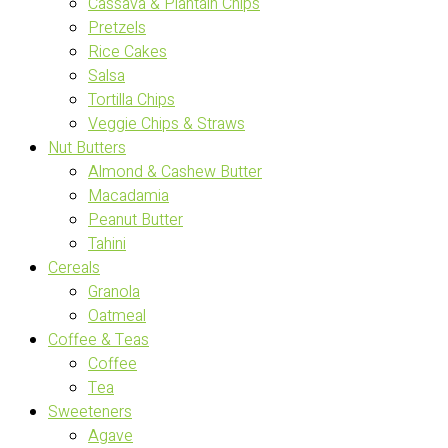
Cassava & Plantain Chips
Pretzels
Rice Cakes
Salsa
Tortilla Chips
Veggie Chips & Straws
Nut Butters
Almond & Cashew Butter
Macadamia
Peanut Butter
Tahini
Cereals
Granola
Oatmeal
Coffee & Teas
Coffee
Tea
Sweeteners
Agave