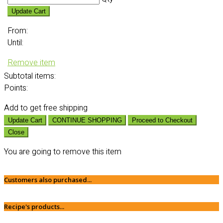
Update Cart
From:
Until:
Remove item
Subtotal
items:
Points:
Add
to get free shipping
Update Cart
CONTINUE SHOPPING
Proceed to Checkout
Close
You are going to remove this item
Customers also purchased...
Recipe's products...