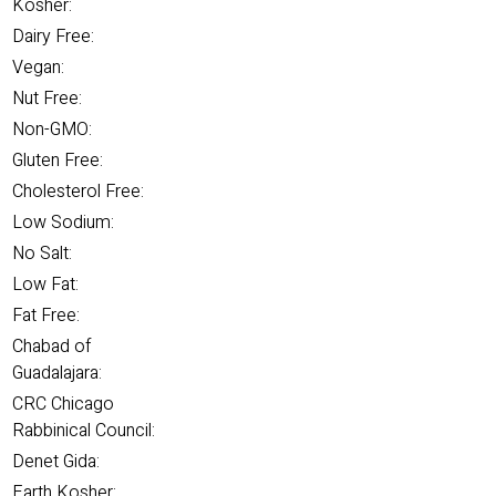
Kosher:
Dairy Free:
Vegan:
Nut Free:
Non-GMO:
Gluten Free:
Cholesterol Free:
Low Sodium:
No Salt:
Low Fat:
Fat Free:
Chabad of
Guadalajara:
CRC Chicago
Rabbinical Council:
Denet Gida:
Earth Kosher: