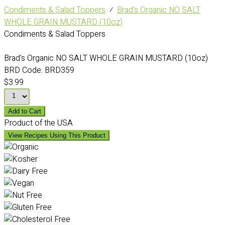
Condiments & Salad Toppers
⁄
Brad's Organic NO SALT
WHOLE GRAIN MUSTARD (10oz)
Condiments & Salad Toppers
Brad's Organic NO SALT WHOLE GRAIN MUSTARD (10oz)
BRD Code:
BRD359
$3.99
Add to Cart
Product of the USA
View Recipes Using This Product