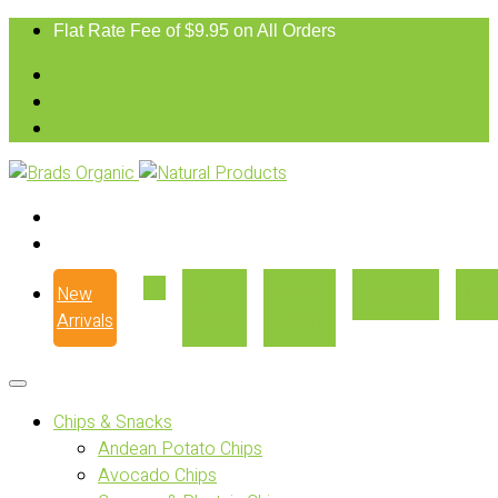
Flat Rate Fee of $9.95 on All Orders
New
Our
Where
Recipes
Con
Arrivals
Story
to Buy
Chips & Snacks
Andean Potato Chips
Avocado Chips