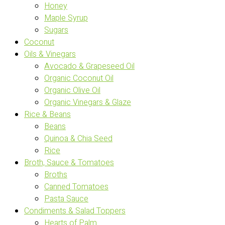
Honey
Maple Syrup
Sugars
Coconut
Oils & Vinegars
Avocado & Grapeseed Oil
Organic Coconut Oil
Organic Olive Oil
Organic Vinegars & Glaze
Rice & Beans
Beans
Quinoa & Chia Seed
Rice
Broth, Sauce & Tomatoes
Broths
Canned Tomatoes
Pasta Sauce
Condiments & Salad Toppers
Hearts of Palm