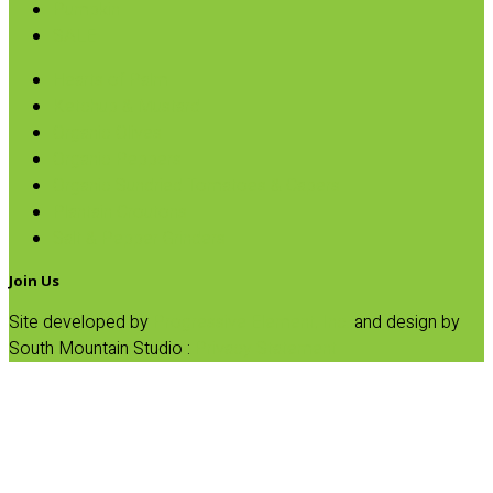
Pumpkin
SALE
Hearts of Palm
Ketchup & Mustard
Organic Olives
Organic Peppers
Organic Sundried Tomatoes & Capers
Plantain Croutons
Salt & Pepper Grinders
Join Us
Site developed by
Progressive Element, Inc.
and design by
South Mountain Studio :
Privacy Statement