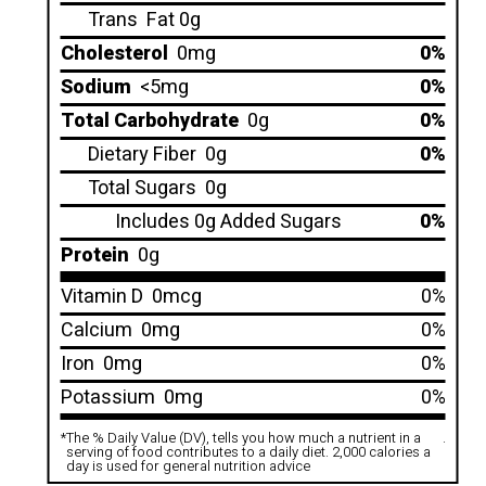
Trans
Fat 0g
Cholesterol
0mg
0%
Sodium
<5mg
0%
Total Carbohydrate
0g
0%
Dietary Fiber
0g
0%
Total Sugars
0g
Includes 0g Added Sugars
0%
Protein
0g
Vitamin D
0mcg
0%
Calcium
0mg
0%
Iron
0mg
0%
Potassium
0mg
0%
*
The % Daily Value (DV), tells you how much a nutrient in a
.
serving of food contributes to a daily diet. 2,000 calories a
day is used for general nutrition advice