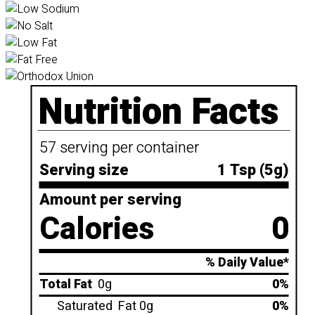
Nutrition Facts
57 serving per container
Serving size
1 Tsp (5g)
Amount per serving
Calories
0
% Daily Value*
Total Fat
0g
0%
Saturated
Fat 0g
0%