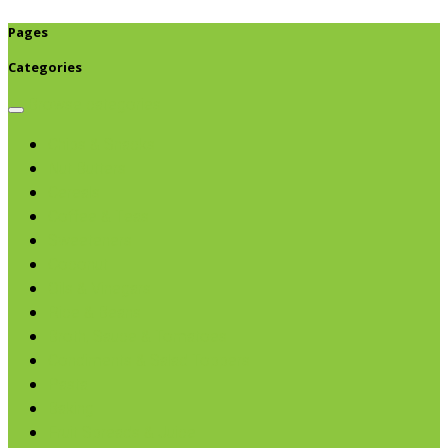
Pages
Categories
Browse categories
Chips & Snacks
Nut Butters
Cereals
Coffee & Teas
Sweeteners
Coconut
Oils & Vinegars
Rice & Beans
Broth, Sauce & Tomatoes
Condiments & Salad Toppers
Pasta
Baking
Fruit Spreads & Juice