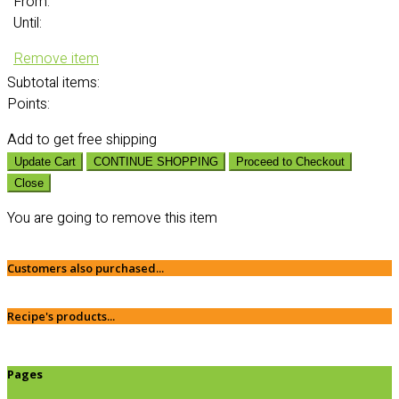
From:
Until:
Remove item
Subtotal
items:
Points:
Add
to get free shipping
Update Cart
CONTINUE SHOPPING
Proceed to Checkout
Close
You are going to remove this item
Customers also purchased...
Recipe's products...
Pages