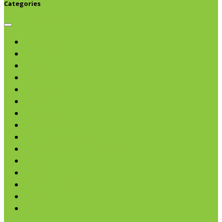
Categories
Browse categories
Chips & Snacks
Nut Butters
Cereals
Coffee & Teas
Sweeteners
Coconut
Oils & Vinegars
Rice & Beans
Broth, Sauce & Tomatoes
Condiments & Salad Toppers
Pasta
Baking
Fruit Spreads & Juice
Pumpkin
SALE