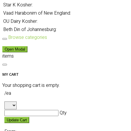
Star K Kosher:
Vaad Harabonim of New England:
OU Dairy Kosher:
Beth Din of Johannesburg:
Browse categories
Open Modal
items
MY CART
Your shopping cart is empty.
/ea
Qty
Update Cart