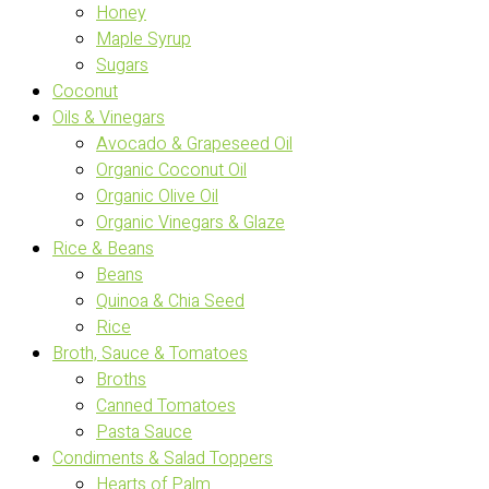
Honey
Maple Syrup
Sugars
Coconut
Oils & Vinegars
Avocado & Grapeseed Oil
Organic Coconut Oil
Organic Olive Oil
Organic Vinegars & Glaze
Rice & Beans
Beans
Quinoa & Chia Seed
Rice
Broth, Sauce & Tomatoes
Broths
Canned Tomatoes
Pasta Sauce
Condiments & Salad Toppers
Hearts of Palm