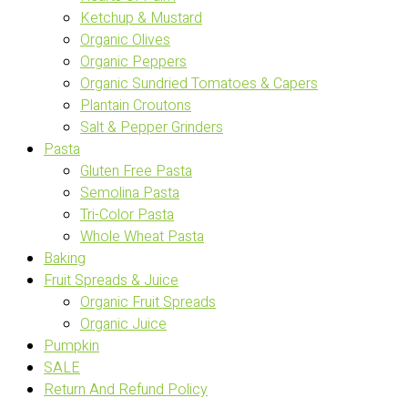
Ketchup & Mustard
Organic Olives
Organic Peppers
Organic Sundried Tomatoes & Capers
Plantain Croutons
Salt & Pepper Grinders
Pasta
Gluten Free Pasta
Semolina Pasta
Tri-Color Pasta
Whole Wheat Pasta
Baking
Fruit Spreads & Juice
Organic Fruit Spreads
Organic Juice
Pumpkin
SALE
Return And Refund Policy