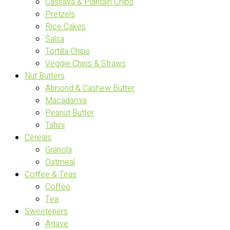
Cassava & Plantain Chips
Pretzels
Rice Cakes
Salsa
Tortilla Chips
Veggie Chips & Straws
Nut Butters
Almond & Cashew Butter
Macadamia
Peanut Butter
Tahini
Cereals
Granola
Oatmeal
Coffee & Teas
Coffee
Tea
Sweeteners
Agave