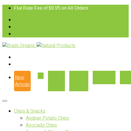
Flat Rate Fee of $9.95 on All Orders
New
Our
Where
Recipes
Con
Arrivals
Story
to Buy
Chips & Snacks
Andean Potato Chips
Avocado Chips