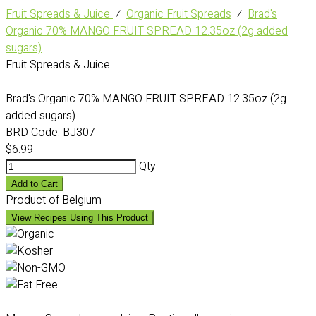
Fruit Spreads & Juice
⁄
Organic Fruit Spreads
⁄
Brad's
Organic 70% MANGO FRUIT SPREAD 12.35oz (2g added
sugars)
Fruit Spreads & Juice
Brad's Organic 70% MANGO FRUIT SPREAD 12.35oz (2g
added sugars)
BRD Code:
BJ307
$6.99
Qty
Add to Cart
Product of Belgium
View Recipes Using This Product