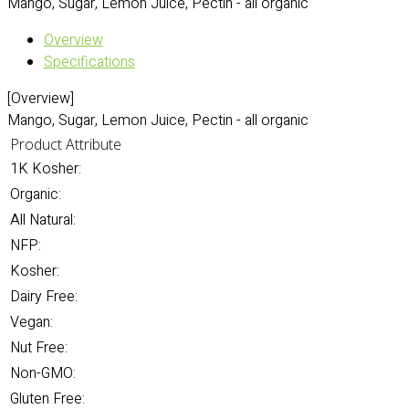
Mango, Sugar, Lemon Juice, Pectin - all organic
Overview
Specifications
[Overview]
Mango, Sugar, Lemon Juice, Pectin - all organic
Product Attribute
1K Kosher:
Organic:
All Natural:
NFP:
Kosher:
Dairy Free:
Vegan:
Nut Free:
Non-GMO:
Gluten Free: