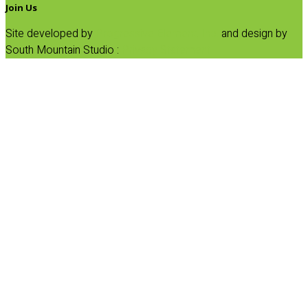
Join Us
Site developed by
Progressive Element, Inc.
and design by
South Mountain Studio :
Privacy Statement