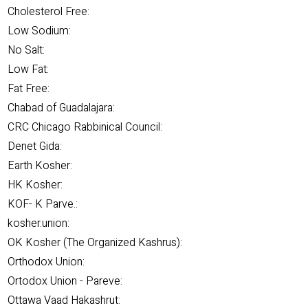
Cholesterol Free:
Low Sodium:
No Salt:
Low Fat:
Fat Free:
Chabad of Guadalajara:
CRC Chicago Rabbinical Council:
Denet Gida:
Earth Kosher:
HK Kosher:
KOF- K Parve.:
kosher.union:
OK Kosher (The Organized Kashrus):
Orthodox Union:
Ortodox Union - Pareve:
Ottawa Vaad Hakashrut: