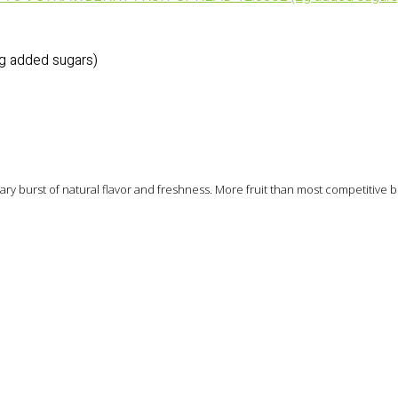
 added sugars)
nary burst of natural flavor and freshness. More fruit than most competitive 