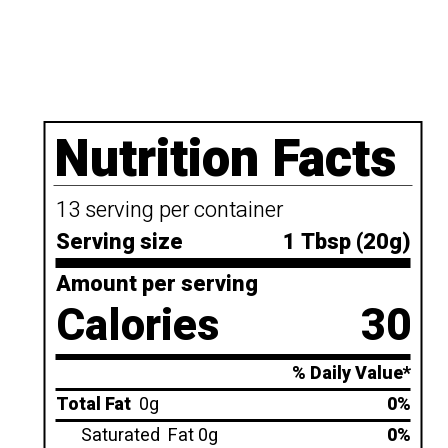
Nutrition Facts
13 serving per container
Serving size
1 Tbsp (20g)
Amount per serving
Calories
30
% Daily Value*
Total Fat
0g
0%
Saturated
Fat 0g
0%