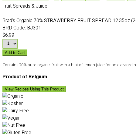
Fruit Spreads & Juice
Brad's Organic 70% STRAWBERRY FRUIT SPREAD 12.35oz (2g
BRD Code:
BJ301
$6.99
Add to Cart
Contains 70% pure organic fruit with a hint of lemon juice for an extraordi
Product of Belgium
View Recipes Using This Product