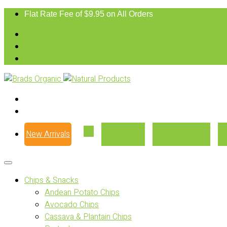
Flat Rate Fee of $9.95 on All Orders
New Arrivals
Our Story
Where to Buy
Chips & Snacks
Andean Potato Chips
Avocado Chips
Cassava & Plantain Chips