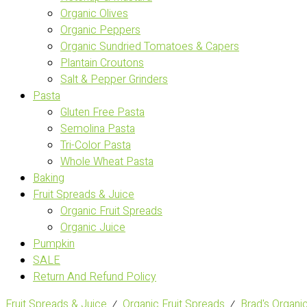
Organic Olives
Organic Peppers
Organic Sundried Tomatoes & Capers
Plantain Croutons
Salt & Pepper Grinders
Pasta
Gluten Free Pasta
Semolina Pasta
Tri-Color Pasta
Whole Wheat Pasta
Baking
Fruit Spreads & Juice
Organic Fruit Spreads
Organic Juice
Pumpkin
SALE
Return And Refund Policy
Fruit Spreads & Juice
⁄
Organic Fruit Spreads
⁄
Brad's Orga