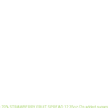
nic 70% STRAWBERRY FRUIT SPREAD 12.35oz (2g added sugars