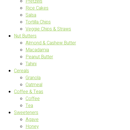
Pretzels
Rice Cakes
Salsa
Tortilla Chips
Veggie Chips & Straws
Nut Butters
Almond & Cashew Butter
Macadamia
Peanut Butter
Tahini
Cereals
Granola
Oatmeal
Coffee & Teas
Coffee
Tea
Sweeteners
Agave
Honey