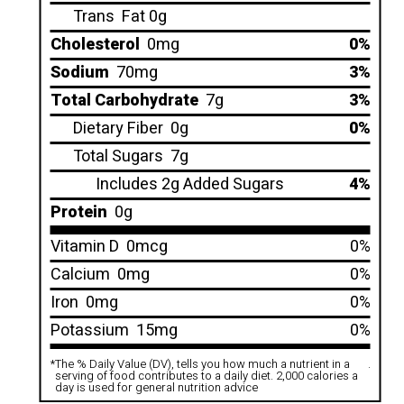
Trans
Fat 0g
Cholesterol
0mg
0%
Sodium
70mg
3%
Total Carbohydrate
7g
3%
Dietary Fiber
0g
0%
Total Sugars
7g
Includes 2g Added Sugars
4%
Protein
0g
Vitamin D
0mcg
0%
Calcium
0mg
0%
Iron
0mg
0%
Potassium
15mg
0%
*
The % Daily Value (DV), tells you how much a nutrient in a
.
serving of food contributes to a daily diet. 2,000 calories a
day is used for general nutrition advice