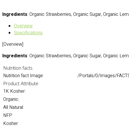
Ingredients
: Organic Strawberries, Organic Sugar, Organic Lem
Overview
Specifications
[Overview]
Ingredients
: Organic Strawberries, Organic Sugar, Organic Lem
Nutrition facts
Nutrition fact Image:
/Portals/0/Images/FACTS
Product Attribute
1K Kosher:
Organic:
All Natural:
NFP:
Kosher: