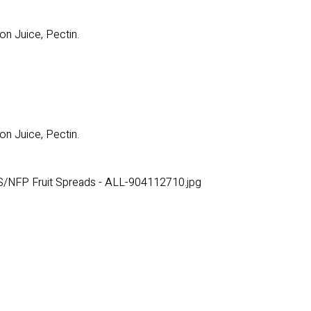
on Juice, Pectin.
on Juice, Pectin.
/NFP Fruit Spreads - ALL-904112710.jpg