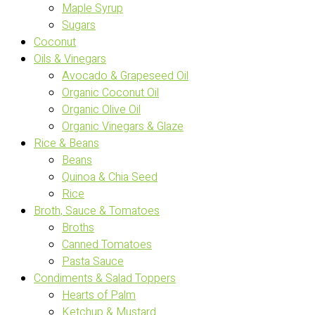
Maple Syrup
Sugars
Coconut
Oils & Vinegars
Avocado & Grapeseed Oil
Organic Coconut Oil
Organic Olive Oil
Organic Vinegars & Glaze
Rice & Beans
Beans
Quinoa & Chia Seed
Rice
Broth, Sauce & Tomatoes
Broths
Canned Tomatoes
Pasta Sauce
Condiments & Salad Toppers
Hearts of Palm
Ketchup & Mustard