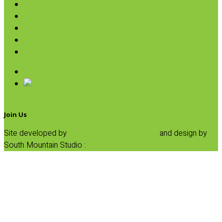
Pasta
Baking
Fruit Spreads & Juice
Pumpkin
SALE
Organic Fruit Spreads
Organic Juice
Join Us
Site developed by
Progressive Element, Inc.
and design by
South Mountain Studio :
Privacy Statement