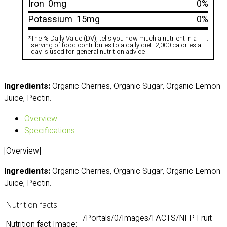
Iron
0mg
0%
Potassium
15mg
0%
*
The % Daily Value (DV), tells you how much a nutrient in a
.
serving of food contributes to a daily diet. 2,000 calories a
day is used for general nutrition advice
Ingredients:
Organic Cherries, Organic Sugar, Organic Lemon
Juice, Pectin.
Overview
Specifications
[Overview]
Ingredients:
Organic Cherries, Organic Sugar, Organic Lemon
Juice, Pectin.
Nutrition facts
/Portals/0/Images/FACTS/NFP Fruit
Nutrition fact Image: