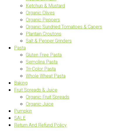
Ketchup & Mustard
Organic Olives
Organic Peppers
Organic Sundried Tomatoes & Capers
Plantain Croutons
Salt & Pepper Grinders
Pasta
Gluten Free Pasta
Semolina Pasta
Tri-Color Pasta
Whole Wheat Pasta
Baking
Fruit Spreads & Juice
Organic Fruit Spreads
Organic Juice
Pumpkin
SALE
Return And Refund Policy