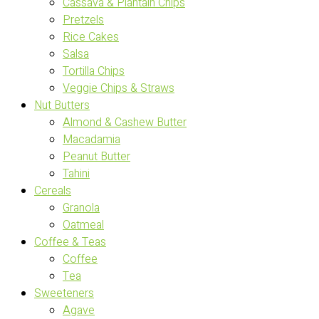
Cassava & Plantain Chips
Pretzels
Rice Cakes
Salsa
Tortilla Chips
Veggie Chips & Straws
Nut Butters
Almond & Cashew Butter
Macadamia
Peanut Butter
Tahini
Cereals
Granola
Oatmeal
Coffee & Teas
Coffee
Tea
Sweeteners
Agave