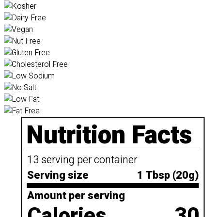
Nutrition Facts
13 serving per container
Serving size
1 Tbsp (20g)
Amount per serving
Calories
30