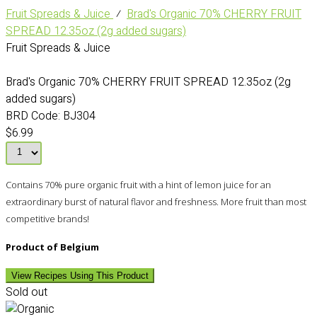
Fruit Spreads & Juice
⁄
Brad's Organic 70% CHERRY FRUIT
SPREAD 12.35oz (2g added sugars)
Fruit Spreads & Juice
Brad's Organic 70% CHERRY FRUIT SPREAD 12.35oz (2g
added sugars)
BRD Code:
BJ304
$6.99
Contains 70% pure organic fruit with a hint of lemon juice for an
extraordinary burst of natural flavor and freshness. More fruit than most
competitive brands!
Product of Belgium
View Recipes Using This Product
Sold out