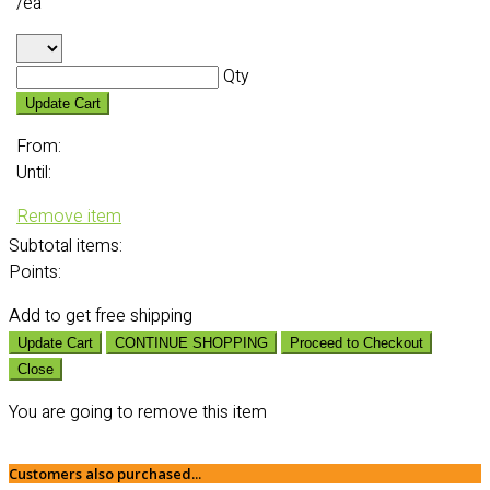
/ea
Qty
Update Cart
From:
Until:
Remove item
Subtotal
items:
Points:
Add
to get free shipping
Update Cart
CONTINUE SHOPPING
Proceed to Checkout
Close
You are going to remove this item
Customers also purchased...