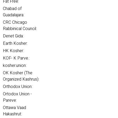
Fat Free:
Chabad of
Guadalajara:
CRC Chicago
Rabbinical Council:
Denet Gida:
Earth Kosher:
HK Kosher:
KOF- K Parve.:
kosher.union:
OK Kosher (The
Organized Kashrus):
Orthodox Union:
Ortodox Union -
Pareve:
Ottawa Vaad
Hakashrut: