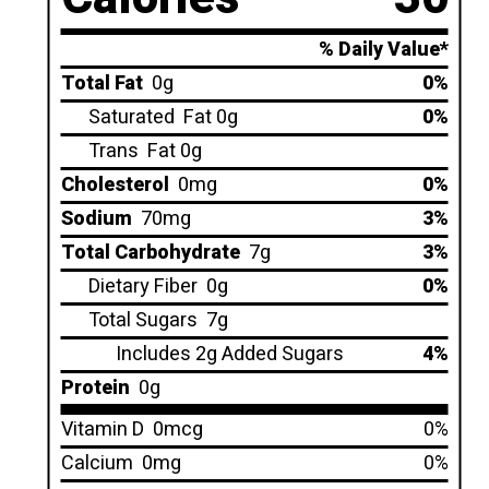
% Daily Value*
Total Fat
0g
0%
Saturated
Fat 0g
0%
Trans
Fat 0g
Cholesterol
0mg
0%
Sodium
70mg
3%
Total Carbohydrate
7g
3%
Dietary Fiber
0g
0%
Total Sugars
7g
Includes 2g Added Sugars
4%
Protein
0g
Vitamin D
0mcg
0%
Calcium
0mg
0%