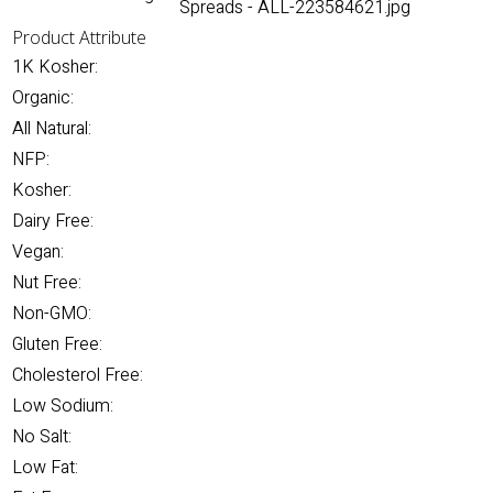
Spreads - ALL-223584621.jpg
Product Attribute
1K Kosher:
Organic:
All Natural:
NFP:
Kosher:
Dairy Free:
Vegan:
Nut Free:
Non-GMO:
Gluten Free:
Cholesterol Free:
Low Sodium:
No Salt:
Low Fat: