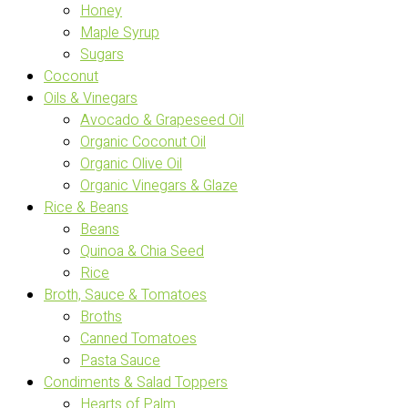
Honey
Maple Syrup
Sugars
Coconut
Oils & Vinegars
Avocado & Grapeseed Oil
Organic Coconut Oil
Organic Olive Oil
Organic Vinegars & Glaze
Rice & Beans
Beans
Quinoa & Chia Seed
Rice
Broth, Sauce & Tomatoes
Broths
Canned Tomatoes
Pasta Sauce
Condiments & Salad Toppers
Hearts of Palm