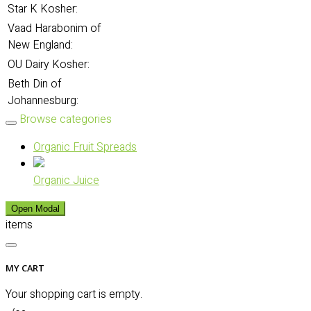
Star K Kosher:
Vaad Harabonim of
New England:
OU Dairy Kosher:
Beth Din of
Johannesburg:
Browse categories
Organic Fruit Spreads
Organic Juice
Open Modal
items
MY CART
Your shopping cart is empty.