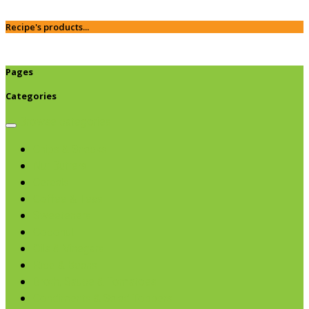
Recipe's products...
Pages
Categories
Browse categories
Chips & Snacks
Nut Butters
Cereals
Coffee & Teas
Sweeteners
Coconut
Oils & Vinegars
Rice & Beans
Broth, Sauce & Tomatoes
Condiments & Salad Toppers