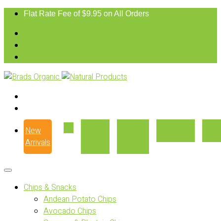
Flat Rate Fee of $9.95 on All Orders
New
Our
Where
Recipes
Con
Arrivals
Story
to Buy
Chips & Snacks
Andean Potato Chips
Avocado Chips