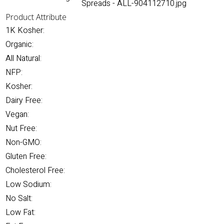
Spreads - ALL-904112710.jpg
Product Attribute
1K Kosher:
Organic:
All Natural:
NFP:
Kosher:
Dairy Free:
Vegan:
Nut Free:
Non-GMO:
Gluten Free:
Cholesterol Free:
Low Sodium:
No Salt:
Low Fat: