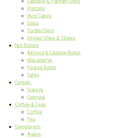
Cassava & Plantain Chips
Pretzels
Rice Cakes
Salsa
Tortilla Chips
Veggie Chips & Straws
Nut Butters
Almond & Cashew Butter
Macadamia
Peanut Butter
Tahini
Cereals
Granola
Oatmeal
Coffee & Teas
Coffee
Tea
Sweeteners
Agave