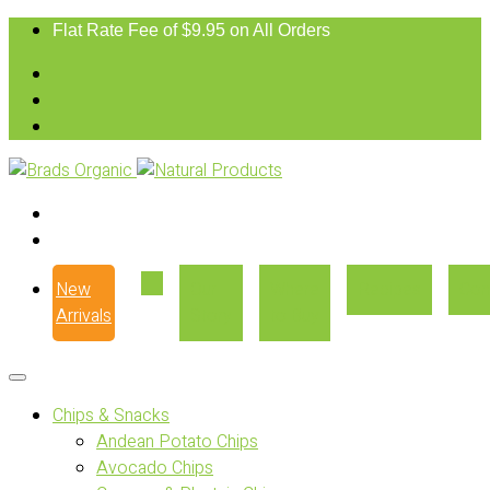
Flat Rate Fee of $9.95 on All Orders
New
Our
Where
Recipes
Con
Arrivals
Story
to Buy
Chips & Snacks
Andean Potato Chips
Avocado Chips