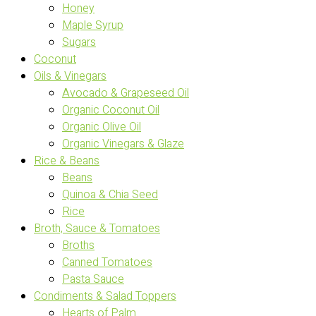
Honey
Maple Syrup
Sugars
Coconut
Oils & Vinegars
Avocado & Grapeseed Oil
Organic Coconut Oil
Organic Olive Oil
Organic Vinegars & Glaze
Rice & Beans
Beans
Quinoa & Chia Seed
Rice
Broth, Sauce & Tomatoes
Broths
Canned Tomatoes
Pasta Sauce
Condiments & Salad Toppers
Hearts of Palm