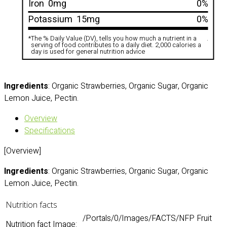
Iron
0mg
0%
Potassium
15mg
0%
*
The % Daily Value (DV), tells you how much a nutrient in a
.
serving of food contributes to a daily diet. 2,000 calories a
day is used for general nutrition advice
Ingredients
: Organic Strawberries, Organic Sugar, Organic
Lemon Juice, Pectin.
Overview
Specifications
[Overview]
Ingredients
: Organic Strawberries, Organic Sugar, Organic
Lemon Juice, Pectin.
Nutrition facts
/Portals/0/Images/FACTS/NFP Fruit
Nutrition fact Image: