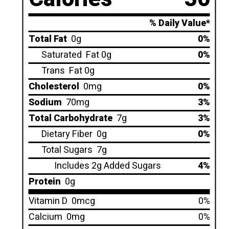
% Daily Value*
Total Fat
0g
0%
Saturated
Fat 0g
0%
Trans
Fat 0g
Cholesterol
0mg
0%
Sodium
70mg
3%
Total Carbohydrate
7g
3%
Dietary Fiber
0g
0%
Total Sugars
7g
Includes 2g Added Sugars
4%
Protein
0g
Vitamin D
0mcg
0%
Calcium
0mg
0%