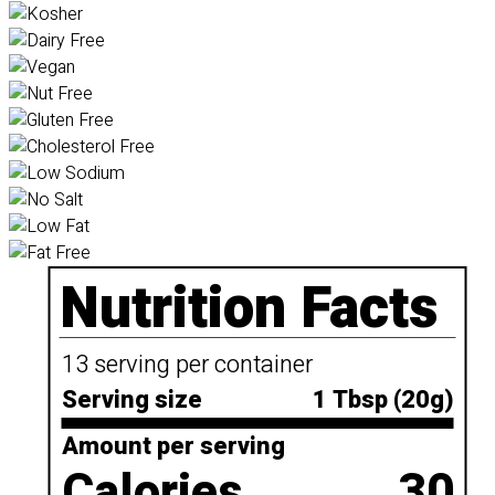
Nutrition Facts
13 serving per container
Serving size
1 Tbsp (20g)
Amount per serving
Calories
30