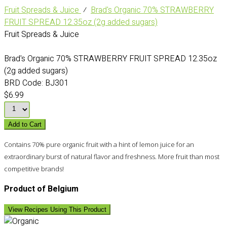
Fruit Spreads & Juice
⁄
Brad's Organic 70% STRAWBERRY
FRUIT SPREAD 12.35oz (2g added sugars)
Fruit Spreads & Juice
Brad's Organic 70% STRAWBERRY FRUIT SPREAD 12.35oz
(2g added sugars)
BRD Code:
BJ301
$6.99
Add to Cart
Contains 70% pure organic fruit with a hint of lemon juice for an
extraordinary burst of natural flavor and freshness. More fruit than most
competitive brands!
Product of Belgium
View Recipes Using This Product