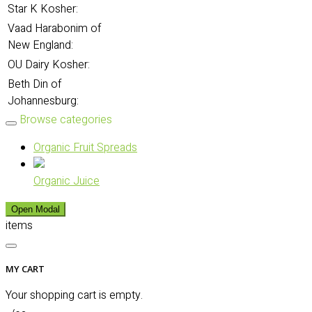
Star K Kosher:
Vaad Harabonim of
New England:
OU Dairy Kosher:
Beth Din of
Johannesburg:
Browse categories
Organic Fruit Spreads
Organic Juice
Open Modal
items
MY CART
Your shopping cart is empty.