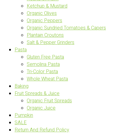
Ketchup & Mustard
Organic Olives
Organic Peppers
Organic Sundried Tomatoes & Capers
Plantain Croutons
Salt & Pepper Grinders
Pasta
Gluten Free Pasta
Semolina Pasta
Tri-Color Pasta
Whole Wheat Pasta
Baking
Fruit Spreads & Juice
Organic Fruit Spreads
Organic Juice
Pumpkin
SALE
Return And Refund Policy