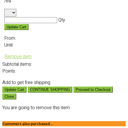
/ea
Qty
Update Cart
From:
Until:
Remove item
Subtotal
items:
Points:
Add
to get free shipping
Update Cart
CONTINUE SHOPPING
Proceed to Checkout
Close
You are going to remove this item
Customers also purchased...