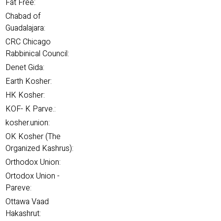
Fat Free:
Chabad of
Guadalajara:
CRC Chicago
Rabbinical Council:
Denet Gida:
Earth Kosher:
HK Kosher:
KOF- K Parve.:
kosher.union:
OK Kosher (The
Organized Kashrus):
Orthodox Union:
Ortodox Union -
Pareve:
Ottawa Vaad
Hakashrut: