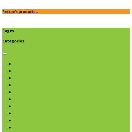
Recipe's products...
Pages
Categories
Browse categories
Chips & Snacks
Nut Butters
Cereals
Coffee & Teas
Sweeteners
Coconut
Oils & Vinegars
Rice & Beans
Broth, Sauce & Tomatoes
Condiments & Salad Toppers