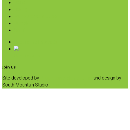
Pasta
Baking
Fruit Spreads & Juice
Pumpkin
SALE
Organic Fruit Spreads
Organic Juice
Join Us
Site developed by
Progressive Element, Inc.
and design by
South Mountain Studio :
Privacy Statement