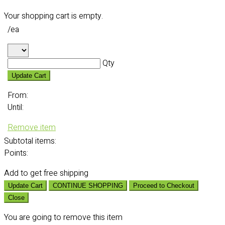
Your shopping cart is empty.
/ea
Qty
Update Cart
From:
Until:
Remove item
Subtotal
items:
Points:
Add
to get free shipping
Update Cart
CONTINUE SHOPPING
Proceed to Checkout
Close
You are going to remove this item