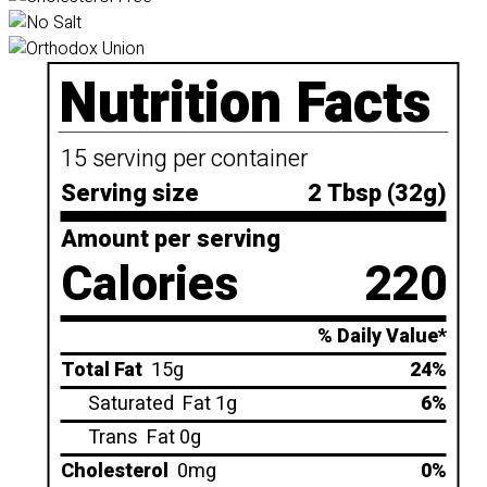
Nutrition Facts
15 serving per container
Serving size
2 Tbsp (32g)
Amount per serving
Calories
220
% Daily Value*
Total Fat
15g
24%
Saturated
Fat 1g
6%
Trans
Fat 0g
Cholesterol
0mg
0%