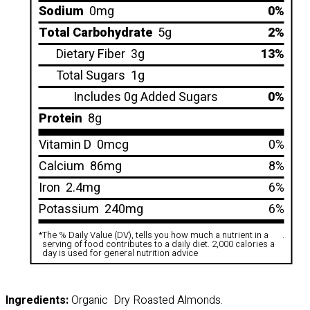
Sodium
0mg
0%
Total Carbohydrate
5g
2%
Dietary Fiber
3g
13%
Total Sugars
1g
Includes 0g Added Sugars
0%
Protein
8g
Vitamin D
0mcg
0%
Calcium
86mg
8%
Iron
2.4mg
6%
Potassium
240mg
6%
*
The % Daily Value (DV), tells you how much a nutrient in a
.
serving of food contributes to a daily diet. 2,000 calories a
day is used for general nutrition advice
Ingredients:
Organic Dry Roasted Almonds.