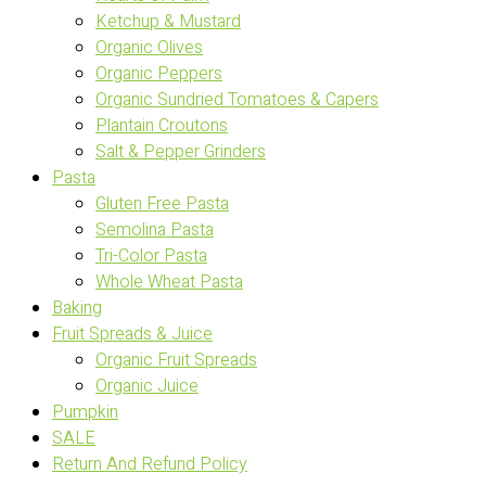
Ketchup & Mustard
Organic Olives
Organic Peppers
Organic Sundried Tomatoes & Capers
Plantain Croutons
Salt & Pepper Grinders
Pasta
Gluten Free Pasta
Semolina Pasta
Tri-Color Pasta
Whole Wheat Pasta
Baking
Fruit Spreads & Juice
Organic Fruit Spreads
Organic Juice
Pumpkin
SALE
Return And Refund Policy