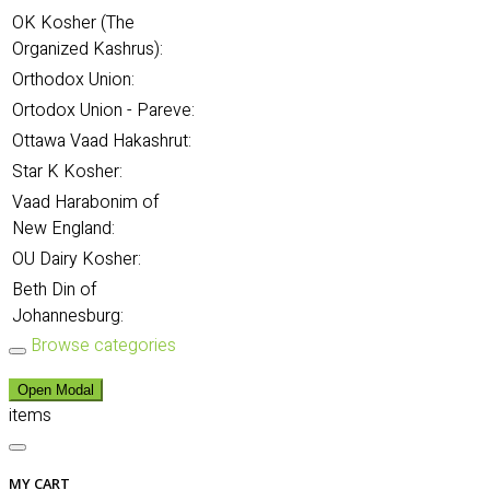
OK Kosher (The
Organized Kashrus):
Orthodox Union:
Ortodox Union - Pareve:
Ottawa Vaad Hakashrut:
Star K Kosher:
Vaad Harabonim of
New England:
OU Dairy Kosher:
Beth Din of
Johannesburg:
Browse categories
Open Modal
items
MY CART