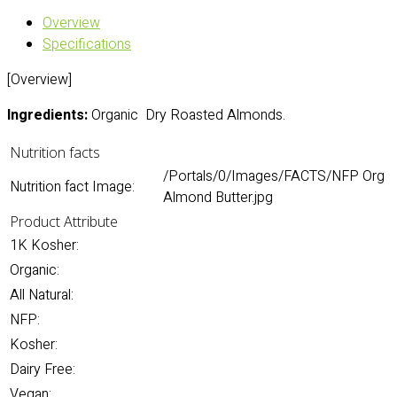
Overview
Specifications
[Overview]
Ingredients:
Organic Dry Roasted Almonds.
Nutrition facts
/Portals/0/Images/FACTS/NFP Org
Nutrition fact Image:
Almond Butter.jpg
Product Attribute
1K Kosher:
Organic:
All Natural:
NFP:
Kosher:
Dairy Free:
Vegan: