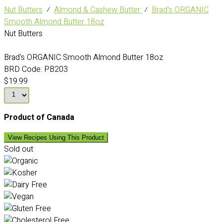
Nut Butters
⁄
Almond & Cashew Butter
⁄
Brad's ORGANIC
Smooth Almond Butter 18oz
Nut Butters
Brad's ORGANIC Smooth Almond Butter 18oz
BRD Code:
PB203
$19.99
Product of Canada
View Recipes Using This Product
Sold out