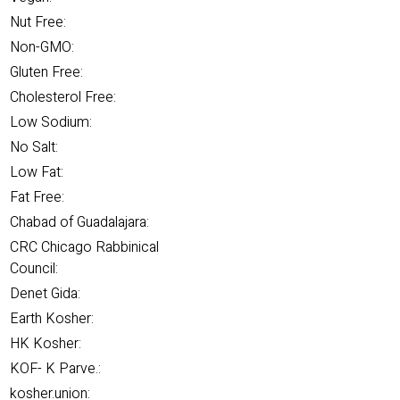
Nut Free:
Non-GMO:
Gluten Free:
Cholesterol Free:
Low Sodium:
No Salt:
Low Fat:
Fat Free:
Chabad of Guadalajara:
CRC Chicago Rabbinical
Council:
Denet Gida:
Earth Kosher:
HK Kosher:
KOF- K Parve.:
kosher.union: