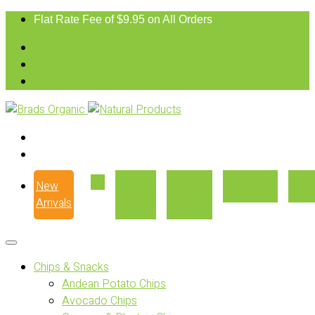
Flat Rate Fee of $9.95 on All Orders
New
Our
Where
Recipes
Con
Arrivals
Story
to Buy
Chips & Snacks
Andean Potato Chips
Avocado Chips