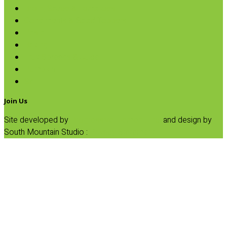
Broth, Sauce & Tomatoes
Condiments & Salad Toppers
Pasta
Baking
Fruit Spreads & Juice
Pumpkin
SALE
Join Us
Site developed by
Progressive Element, Inc.
and design by
South Mountain Studio :
Privacy Statement