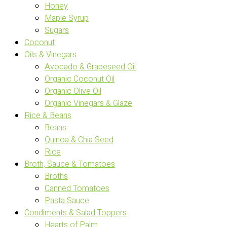
Honey
Maple Syrup
Sugars
Coconut
Oils & Vinegars
Avocado & Grapeseed Oil
Organic Coconut Oil
Organic Olive Oil
Organic Vinegars & Glaze
Rice & Beans
Beans
Quinoa & Chia Seed
Rice
Broth, Sauce & Tomatoes
Broths
Canned Tomatoes
Pasta Sauce
Condiments & Salad Toppers
Hearts of Palm