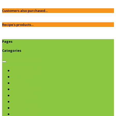
Customers also purchased...
Recipe's products...
Pages
Categories
Browse categories
Chips & Snacks
Nut Butters
Cereals
Coffee & Teas
Sweeteners
Coconut
Oils & Vinegars
Rice & Beans