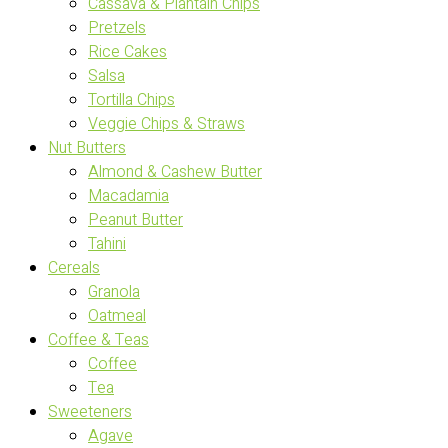
Cassava & Plantain Chips
Pretzels
Rice Cakes
Salsa
Tortilla Chips
Veggie Chips & Straws
Nut Butters
Almond & Cashew Butter
Macadamia
Peanut Butter
Tahini
Cereals
Granola
Oatmeal
Coffee & Teas
Coffee
Tea
Sweeteners
Agave