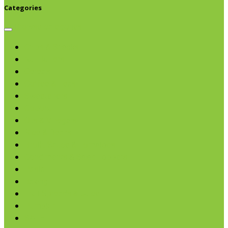
Categories
Browse categories
Chips & Snacks
Nut Butters
Cereals
Coffee & Teas
Sweeteners
Coconut
Oils & Vinegars
Rice & Beans
Broth, Sauce & Tomatoes
Condiments & Salad Toppers
Pasta
Baking
Fruit Spreads & Juice
Pumpkin
SALE