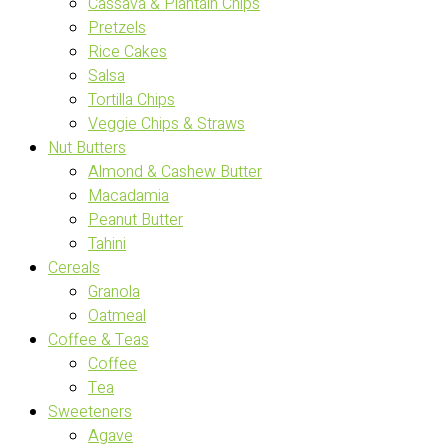
Cassava & Plantain Chips
Pretzels
Rice Cakes
Salsa
Tortilla Chips
Veggie Chips & Straws
Nut Butters
Almond & Cashew Butter
Macadamia
Peanut Butter
Tahini
Cereals
Granola
Oatmeal
Coffee & Teas
Coffee
Tea
Sweeteners
Agave