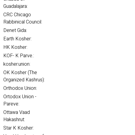
Guadalajara:
CRC Chicago
Rabbinical Council:
Denet Gida:
Earth Kosher:
HK Kosher:
KOF- K Parve.:
kosher.union:
OK Kosher (The
Organized Kashrus):
Orthodox Union:
Ortodox Union -
Pareve:
Ottawa Vaad
Hakashrut:
Star K Kosher: