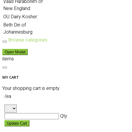
Vaad Harabonim of
New England:
OU Dairy Kosher:
Beth Din of
Johannesburg:
Browse categories
Open Modal
items
MY CART
Your shopping cart is empty.
/ea
Qty
Update Cart