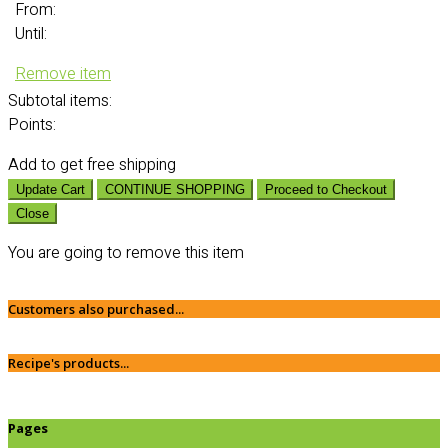
From:
Until:
Remove item
Subtotal
items:
Points:
Add
to get free shipping
Update Cart
CONTINUE SHOPPING
Proceed to Checkout
Close
You are going to remove this item
Customers also purchased...
Recipe's products...
Pages