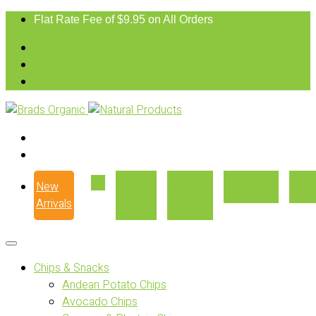
Flat Rate Fee of $9.95 on All Orders
New
Our
Where
Recipes
Con
Arrivals
Story
to Buy
Chips & Snacks
Andean Potato Chips
Avocado Chips