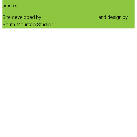
Join Us
Site developed by
Progressive Element, Inc.
and design by
South Mountain Studio :
Privacy Statement