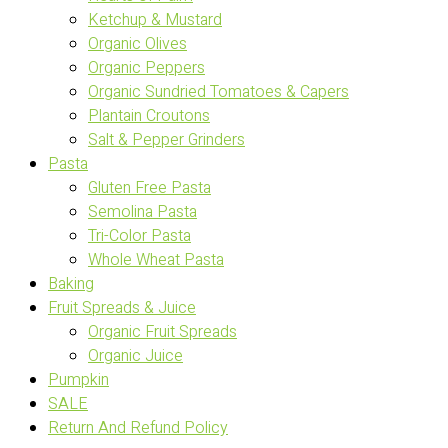
Ketchup & Mustard
Organic Olives
Organic Peppers
Organic Sundried Tomatoes & Capers
Plantain Croutons
Salt & Pepper Grinders
Pasta
Gluten Free Pasta
Semolina Pasta
Tri-Color Pasta
Whole Wheat Pasta
Baking
Fruit Spreads & Juice
Organic Fruit Spreads
Organic Juice
Pumpkin
SALE
Return And Refund Policy