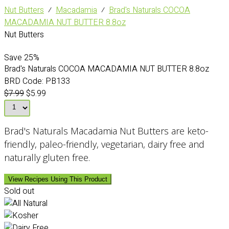
Nut Butters
⁄
Macadamia
⁄
Brad's Naturals COCOA
MACADAMIA NUT BUTTER 8.8oz
Nut Butters
Save
25%
Brad's Naturals COCOA MACADAMIA NUT BUTTER 8.8oz
BRD Code:
PB133
$7.99
$5.99
Brad's Naturals Macadamia Nut Butters are keto-
friendly, paleo-friendly, vegetarian, dairy free and
naturally gluten free.
View Recipes Using This Product
Sold out