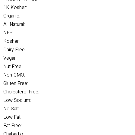
1K Kosher:
Organic:
All Natural:
NFP:
Kosher:
Dairy Free:
Vegan:
Nut Free:
Non-GMO:
Gluten Free:
Cholesterol Free:
Low Sodium:
No Salt:
Low Fat:
Fat Free:
Chabad of