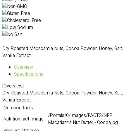
Dry Roasted Macadamia Nuts, Cocoa Powder, Honey, Salt,
Vanilla Extract.
Overview
Specifications
[Overview]
Dry Roasted Macadamia Nuts, Cocoa Powder, Honey, Salt,
Vanilla Extract.
Nutrition facts
/Portals/0/Images/FACTS/NFP
Nutrition fact Image:
Macadamia Nut Butter - Cocoa.jpg
Product Attribute