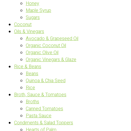
Honey
Maple Syrup
Sugars
Coconut
Oils & Vinegars
Avocado & Grapeseed Oil
Organic Coconut Oil
Organic Olive Oil
Organic Vinegars & Glaze
Rice & Beans
Beans
Quinoa & Chia Seed
Rice
Broth, Sauce & Tomatoes
Broths
Canned Tomatoes
Pasta Sauce
Condiments & Salad Toppers
Hearts of Palm