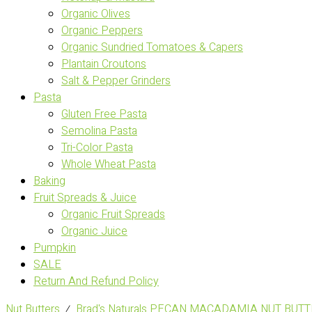
Organic Olives
Organic Peppers
Organic Sundried Tomatoes & Capers
Plantain Croutons
Salt & Pepper Grinders
Pasta
Gluten Free Pasta
Semolina Pasta
Tri-Color Pasta
Whole Wheat Pasta
Baking
Fruit Spreads & Juice
Organic Fruit Spreads
Organic Juice
Pumpkin
SALE
Return And Refund Policy
Nut Butters
⁄
Brad's Naturals PECAN MACADAMIA NUT BUTT