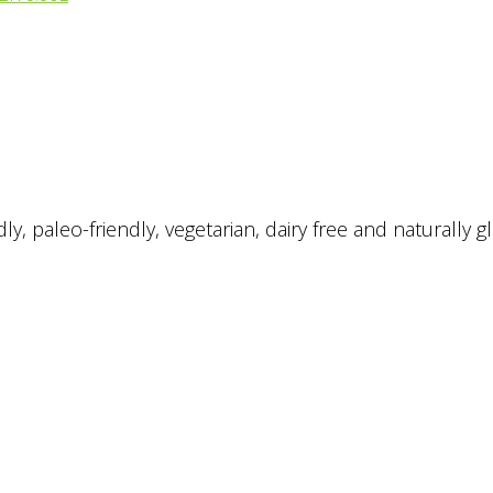
, paleo-friendly, vegetarian, dairy free and naturally gl