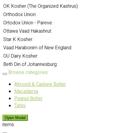
OK Kosher (The Organized Kashrus):
Orthodox Union:
Ortodox Union - Pareve:
Ottawa Vaad Hakashrut:
Star K Kosher:
Vaad Harabonim of New England:
OU Dairy Kosher:
Beth Din of Johannesburg:
Browse categories
Almond & Cashew Butter
Macadamia
Peanut Butter
Tahini
Open Modal
items