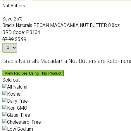
Nut Butters
Save
25%
Brad's Naturals PECAN MACADAMIA NUT BUTTER 8.8oz
BRD Code:
PB134
$7.99
$5.99
Brad's Naturals Macadamia Nut Butters are keto-friendly
View Recipes Using This Product
Sold out