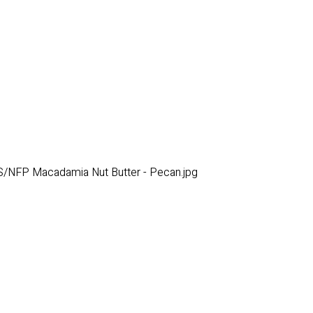
/NFP Macadamia Nut Butter - Pecan.jpg