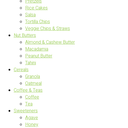
Pretzels
Rice Cakes
Salsa
Tortilla Chips
Veggie Chips & Straws
Nut Butters
Almond & Cashew Butter
Macadamia
Peanut Butter
Tahini
Cereals
Granola
Oatmeal
Coffee & Teas
Coffee
Tea
Sweeteners
Agave
Honey