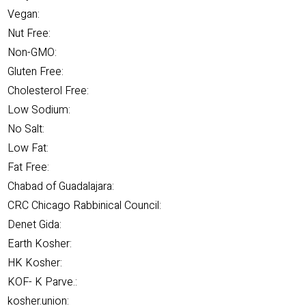
Vegan:
Nut Free:
Non-GMO:
Gluten Free:
Cholesterol Free:
Low Sodium:
No Salt:
Low Fat:
Fat Free:
Chabad of Guadalajara:
CRC Chicago Rabbinical Council:
Denet Gida:
Earth Kosher:
HK Kosher:
KOF- K Parve.:
kosher.union: