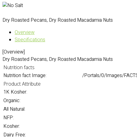
Dry Roasted Pecans, Dry Roasted Macadamia Nuts
Overview
Specifications
[Overview]
Dry Roasted Pecans, Dry Roasted Macadamia Nuts
Nutrition facts
Nutrition fact Image:
/Portals/0/Images/FACTS
Product Attribute
1K Kosher:
Organic:
All Natural:
NFP:
Kosher:
Dairy Free: