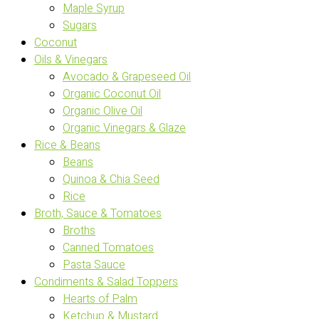
Maple Syrup
Sugars
Coconut
Oils & Vinegars
Avocado & Grapeseed Oil
Organic Coconut Oil
Organic Olive Oil
Organic Vinegars & Glaze
Rice & Beans
Beans
Quinoa & Chia Seed
Rice
Broth, Sauce & Tomatoes
Broths
Canned Tomatoes
Pasta Sauce
Condiments & Salad Toppers
Hearts of Palm
Ketchup & Mustard