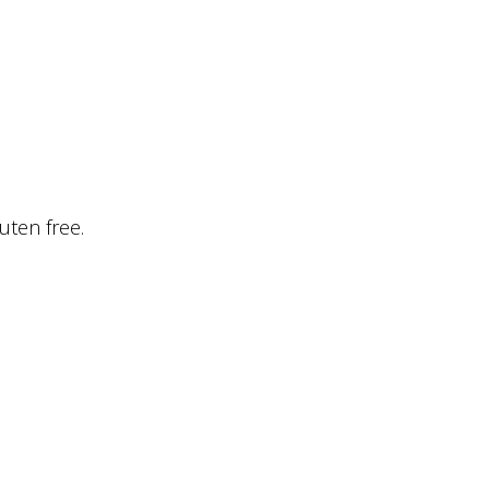
uten free.