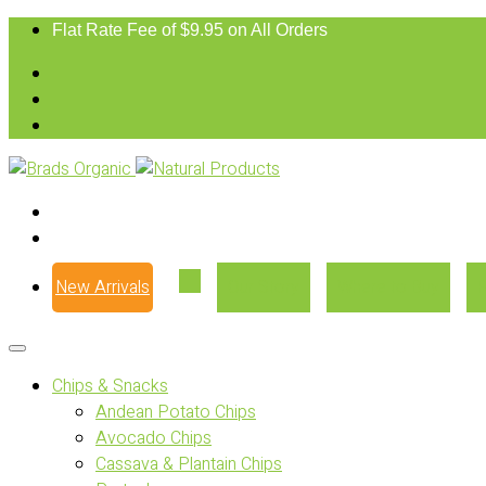
Flat Rate Fee of $9.95 on All Orders
New Arrivals
Our Story
Where to Buy
Chips & Snacks
Andean Potato Chips
Avocado Chips
Cassava & Plantain Chips