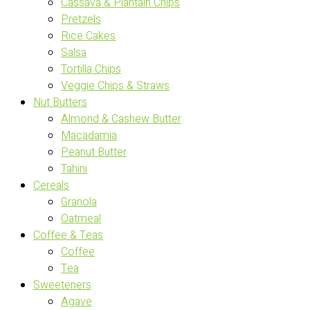
Cassava & Plantain Chips
Pretzels
Rice Cakes
Salsa
Tortilla Chips
Veggie Chips & Straws
Nut Butters
Almond & Cashew Butter
Macadamia
Peanut Butter
Tahini
Cereals
Granola
Oatmeal
Coffee & Teas
Coffee
Tea
Sweeteners
Agave