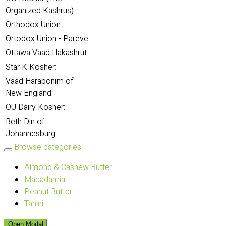
Organized Kashrus):
Orthodox Union:
Ortodox Union - Pareve:
Ottawa Vaad Hakashrut:
Star K Kosher:
Vaad Harabonim of
New England:
OU Dairy Kosher:
Beth Din of
Johannesburg:
Browse categories
Almond & Cashew Butter
Macadamia
Peanut Butter
Tahini
Open Modal