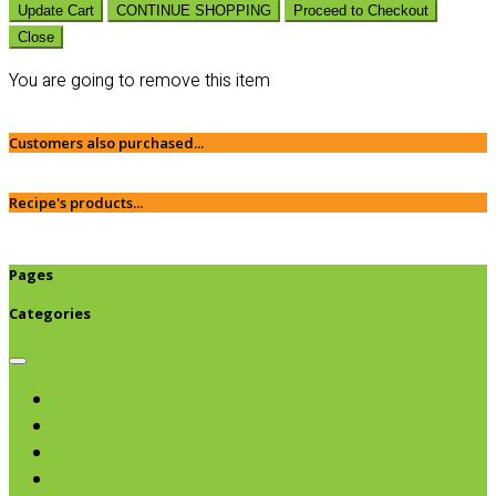
Update Cart
CONTINUE SHOPPING
Proceed to Checkout
Close
You are going to remove this item
Customers also purchased...
Recipe's products...
Pages
Categories
Browse categories
Chips & Snacks
Nut Butters
Cereals
Coffee & Teas