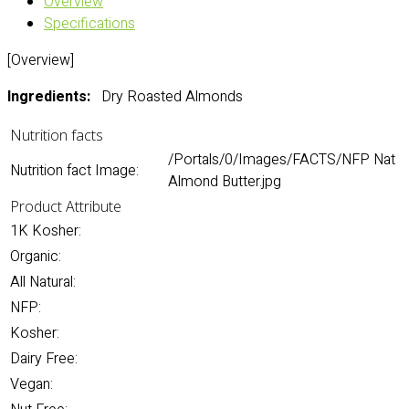
Overview
Specifications
[Overview]
Ingredients:
Dry Roasted Almonds
Nutrition facts
/Portals/0/Images/FACTS/NFP Nat
Nutrition fact Image:
Almond Butter.jpg
Product Attribute
1K Kosher:
Organic:
All Natural:
NFP:
Kosher:
Dairy Free:
Vegan: