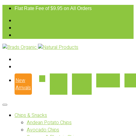
Flat Rate Fee of $9.95 on All Orders
New
Our
Where
Recipes
Con
Arrivals
Story
to Buy
Chips & Snacks
Andean Potato Chips
Avocado Chips