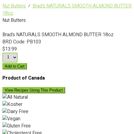
Nut Butters
⁄
Brad's NATURALS SMOOTH ALMOND BUTTER
18oz
Nut Butters
Brad's NATURALS SMOOTH ALMOND BUTTER 18oz
BRD Code:
PB103
$13.99
Add to Cart
Product of Canada
View Recipes Using This Product