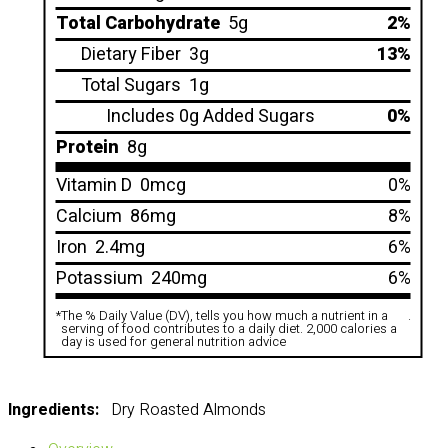
Total Carbohydrate
5g
2%
Dietary Fiber
3g
13%
Total Sugars
1g
Includes 0g Added Sugars
0%
Protein
8g
Vitamin D
0mcg
0%
Calcium
86mg
8%
Iron
2.4mg
6%
Potassium
240mg
6%
*
The % Daily Value (DV), tells you how much a nutrient in a
.
serving of food contributes to a daily diet. 2,000 calories a
day is used for general nutrition advice
Ingredients:
Dry Roasted Almonds