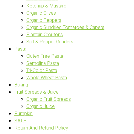
Ketchup & Mustard
Organic Olives
Organic Peppers
Organic Sundried Tomatoes & Capers
Plantain Croutons
Salt & Pepper Grinders
Pasta
Gluten Free Pasta
Semolina Pasta
Tri-Color Pasta
Whole Wheat Pasta
Baking
Fruit Spreads & Juice
Organic Fruit Spreads
Organic Juice
Pumpkin
SALE
Return And Refund Policy