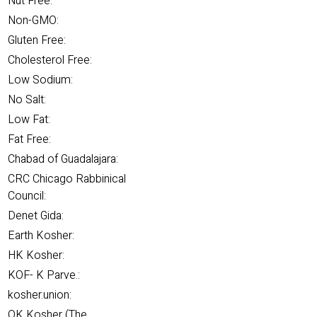
Nut Free:
Non-GMO:
Gluten Free:
Cholesterol Free:
Low Sodium:
No Salt:
Low Fat:
Fat Free:
Chabad of Guadalajara:
CRC Chicago Rabbinical
Council:
Denet Gida:
Earth Kosher:
HK Kosher:
KOF- K Parve.:
kosher.union:
OK Kosher (The