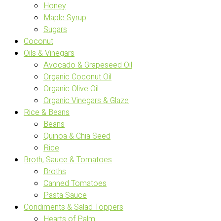
Honey
Maple Syrup
Sugars
Coconut
Oils & Vinegars
Avocado & Grapeseed Oil
Organic Coconut Oil
Organic Olive Oil
Organic Vinegars & Glaze
Rice & Beans
Beans
Quinoa & Chia Seed
Rice
Broth, Sauce & Tomatoes
Broths
Canned Tomatoes
Pasta Sauce
Condiments & Salad Toppers
Hearts of Palm