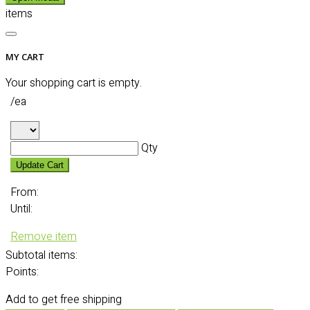
items
MY CART
Your shopping cart is empty.
/ea
Qty
Update Cart
From:
Until:
Remove item
Subtotal
items:
Points:
Add
to get free shipping