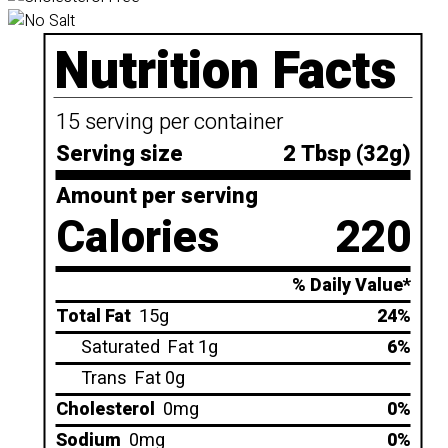
Nutrition Facts
15 serving per container
Serving size
2 Tbsp (32g)
Amount per serving
Calories
220
% Daily Value*
Total Fat
15g
24%
Saturated
Fat 1g
6%
Trans
Fat 0g
Cholesterol
0mg
0%
Sodium
0mg
0%