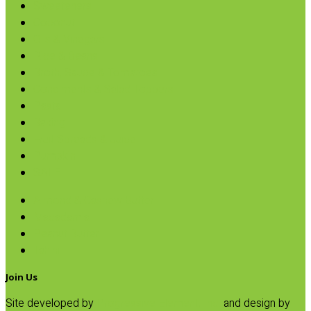
Sweeteners
Coconut
Oils & Vinegars
Rice & Beans
Broth, Sauce & Tomatoes
Condiments & Salad Toppers
Pasta
Baking
Fruit Spreads & Juice
Pumpkin
SALE
Almond & Cashew Butter
Macadamia
Peanut Butter
Tahini
Join Us
Site developed by
Progressive Element, Inc.
and design by