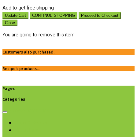
Add
to get free shipping
Update Cart
CONTINUE SHOPPING
Proceed to Checkout
Close
You are going to remove this item
Customers also purchased...
Recipe's products...
Pages
Categories
Browse categories
Chips & Snacks
Nut Butters