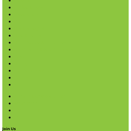
Cereals
Coffee & Teas
Sweeteners
Coconut
Oils & Vinegars
Rice & Beans
Broth, Sauce & Tomatoes
Condiments & Salad Toppers
Pasta
Baking
Fruit Spreads & Juice
Pumpkin
SALE
Almond & Cashew Butter
Macadamia
Peanut Butter
Tahini
Join Us