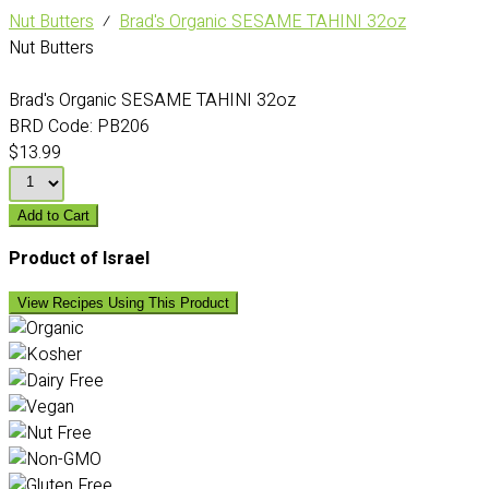
Nut Butters
⁄
Brad's Organic SESAME TAHINI 32oz
Nut Butters
Brad's Organic SESAME TAHINI 32oz
BRD Code:
PB206
$13.99
Add to Cart
Product of Israel
View Recipes Using This Product