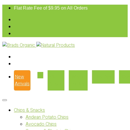
Flat Rate Fee of $9.95 on All Orders
New
Our
Where
Recipes
Con
Arrivals
Story
to Buy
Chips & Snacks
Andean Potato Chips
Avocado Chips