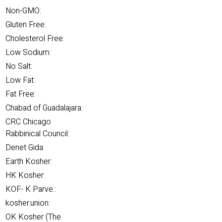
Non-GMO:
Gluten Free:
Cholesterol Free:
Low Sodium:
No Salt:
Low Fat:
Fat Free:
Chabad of Guadalajara:
CRC Chicago
Rabbinical Council:
Denet Gida:
Earth Kosher:
HK Kosher:
KOF- K Parve.:
kosher.union:
OK Kosher (The