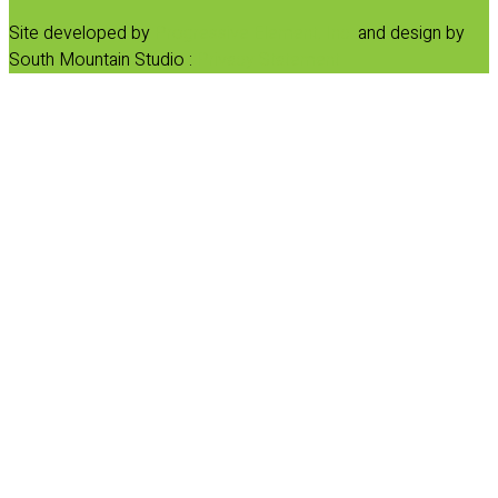
Site developed by
Progressive Element, Inc.
and design by
South Mountain Studio :
Privacy Statement