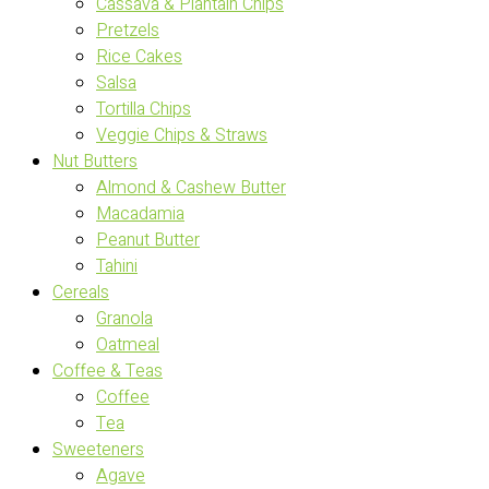
Cassava & Plantain Chips
Pretzels
Rice Cakes
Salsa
Tortilla Chips
Veggie Chips & Straws
Nut Butters
Almond & Cashew Butter
Macadamia
Peanut Butter
Tahini
Cereals
Granola
Oatmeal
Coffee & Teas
Coffee
Tea
Sweeteners
Agave