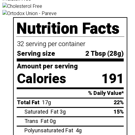
Nutrition Facts
32 serving per container
Serving size
2 Tbsp (28g)
Amount per serving
Calories
191
% Daily Value*
Total Fat
17g
22%
Saturated
Fat 3g
15%
Trans
Fat 0g
Polyunsaturated Fat
4g