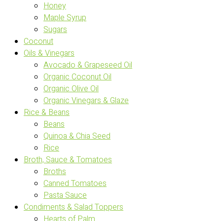
Honey
Maple Syrup
Sugars
Coconut
Oils & Vinegars
Avocado & Grapeseed Oil
Organic Coconut Oil
Organic Olive Oil
Organic Vinegars & Glaze
Rice & Beans
Beans
Quinoa & Chia Seed
Rice
Broth, Sauce & Tomatoes
Broths
Canned Tomatoes
Pasta Sauce
Condiments & Salad Toppers
Hearts of Palm