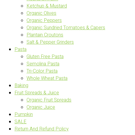
Ketchup & Mustard
Organic Olives
Organic Peppers
Organic Sundried Tomatoes & Capers
Plantain Croutons
Salt & Pepper Grinders
Pasta
Gluten Free Pasta
Semolina Pasta
Tri-Color Pasta
Whole Wheat Pasta
Baking
Fruit Spreads & Juice
Organic Fruit Spreads
Organic Juice
Pumpkin
SALE
Return And Refund Policy