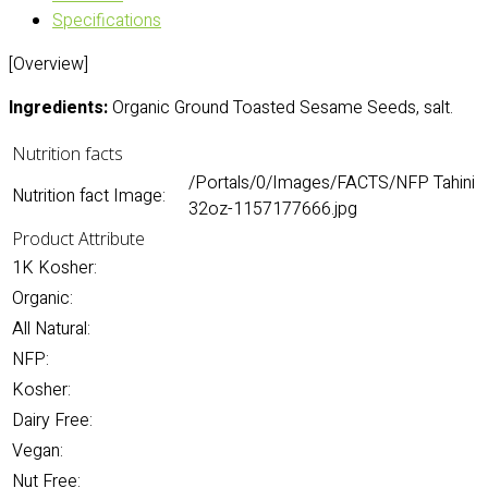
Specifications
[Overview]
Ingredients:
Organic Ground Toasted Sesame Seeds, salt.
Nutrition facts
/Portals/0/Images/FACTS/NFP Tahini
Nutrition fact Image:
32oz-1157177666.jpg
Product Attribute
1K Kosher:
Organic:
All Natural:
NFP:
Kosher:
Dairy Free:
Vegan:
Nut Free: