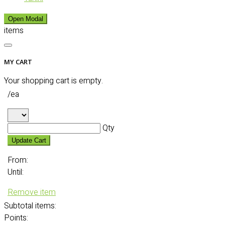
Open Modal
items
MY CART
Your shopping cart is empty.
/ea
Qty
Update Cart
From:
Until:
Remove item
Subtotal
items:
Points: