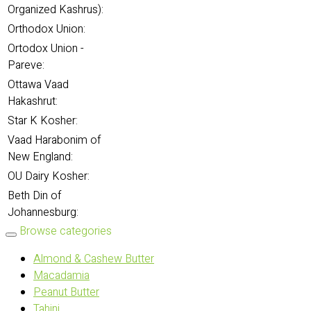
Organized Kashrus):
Orthodox Union:
Ortodox Union -
Pareve:
Ottawa Vaad
Hakashrut:
Star K Kosher:
Vaad Harabonim of
New England:
OU Dairy Kosher:
Beth Din of
Johannesburg:
Browse categories
Almond & Cashew Butter
Macadamia
Peanut Butter
Tahini