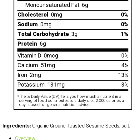
Monounsaturated Fat
6g
Cholesterol
0mg
0%
Sodium
0mg
0%
Total Carbohydrate
3g
1%
Protein
6g
Vitamin D
0mcg
0%
Calcium
51mg
4%
Iron
2mg
13%
Potassium
131mg
3%
*
The % Daily Value (DV), tells you how much a nutrient in a
.
serving of food contributes to a daily diet. 2,000 calories a
day is used for general nutrition advice
Ingredients:
Organic Ground Toasted Sesame Seeds, salt.
Overview