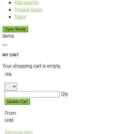
Macadamia
Peanut Butter
Tahini
Open Modal
items
MY CART
Your shopping cart is empty.
/ea
Qty
Update Cart
From:
Until:
Remove item