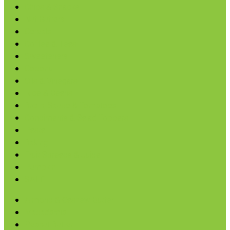
Chips & Snacks
Nut Butters
Cereals
Coffee & Teas
Sweeteners
Coconut
Oils & Vinegars
Rice & Beans
Broth, Sauce & Tomatoes
Condiments & Salad Toppers
Pasta
Baking
Fruit Spreads & Juice
Pumpkin
SALE
Almond & Cashew Butter
Macadamia
Peanut Butter