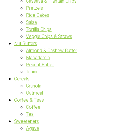
Cassava & Plantain Chips
Pretzels
Rice Cakes
Salsa
Tortilla Chips
Veggie Chips & Straws
Nut Butters
Almond & Cashew Butter
Macadamia
Peanut Butter
Tahini
Cereals
Granola
Oatmeal
Coffee & Teas
Coffee
Tea
Sweeteners
Agave