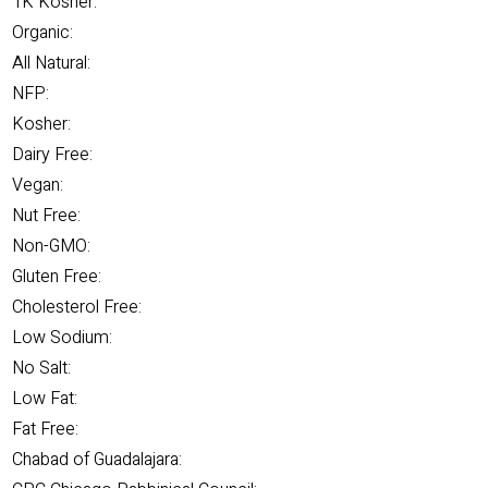
1K Kosher:
Organic:
All Natural:
NFP:
Kosher:
Dairy Free:
Vegan:
Nut Free:
Non-GMO:
Gluten Free:
Cholesterol Free:
Low Sodium:
No Salt:
Low Fat:
Fat Free:
Chabad of Guadalajara: