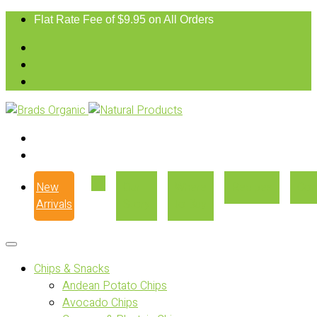
Flat Rate Fee of $9.95 on All Orders
New
Our
Where
Recipes
Con
Arrivals
Story
to Buy
Chips & Snacks
Andean Potato Chips
Avocado Chips