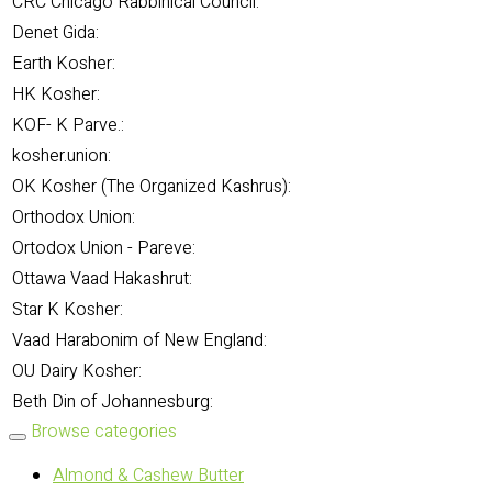
CRC Chicago Rabbinical Council:
Denet Gida:
Earth Kosher:
HK Kosher:
KOF- K Parve.:
kosher.union:
OK Kosher (The Organized Kashrus):
Orthodox Union:
Ortodox Union - Pareve:
Ottawa Vaad Hakashrut:
Star K Kosher:
Vaad Harabonim of New England:
OU Dairy Kosher:
Beth Din of Johannesburg:
Browse categories
Almond & Cashew Butter