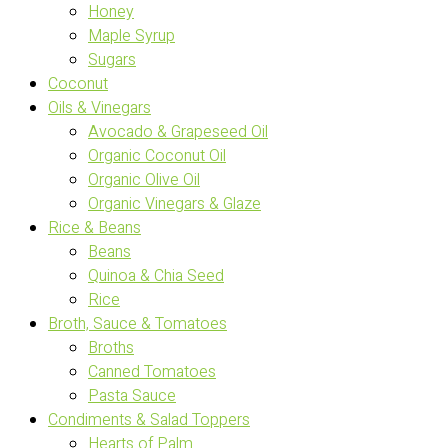
Honey
Maple Syrup
Sugars
Coconut
Oils & Vinegars
Avocado & Grapeseed Oil
Organic Coconut Oil
Organic Olive Oil
Organic Vinegars & Glaze
Rice & Beans
Beans
Quinoa & Chia Seed
Rice
Broth, Sauce & Tomatoes
Broths
Canned Tomatoes
Pasta Sauce
Condiments & Salad Toppers
Hearts of Palm