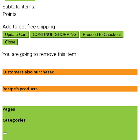
Subtotal
items:
Points:
Add
to get free shipping
Update Cart
CONTINUE SHOPPING
Proceed to Checkout
Close
You are going to remove this item
Customers also purchased...
Recipe's products...
Pages
Categories
Browse categories