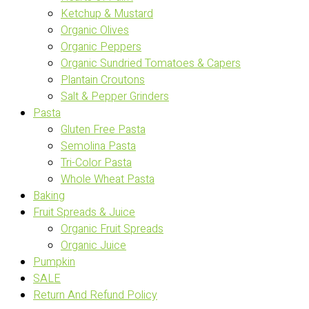
Ketchup & Mustard
Organic Olives
Organic Peppers
Organic Sundried Tomatoes & Capers
Plantain Croutons
Salt & Pepper Grinders
Pasta
Gluten Free Pasta
Semolina Pasta
Tri-Color Pasta
Whole Wheat Pasta
Baking
Fruit Spreads & Juice
Organic Fruit Spreads
Organic Juice
Pumpkin
SALE
Return And Refund Policy