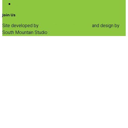
Tahini
Join Us
Site developed by
Progressive Element, Inc.
and design by
South Mountain Studio :
Privacy Statement