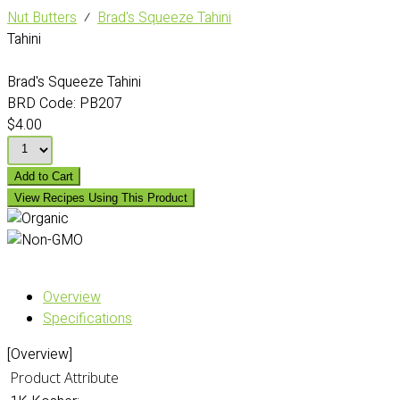
Nut Butters
⁄
Brad's Squeeze Tahini
Tahini
Brad's Squeeze Tahini
BRD Code:
PB207
$4.00
Add to Cart
View Recipes Using This Product
Overview
Specifications
[Overview]
Product Attribute