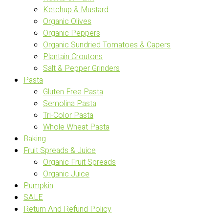
Ketchup & Mustard
Organic Olives
Organic Peppers
Organic Sundried Tomatoes & Capers
Plantain Croutons
Salt & Pepper Grinders
Pasta
Gluten Free Pasta
Semolina Pasta
Tri-Color Pasta
Whole Wheat Pasta
Baking
Fruit Spreads & Juice
Organic Fruit Spreads
Organic Juice
Pumpkin
SALE
Return And Refund Policy