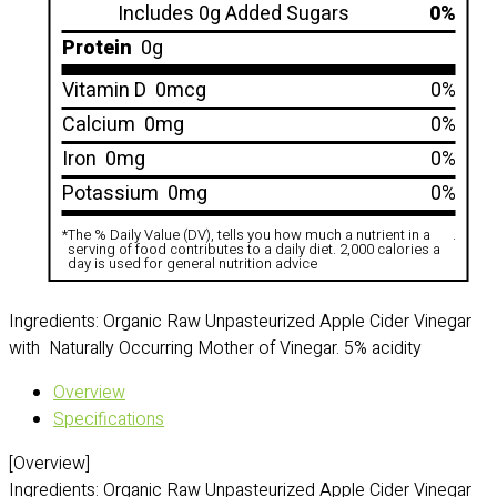
Includes 0g Added Sugars
0%
Protein
0g
Vitamin D
0mcg
0%
Calcium
0mg
0%
Iron
0mg
0%
Potassium
0mg
0%
*
The % Daily Value (DV), tells you how much a nutrient in a
.
serving of food contributes to a daily diet. 2,000 calories a
day is used for general nutrition advice
Ingredients: Organic Raw Unpasteurized Apple Cider Vinegar
with Naturally Occurring Mother of Vinegar. 5% acidity
Overview
Specifications
[Overview]
Ingredients: Organic Raw Unpasteurized Apple Cider Vinegar