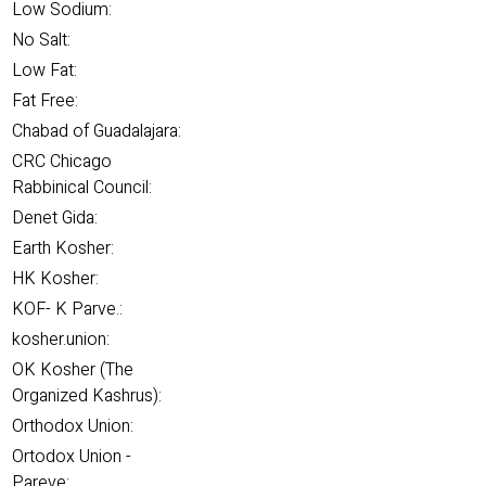
Low Sodium:
No Salt:
Low Fat:
Fat Free:
Chabad of Guadalajara:
CRC Chicago
Rabbinical Council:
Denet Gida:
Earth Kosher:
HK Kosher:
KOF- K Parve.:
kosher.union:
OK Kosher (The
Organized Kashrus):
Orthodox Union:
Ortodox Union -
Pareve: