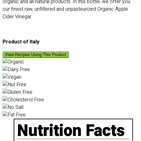
organic and all-natural products. In this bottle, we offer you
our finest raw, unfiltered and unpasteurized Organic Apple
Cider Vinegar.
Product of Italy
View Recipes Using This Product
Nutrition Facts