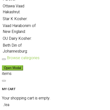
Ottawa Vaad
Hakashrut:
Star K Kosher:
Vaad Harabonim of
New England:
OU Dairy Kosher:
Beth Din of
Johannesburg:
Browse categories
Open Modal
items
MY CART
Your shopping cart is empty.
/ea