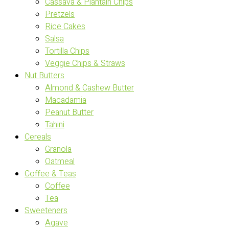
Cassava & Plantain Chips
Pretzels
Rice Cakes
Salsa
Tortilla Chips
Veggie Chips & Straws
Nut Butters
Almond & Cashew Butter
Macadamia
Peanut Butter
Tahini
Cereals
Granola
Oatmeal
Coffee & Teas
Coffee
Tea
Sweeteners
Agave