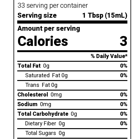
33 serving per container
Serving size
1 Tbsp (15mL)
Amount per serving
Calories
3
% Daily Value*
Total Fat
0g
0%
Saturated
Fat 0g
0%
Trans
Fat 0g
Cholesterol
0mg
0%
Sodium
0mg
0%
Total Carbohydrate
0g
0%
Dietary Fiber
0g
0%
Total Sugars
0g