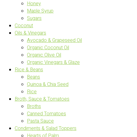
Honey
Maple Syrup
Sugars
Coconut
Oils & Vinegars
Avocado & Grapeseed Oil
Organic Coconut Oil
Organic Olive Oil
Organic Vinegars & Glaze
Rice & Beans
Beans
Quinoa & Chia Seed
Rice
Broth, Sauce & Tomatoes
Broths
Canned Tomatoes
Pasta Sauce
Condiments & Salad Toppers
Hearts of Palm