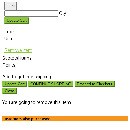
Qty
Update Cart
From:
Until:
Remove item
Subtotal
items:
Points:
Add
to get free shipping
Update Cart
CONTINUE SHOPPING
Proceed to Checkout
Close
You are going to remove this item
Customers also purchased...