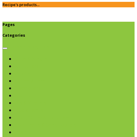
Recipe's products...
Pages
Categories
Browse categories
Chips & Snacks
Nut Butters
Cereals
Coffee & Teas
Sweeteners
Coconut
Oils & Vinegars
Rice & Beans
Broth, Sauce & Tomatoes
Condiments & Salad Toppers
Pasta