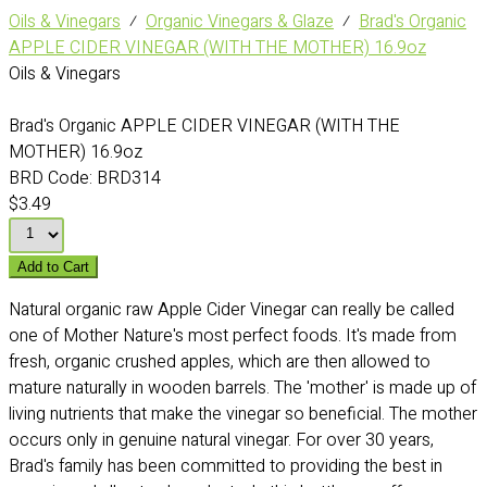
Oils & Vinegars
⁄
Organic Vinegars & Glaze
⁄
Brad's Organic
APPLE CIDER VINEGAR (WITH THE MOTHER) 16.9oz
Oils & Vinegars
Brad's Organic APPLE CIDER VINEGAR (WITH THE
MOTHER) 16.9oz
BRD Code:
BRD314
$3.49
Add to Cart
Natural organic raw Apple Cider Vinegar can really be called
one of Mother Nature's most perfect foods. It's made from
fresh, organic crushed apples, which are then allowed to
mature naturally in wooden barrels. The 'mother' is made up of
living nutrients that make the vinegar so beneficial. The mother
occurs only in genuine natural vinegar. For over 30 years,
Brad's family has been committed to providing the best in