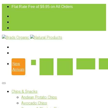
Flat Rate Fee of $9.95 on All Orders
New
Our
Where
Recipes
Con
Arrivals
Story
to Buy
Chips & Snacks
Andean Potato Chips
Avocado Chips