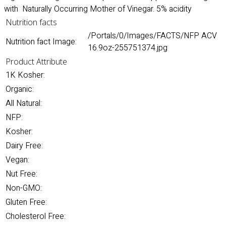
with Naturally Occurring Mother of Vinegar. 5% acidity
Nutrition facts
/Portals/0/Images/FACTS/NFP ACV
Nutrition fact Image:
16.9oz-255751374.jpg
Product Attribute
1K Kosher:
Organic:
All Natural:
NFP:
Kosher:
Dairy Free:
Vegan:
Nut Free:
Non-GMO:
Gluten Free:
Cholesterol Free: