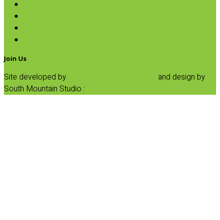
Baking
Fruit Spreads & Juice
Pumpkin
SALE
Join Us
Site developed by
Progressive Element, Inc.
and design by
South Mountain Studio :
Privacy Statement