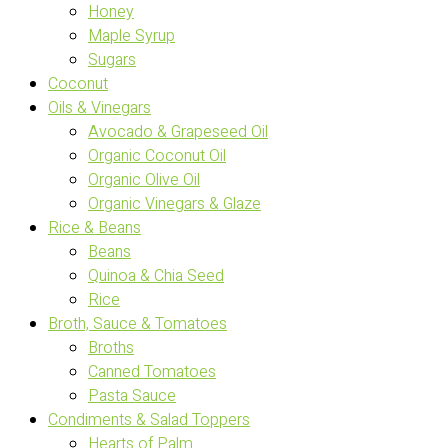
Honey
Maple Syrup
Sugars
Coconut
Oils & Vinegars
Avocado & Grapeseed Oil
Organic Coconut Oil
Organic Olive Oil
Organic Vinegars & Glaze
Rice & Beans
Beans
Quinoa & Chia Seed
Rice
Broth, Sauce & Tomatoes
Broths
Canned Tomatoes
Pasta Sauce
Condiments & Salad Toppers
Hearts of Palm