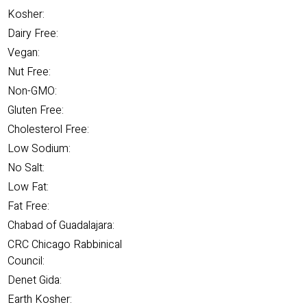
Kosher:
Dairy Free:
Vegan:
Nut Free:
Non-GMO:
Gluten Free:
Cholesterol Free:
Low Sodium:
No Salt:
Low Fat:
Fat Free:
Chabad of Guadalajara:
CRC Chicago Rabbinical
Council:
Denet Gida:
Earth Kosher: