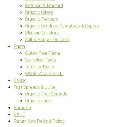
Ketchup & Mustard
Organic Olives
Organic Peppers
Organic Sundried Tomatoes & Capers
Plantain Croutons
Salt & Pepper Grinders
Pasta
Gluten Free Pasta
Semolina Pasta
Tri-Color Pasta
Whole Wheat Pasta
Baking
Fruit Spreads & Juice
Organic Fruit Spreads
Organic Juice
Pumpkin
SALE
Return And Refund Policy