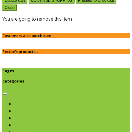
Update Cart
CONTINUE SHOPPING
Proceed to Checkout
Close
You are going to remove this item
Customers also purchased...
Recipe's products...
Pages
Categories
Browse categories
Chips & Snacks
Nut Butters
Cereals
Coffee & Teas