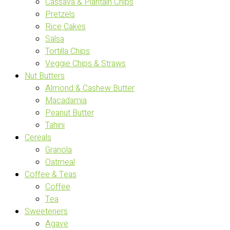
Cassava & Plantain Chips
Pretzels
Rice Cakes
Salsa
Tortilla Chips
Veggie Chips & Straws
Nut Butters
Almond & Cashew Butter
Macadamia
Peanut Butter
Tahini
Cereals
Granola
Oatmeal
Coffee & Teas
Coffee
Tea
Sweeteners
Agave