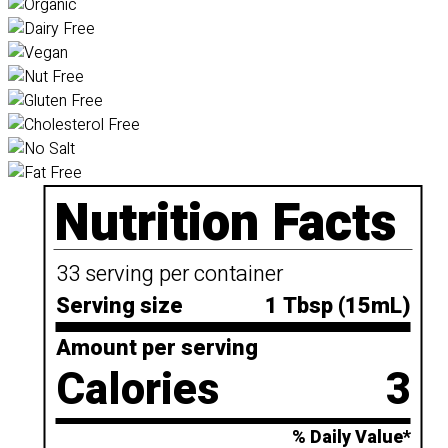
Nutrition Facts
33 serving per container
Serving size
1 Tbsp (15mL)
Amount per serving
Calories
3
% Daily Value*