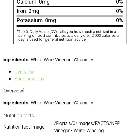
Calcium
0mg
0%
Iron
0mg
0%
Potassium
0mg
0%
*
The % Daily Value (DV), tells you how much a nutrient in a
.
serving of food contributes to a daily diet. 2,000 calories a
day is used for general nutrition advice
Ingredients:
White Wine Vinegar. 6% acidity.
Overview
Specifications
[Overview]
Ingredients:
White Wine Vinegar. 6% acidity.
Nutrition facts
/Portals/0/Images/FACTS/NFP
Nutrition fact Image:
Vinegar - White Wine.jpg