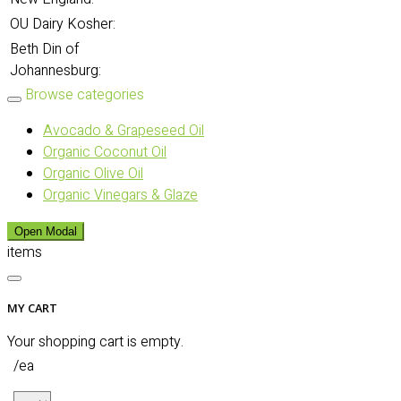
OU Dairy Kosher:
Beth Din of
Johannesburg:
Browse categories
Avocado & Grapeseed Oil
Organic Coconut Oil
Organic Olive Oil
Organic Vinegars & Glaze
Open Modal
items
MY CART
Your shopping cart is empty.
/ea