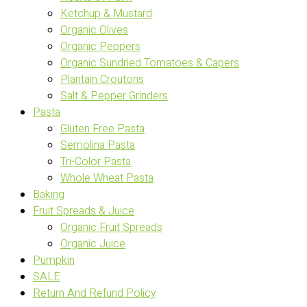
Ketchup & Mustard
Organic Olives
Organic Peppers
Organic Sundried Tomatoes & Capers
Plantain Croutons
Salt & Pepper Grinders
Pasta
Gluten Free Pasta
Semolina Pasta
Tri-Color Pasta
Whole Wheat Pasta
Baking
Fruit Spreads & Juice
Organic Fruit Spreads
Organic Juice
Pumpkin
SALE
Return And Refund Policy