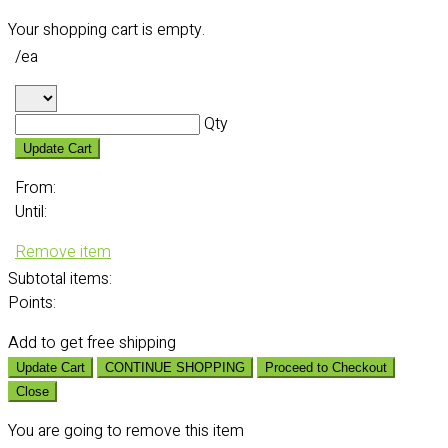
Your shopping cart is empty.
/ea
Qty
Update Cart
From:
Until:
Remove item
Subtotal
items:
Points:
Add
to get free shipping
Update Cart
CONTINUE SHOPPING
Proceed to Checkout
Close
You are going to remove this item