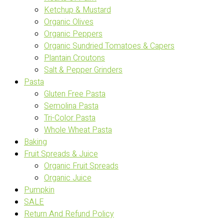
Ketchup & Mustard
Organic Olives
Organic Peppers
Organic Sundried Tomatoes & Capers
Plantain Croutons
Salt & Pepper Grinders
Pasta
Gluten Free Pasta
Semolina Pasta
Tri-Color Pasta
Whole Wheat Pasta
Baking
Fruit Spreads & Juice
Organic Fruit Spreads
Organic Juice
Pumpkin
SALE
Return And Refund Policy