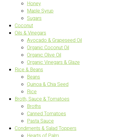
Honey
Maple Syrup
Sugars
Coconut
Oils & Vinegars
Avocado & Grapeseed Oil
Organic Coconut Oil
Organic Olive Oil
Organic Vinegars & Glaze
Rice & Beans
Beans
Quinoa & Chia Seed
Rice
Broth, Sauce & Tomatoes
Broths
Canned Tomatoes
Pasta Sauce
Condiments & Salad Toppers
Hearts of Palm