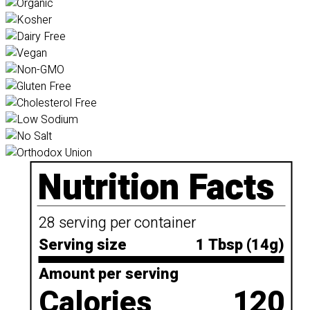
Nutrition Facts
28 serving per container
Serving size
1 Tbsp (14g)
Amount per serving
Calories
120