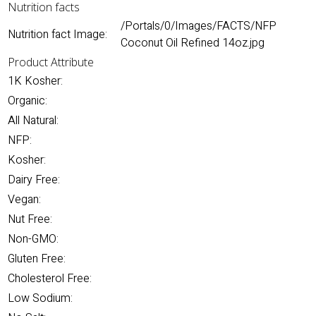
Nutrition facts
/Portals/0/Images/FACTS/NFP
Nutrition fact Image:
Coconut Oil Refined 14oz.jpg
Product Attribute
1K Kosher:
Organic:
All Natural:
NFP:
Kosher:
Dairy Free:
Vegan:
Nut Free:
Non-GMO:
Gluten Free:
Cholesterol Free:
Low Sodium: