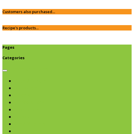
Customers also purchased...
Recipe's products...
Pages
Categories
Browse categories
Chips & Snacks
Nut Butters
Cereals
Coffee & Teas
Sweeteners
Coconut
Oils & Vinegars
Rice & Beans