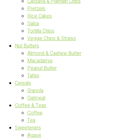
Cassava & Plantain Chips
Pretzels
Rice Cakes
Salsa
Tortilla Chips
Veggie Chips & Straws
Nut Butters
Almond & Cashew Butter
Macadamia
Peanut Butter
Tahini
Cereals
Granola
Oatmeal
Coffee & Teas
Coffee
Tea
Sweeteners
Agave