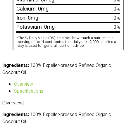
Calcium
0mg
0%
Iron
0mg
0%
Potassium
0mg
0%
*
The % Daily Value (DV), tells you how much a nutrient in a
.
serving of food contributes to a daily diet. 2,000 calories a
day is used for general nutrition advice
Ingredients:
100% Expeller-pressed Refined Organic
Coconut Oil.
Overview
Specifications
[Overview]
Ingredients:
100% Expeller-pressed Refined Organic
Coconut Oil.