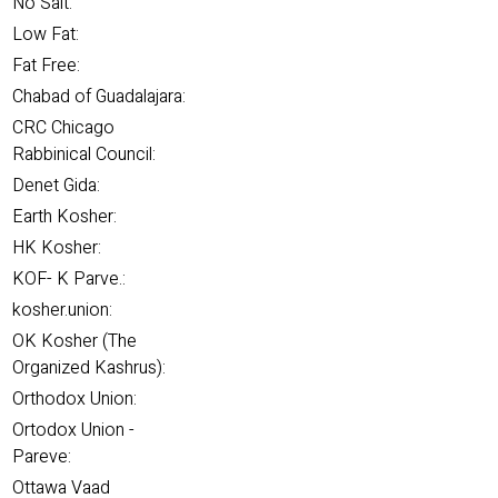
No Salt:
Low Fat:
Fat Free:
Chabad of Guadalajara:
CRC Chicago
Rabbinical Council:
Denet Gida:
Earth Kosher:
HK Kosher:
KOF- K Parve.:
kosher.union:
OK Kosher (The
Organized Kashrus):
Orthodox Union:
Ortodox Union -
Pareve:
Ottawa Vaad