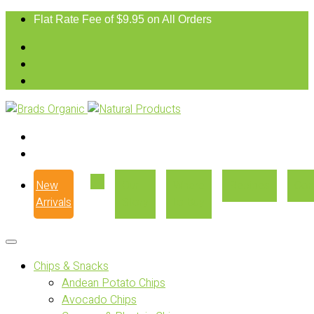
Flat Rate Fee of $9.95 on All Orders
New
Our
Where
Recipes
Con
Arrivals
Story
to Buy
Chips & Snacks
Andean Potato Chips
Avocado Chips