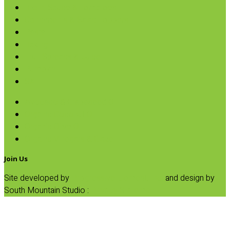
Broth, Sauce & Tomatoes
Condiments & Salad Toppers
Pasta
Baking
Fruit Spreads & Juice
Pumpkin
SALE
Avocado & Grapeseed Oil
Organic Coconut Oil
Organic Olive Oil
Organic Vinegars & Glaze
Join Us
Site developed by
Progressive Element, Inc.
and design by
South Mountain Studio :
Privacy Statement