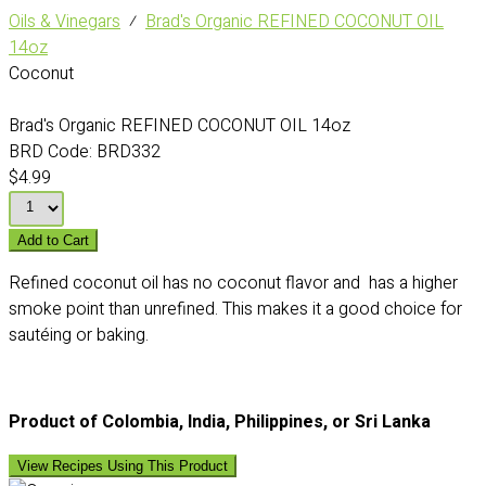
Oils & Vinegars
⁄
Brad's Organic REFINED COCONUT OIL
14oz
Coconut
Brad's Organic REFINED COCONUT OIL 14oz
BRD Code:
BRD332
$4.99
Add to Cart
Refined coconut oil has no coconut flavor and has a higher
smoke point than unrefined. This makes it a good choice for
sautéing or baking.
Product of Colombia, India, Philippines, or Sri Lanka
View Recipes Using This Product