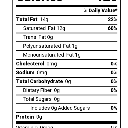
% Daily Value*
Total Fat
14g
22%
Saturated
Fat 12g
60%
Trans
Fat 0g
Polyunsaturated
Fat 1g
Monounsaturated
Fat 1g
Cholesterol
0mg
0%
Sodium
0mg
0%
Total Carbohydrate
0g
0%
Dietary Fiber
0g
0%
Total Sugars
0g
Includes 0g Added Sugars
0%
Protein
0g
Vitamin D
0mcg
0%