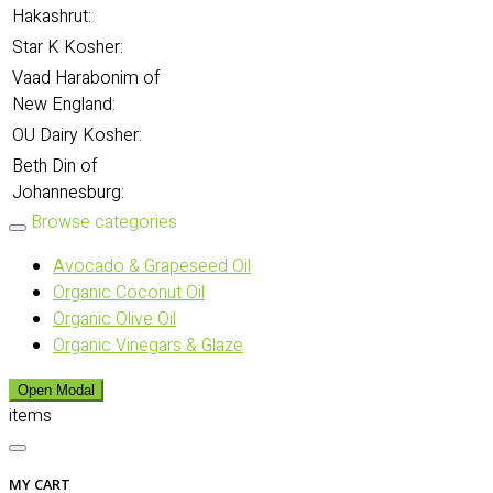
Hakashrut:
Star K Kosher:
Vaad Harabonim of
New England:
OU Dairy Kosher:
Beth Din of
Johannesburg:
Browse categories
Avocado & Grapeseed Oil
Organic Coconut Oil
Organic Olive Oil
Organic Vinegars & Glaze
Open Modal
items
MY CART