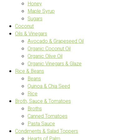
Honey
Maple Syrup
Sugars
Coconut
Oils & Vinegars
Avocado & Grapeseed Oil
Organic Coconut Oil
Organic Olive Oil
Organic Vinegars & Glaze
Rice & Beans
Beans
Quinoa & Chia Seed
Rice
Broth, Sauce & Tomatoes
Broths
Canned Tomatoes
Pasta Sauce
Condiments & Salad Toppers
Hearts of Palm