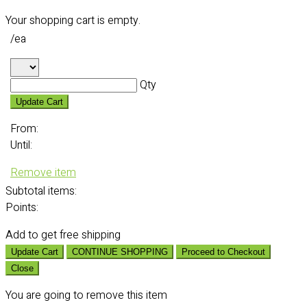
Your shopping cart is empty.
/ea
Qty
Update Cart
From:
Until:
Remove item
Subtotal
items:
Points:
Add
to get free shipping
Update Cart
CONTINUE SHOPPING
Proceed to Checkout
Close
You are going to remove this item