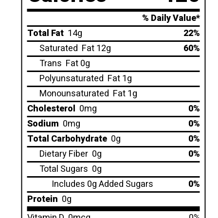
% Daily Value*
Total Fat
14g
22%
Saturated
Fat 12g
60%
Trans
Fat 0g
Polyunsaturated
Fat 1g
Monounsaturated
Fat 1g
Cholesterol
0mg
0%
Sodium
0mg
0%
Total Carbohydrate
0g
0%
Dietary Fiber
0g
0%
Total Sugars
0g
Includes 0g Added Sugars
0%
Protein
0g
Vitamin D
0mcg
0%