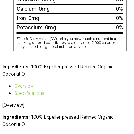
Calcium
0mg
0%
Iron
0mg
0%
Potassium
0mg
0%
*
The % Daily Value (DV), tells you how much a nutrient in a
.
serving of food contributes to a daily diet. 2,000 calories a
day is used for general nutrition advice
Ingredients:
100% Expeller-pressed Refined Organic
Coconut Oil.
Overview
Specifications
[Overview]
Ingredients:
100% Expeller-pressed Refined Organic
Coconut Oil.