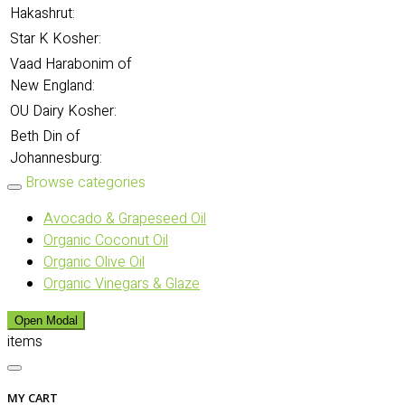
Hakashrut:
Star K Kosher:
Vaad Harabonim of
New England:
OU Dairy Kosher:
Beth Din of
Johannesburg:
Browse categories
Avocado & Grapeseed Oil
Organic Coconut Oil
Organic Olive Oil
Organic Vinegars & Glaze
Open Modal
items
MY CART