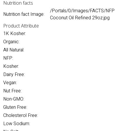
Nutrition facts
/Portals/0/Images/FACTS/NFP
Nutrition fact Image:
Coconut Oil Refined 29oz.jpg
Product Attribute
1K Kosher:
Organic:
All Natural:
NFP:
Kosher:
Dairy Free:
Vegan:
Nut Free:
Non-GMO:
Gluten Free:
Cholesterol Free:
Low Sodium: