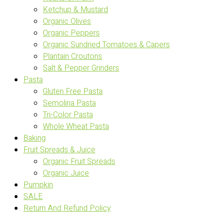
Ketchup & Mustard
Organic Olives
Organic Peppers
Organic Sundried Tomatoes & Capers
Plantain Croutons
Salt & Pepper Grinders
Pasta
Gluten Free Pasta
Semolina Pasta
Tri-Color Pasta
Whole Wheat Pasta
Baking
Fruit Spreads & Juice
Organic Fruit Spreads
Organic Juice
Pumpkin
SALE
Return And Refund Policy