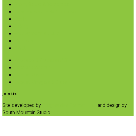
Broth, Sauce & Tomatoes
Condiments & Salad Toppers
Pasta
Baking
Fruit Spreads & Juice
Pumpkin
SALE
Avocado & Grapeseed Oil
Organic Coconut Oil
Organic Olive Oil
Organic Vinegars & Glaze
Join Us
Site developed by
Progressive Element, Inc.
and design by
South Mountain Studio :
Privacy Statement