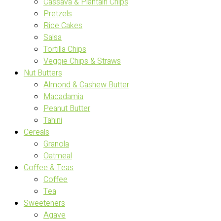
Cassava & Plantain Chips
Pretzels
Rice Cakes
Salsa
Tortilla Chips
Veggie Chips & Straws
Nut Butters
Almond & Cashew Butter
Macadamia
Peanut Butter
Tahini
Cereals
Granola
Oatmeal
Coffee & Teas
Coffee
Tea
Sweeteners
Agave