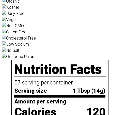
Nutrition Facts
57 serving per container
Serving size
1 Tbsp (14g)
Amount per serving
Calories
120