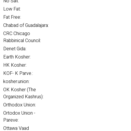
No Salt:
Low Fat:
Fat Free:
Chabad of Guadalajara:
CRC Chicago
Rabbinical Council:
Denet Gida:
Earth Kosher:
HK Kosher:
KOF- K Parve.:
kosher.union:
OK Kosher (The
Organized Kashrus):
Orthodox Union:
Ortodox Union -
Pareve:
Ottawa Vaad