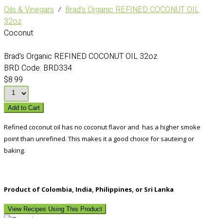
Oils & Vinegars
⁄
Brad's Organic REFINED COCONUT OIL
32oz
Coconut
Brad's Organic REFINED COCONUT OIL 32oz
BRD Code:
BRD334
$8.99
Add to Cart
Refined coconut oil has no coconut flavor and has a higher smoke
point than unrefined. This makes it a good choice for sauteing or
baking.
Product of Colombia, India, Philippines, or Sri Lanka
View Recipes Using This Product