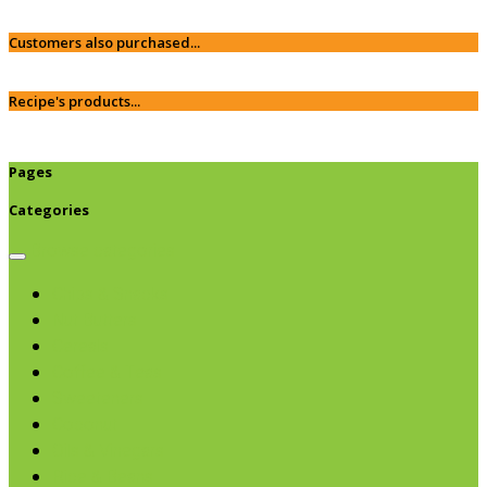
Customers also purchased...
Recipe's products...
Pages
Categories
Browse categories
Chips & Snacks
Nut Butters
Cereals
Coffee & Teas
Sweeteners
Coconut
Oils & Vinegars
Rice & Beans