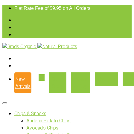
Flat Rate Fee of $9.95 on All Orders
New
Our
Where
Recipes
Con
Arrivals
Story
to Buy
Chips & Snacks
Andean Potato Chips
Avocado Chips