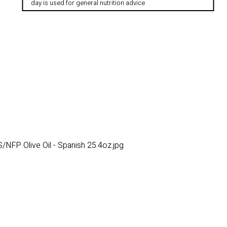
day is used for general nutrition advice
NFP Olive Oil - Spanish 25.4oz.jpg