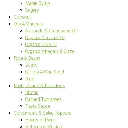
Maple Syrup
Sugars
Coconut
Oils & Vinegars
Avocado & Grapeseed Oil
Organic Coconut Oil
Organic Olive Oil
Organic Vinegars & Glaze
Rice & Beans
Beans
Quinoa & Chia Seed
Rice
Broth, Sauce & Tomatoes
Broths
Canned Tomatoes
Pasta Sauce
Condiments & Salad Toppers
Hearts of Palm
Ketchup & Mustard