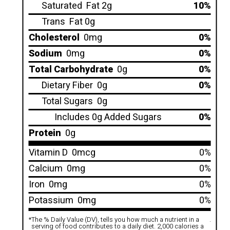
Saturated
Fat 2g
10%
Trans
Fat 0g
Cholesterol
0mg
0%
Sodium
0mg
0%
Total Carbohydrate
0g
0%
Dietary Fiber
0g
0%
Total Sugars
0g
Includes 0g Added Sugars
0%
Protein
0g
Vitamin D
0mcg
0%
Calcium
0mg
0%
Iron
0mg
0%
Potassium
0mg
0%
*
The % Daily Value (DV), tells you how much a nutrient in a
.
serving of food contributes to a daily diet. 2,000 calories a