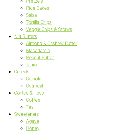
Pretzels
Rice Cakes
Salsa
Tortilla Chips
Veggie Chips & Straws
Nut Butters
Almond & Cashew Butter
Macadamia
Peanut Butter
Tahini
Cereals
Granola
Oatmeal
Coffee & Teas
Coffee
Tea
Sweeteners
Agave
Honey