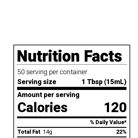
Nutrition Facts
50 serving per container
Serving size
1 Tbsp (15mL)
Amount per serving
Calories
120
% Daily Value*
Total Fat
14g
22%