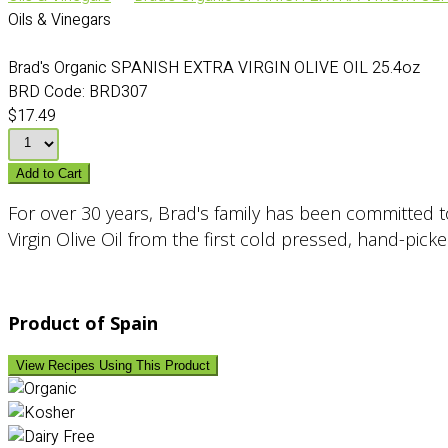
Oils & Vinegars
Brad's Organic SPANISH EXTRA VIRGIN OLIVE OIL 25.4oz
BRD Code:
BRD307
$17.49
Add to Cart
For over 30 years, Brad's family has been committed to 
Virgin Olive Oil from the first cold pressed, hand-pick
Product of Spain
View Recipes Using This Product