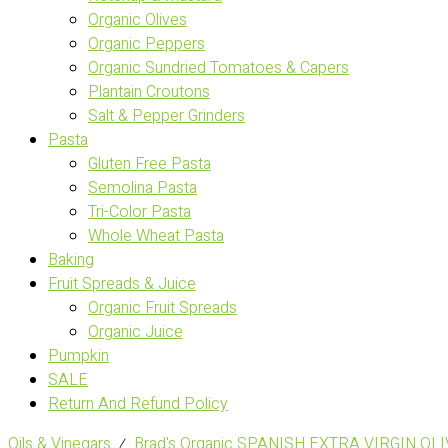
Organic Olives
Organic Peppers
Organic Sundried Tomatoes & Capers
Plantain Croutons
Salt & Pepper Grinders
Pasta
Gluten Free Pasta
Semolina Pasta
Tri-Color Pasta
Whole Wheat Pasta
Baking
Fruit Spreads & Juice
Organic Fruit Spreads
Organic Juice
Pumpkin
SALE
Return And Refund Policy
Oils & Vinegars
⁄
Brad's Organic SPANISH EXTRA VIRGIN OLI