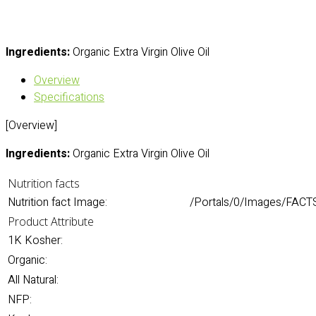
Ingredients:
Organic Extra Virgin Olive Oil
Overview
Specifications
[Overview]
Ingredients:
Organic Extra Virgin Olive Oil
Nutrition facts
Nutrition fact Image:
/Portals/0/Images/FACTS/
Product Attribute
1K Kosher:
Organic:
All Natural:
NFP: