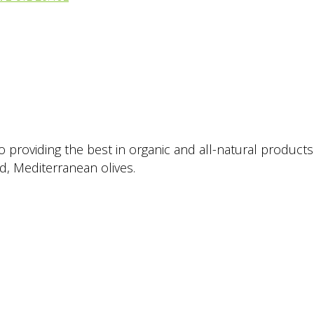
providing the best in organic and all-natural products. 
ed, Mediterranean olives.