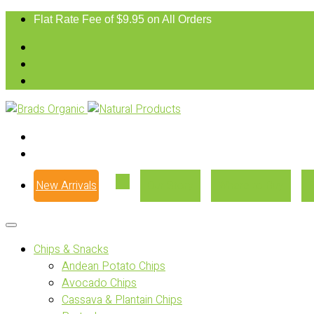
Flat Rate Fee of $9.95 on All Orders
New Arrivals
Our Story
Where to Buy
Chips & Snacks
Andean Potato Chips
Avocado Chips
Cassava & Plantain Chips