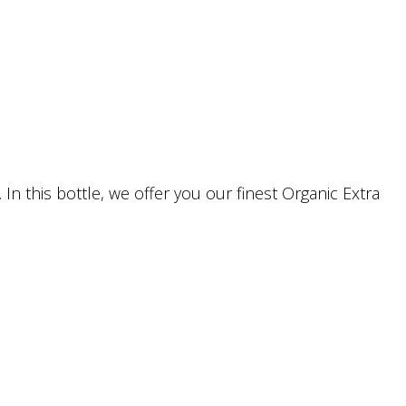
In this bottle, we offer you our finest Organic Extra