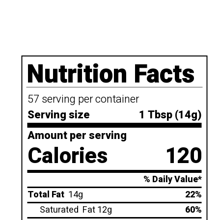
Nutrition Facts
57 serving per container
Serving size
1 Tbsp (14g)
Amount per serving
Calories
120
% Daily Value*
Total Fat
14g
22%
Saturated
Fat 12g
60%