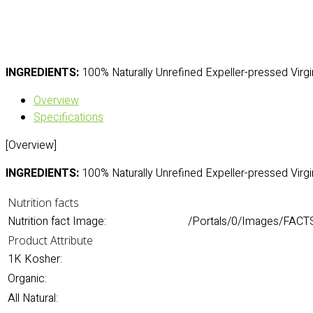
INGREDIENTS:
100% Naturally Unrefined Expeller-pressed Virgi
Overview
Specifications
[Overview]
INGREDIENTS:
100% Naturally Unrefined Expeller-pressed Virgi
Nutrition facts
Nutrition fact Image:
/Portals/0/Images/FACTS
Product Attribute
1K Kosher:
Organic:
All Natural: