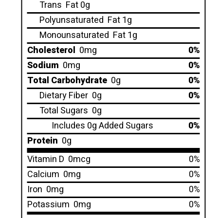
Trans
Fat 0g
Polyunsaturated
Fat 1g
Monounsaturated
Fat 1g
Cholesterol
0mg
0%
Sodium
0mg
0%
Total Carbohydrate
0g
0%
Dietary Fiber
0g
0%
Total Sugars
0g
Includes 0g Added Sugars
0%
Protein
0g
Vitamin D
0mcg
0%
Calcium
0mg
0%
Iron
0mg
0%
Potassium
0mg
0%