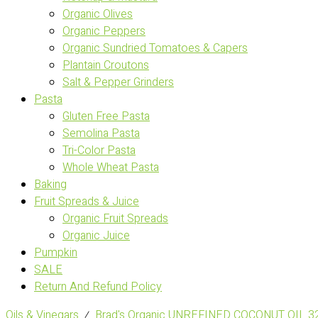
Organic Olives
Organic Peppers
Organic Sundried Tomatoes & Capers
Plantain Croutons
Salt & Pepper Grinders
Pasta
Gluten Free Pasta
Semolina Pasta
Tri-Color Pasta
Whole Wheat Pasta
Baking
Fruit Spreads & Juice
Organic Fruit Spreads
Organic Juice
Pumpkin
SALE
Return And Refund Policy
Oils & Vinegars
⁄
Brad's Organic UNREFINED COCONUT OIL 3