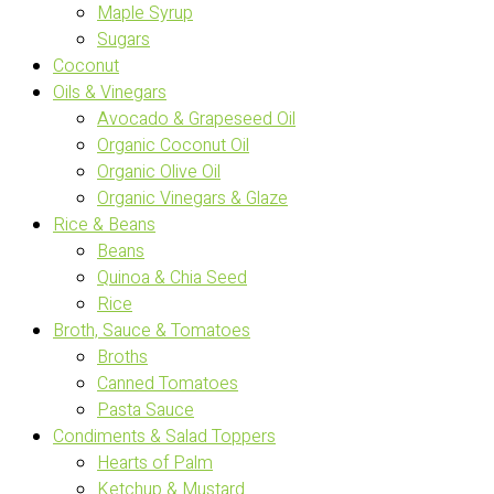
Maple Syrup
Sugars
Coconut
Oils & Vinegars
Avocado & Grapeseed Oil
Organic Coconut Oil
Organic Olive Oil
Organic Vinegars & Glaze
Rice & Beans
Beans
Quinoa & Chia Seed
Rice
Broth, Sauce & Tomatoes
Broths
Canned Tomatoes
Pasta Sauce
Condiments & Salad Toppers
Hearts of Palm
Ketchup & Mustard