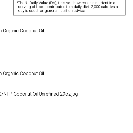
*
The % Daily Value (DV), tells you how much a nutrient in a
.
serving of food contributes to a daily diet. 2,000 calories a
day is used for general nutrition advice
n Organic Coconut Oil.
n Organic Coconut Oil.
/NFP Coconut Oil Unrefined 29oz.jpg