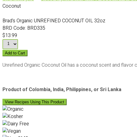
Coconut
Brad's Organic UNREFINED COCONUT OIL 32oz
BRD Code:
BRD335
$13.99
Add to Cart
Unrefined Organic Coconut Oil has a coconut scent and flavor c
Product of Colombia, India, Philippines, or Sri Lanka
View Recipes Using This Product