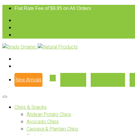
Flat Rate Fee of $9.95 on All Orders
New Arrivals
Our Story
Where to Buy
Chips & Snacks
Andean Potato Chips
Avocado Chips
Cassava & Plantain Chips