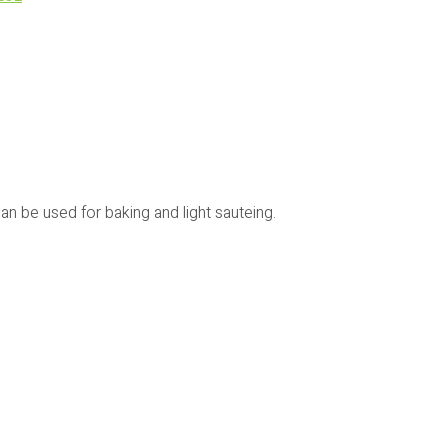
an be used for baking and light sauteing.