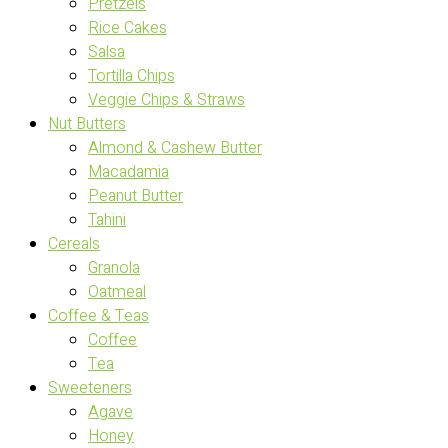
Pretzels
Rice Cakes
Salsa
Tortilla Chips
Veggie Chips & Straws
Nut Butters
Almond & Cashew Butter
Macadamia
Peanut Butter
Tahini
Cereals
Granola
Oatmeal
Coffee & Teas
Coffee
Tea
Sweeteners
Agave
Honey