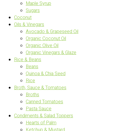
Maple Syrup
Sugars
Coconut
Oils & Vinegars
Avocado & Grapeseed Oil
Organic Coconut Oil
Organic Olive Oil
Organic Vinegars & Glaze
Rice & Beans
Beans
Quinoa & Chia Seed
Rice
Broth, Sauce & Tomatoes
Broths
Canned Tomatoes
Pasta Sauce
Condiments & Salad Toppers
Hearts of Palm
Ketchup & Mustard