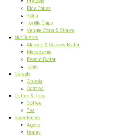
Pretzels
Rice Cakes
Salsa
Tortilla Chips
Veggie Chips & Straws
Nut Butters
Almond & Cashew Butter
Macadamia
Peanut Butter
Tahini
Cereals
Granola
Oatmeal
Coffee & Teas
Coffee
Tea
Sweeteners
Agave
Honey