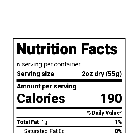
Nutrition Facts
6 serving per container
Serving size
2oz dry (55g)
Amount per serving
Calories
190
% Daily Value*
Total Fat
1g
1%
Saturated
Fat 0g
0%