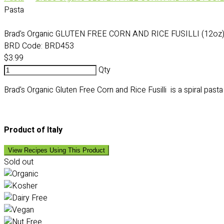
Pasta
Brad's Organic GLUTEN FREE CORN AND RICE FUSILLI (12oz
BRD Code:
BRD453
$3.99
Qty
Brad's Organic Gluten Free Corn and Rice Fusilli is a spiral pasta
Product of Italy
View Recipes Using This Product
Sold out