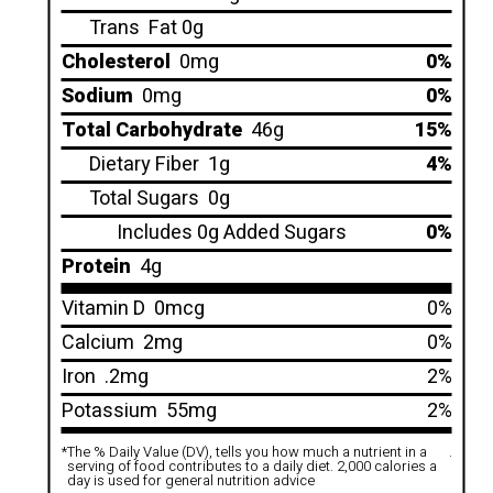
Trans
Fat 0g
Cholesterol
0mg
0%
Sodium
0mg
0%
Total Carbohydrate
46g
15%
Dietary Fiber
1g
4%
Total Sugars
0g
Includes 0g Added Sugars
0%
Protein
4g
Vitamin D
0mcg
0%
Calcium
2mg
0%
Iron
.2mg
2%
Potassium
55mg
2%
*
The % Daily Value (DV), tells you how much a nutrient in a
.
serving of food contributes to a daily diet. 2,000 calories a
day is used for general nutrition advice