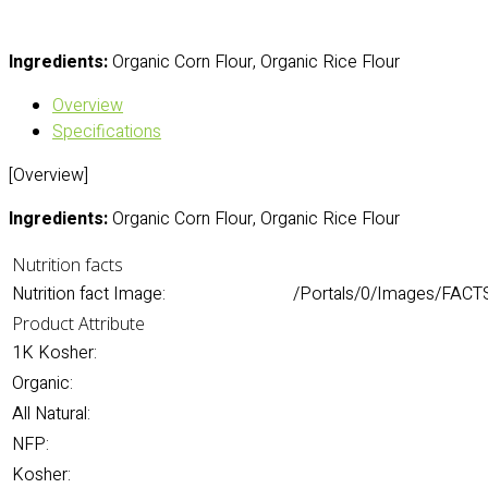
Ingredients:
Organic Corn Flour, Organic Rice Flour
Overview
Specifications
[Overview]
Ingredients:
Organic Corn Flour, Organic Rice Flour
Nutrition facts
Nutrition fact Image:
/Portals/0/Images/FACTS/
Product Attribute
1K Kosher:
Organic:
All Natural:
NFP:
Kosher: