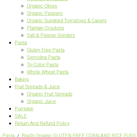
Organic Olives
Organic Peppers
Organic Sundried Tomatoes & Capers
Plantain Croutons
Salt & Pepper Grinders
Pasta
Gluten Free Pasta
Semolina Pasta
Tri-Color Pasta
Whole Wheat Pasta
Baking
Fruit Spreads & Juice
Organic Fruit Spreads
Organic Juice
Pumpkin
SALE
Return And Refund Policy
Pasta
⁄
Brad's Organic GLUTEN FREE CORN AND RICE FUSILL