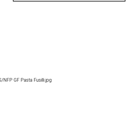
NFP GF Pasta Fusilli.jpg