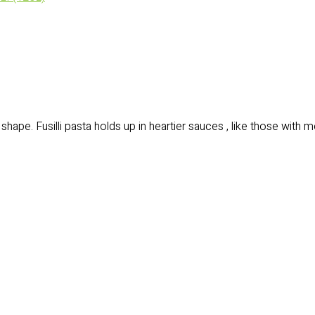
)
 shape. Fusilli pasta holds up in heartier sauces , like those with 