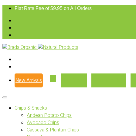
Flat Rate Fee of $9.95 on All Orders
New Arrivals
Our Story
Where to Buy
Chips & Snacks
Andean Potato Chips
Avocado Chips
Cassava & Plantain Chips