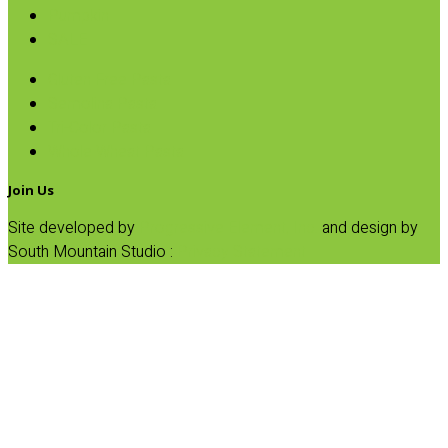
Pumpkin
SALE
Gluten Free Pasta
Semolina Pasta
Tri-Color Pasta
Whole Wheat Pasta
Join Us
Site developed by
Progressive Element, Inc.
and design by
South Mountain Studio :
Privacy Statement