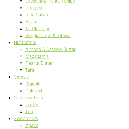
Cassava & Plantain Chips
Pretzels
Rice Cakes
Salsa
Tortilla Chips
Veggie Chips & Straws
Nut Butters
Almond & Cashew Butter
Macadamia
Peanut Butter
Tahini
Cereals
Granola
Oatmeal
Coffee & Teas
Coffee
Tea
Sweeteners
Agave