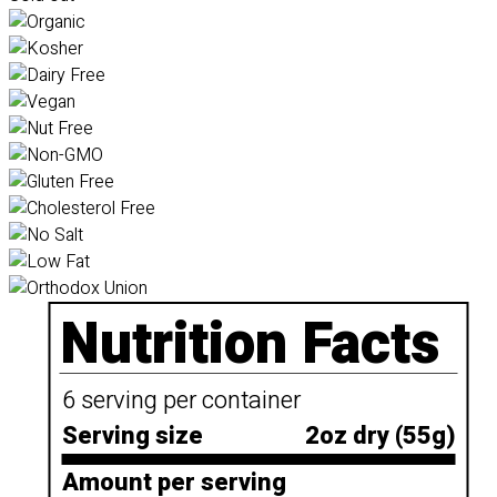
Nutrition Facts
6 serving per container
Serving size
2oz dry (55g)
Amount per serving