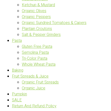
Ketchup & Mustard
Organic Olives
Organic Peppers
Organic Sundried Tomatoes & Capers
Plantain Croutons
Salt & Pepper Grinders
Pasta
Gluten Free Pasta
Semolina Pasta
Tri-Color Pasta
Whole Wheat Pasta
Baking
Fruit Spreads & Juice
Organic Fruit Spreads
Organic Juice
Pumpkin
SALE
Return And Refund Policy