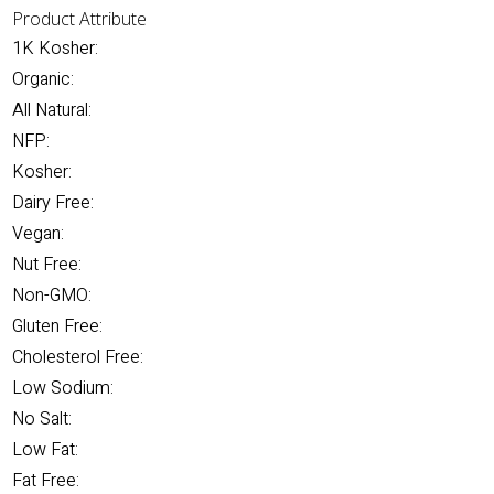
Product Attribute
1K Kosher:
Organic:
All Natural:
NFP:
Kosher:
Dairy Free:
Vegan:
Nut Free:
Non-GMO:
Gluten Free:
Cholesterol Free:
Low Sodium:
No Salt:
Low Fat:
Fat Free: