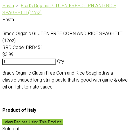
Pasta
⁄
Brad's Organic GLUTEN FREE CORN AND RICE
SPAGHETTI (12oz)
Pasta
Brad's Organic GLUTEN FREE CORN AND RICE SPAGHETTI
(12oz)
BRD Code:
BRD451
$3.99
Qty
Brad's Organic Gluten Free Corn and Rice Spaghetti
s a
i
classic shaped long string pasta that is good with garlic & olive
oil or light tomato sauce.
Product of Italy
View Recipes Using This Product
Sold out