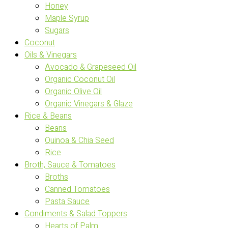
Honey
Maple Syrup
Sugars
Coconut
Oils & Vinegars
Avocado & Grapeseed Oil
Organic Coconut Oil
Organic Olive Oil
Organic Vinegars & Glaze
Rice & Beans
Beans
Quinoa & Chia Seed
Rice
Broth, Sauce & Tomatoes
Broths
Canned Tomatoes
Pasta Sauce
Condiments & Salad Toppers
Hearts of Palm