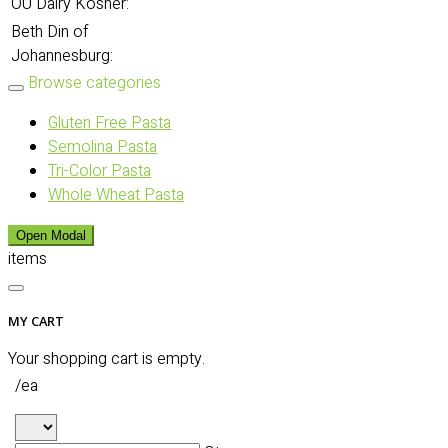
OU Dairy Kosher:
Beth Din of
Johannesburg:
Browse categories
Gluten Free Pasta
Semolina Pasta
Tri-Color Pasta
Whole Wheat Pasta
Open Modal
items
MY CART
Your shopping cart is empty.
/ea