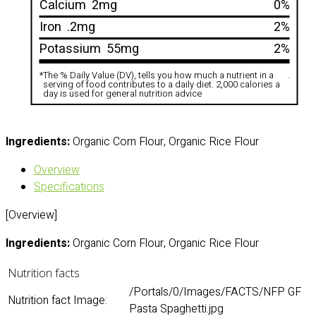
Calcium
2mg
0%
Iron
.2mg
2%
Potassium
55mg
2%
*
The % Daily Value (DV), tells you how much a nutrient in a
.
serving of food contributes to a daily diet. 2,000 calories a
day is used for general nutrition advice
Ingredients:
Organic Corn Flour, Organic Rice Flour
Overview
Specifications
[Overview]
Ingredients:
Organic Corn Flour, Organic Rice Flour
Nutrition facts
/Portals/0/Images/FACTS/NFP GF
Nutrition fact Image:
Pasta Spaghetti.jpg