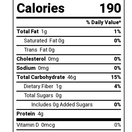
Calories
190
% Daily Value*
Total Fat
1g
1%
Saturated
Fat 0g
0%
Trans
Fat 0g
Cholesterol
0mg
0%
Sodium
0mg
0%
Total Carbohydrate
46g
15%
Dietary Fiber
1g
4%
Total Sugars
0g
Includes 0g Added Sugars
0%
Protein
4g
Vitamin D
0mcg
0%