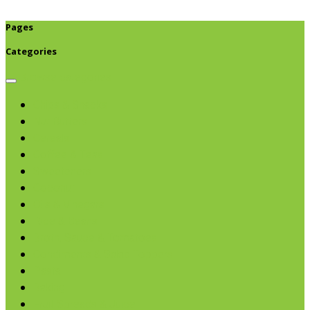
Pages
Categories
Browse categories
Chips & Snacks
Nut Butters
Cereals
Coffee & Teas
Sweeteners
Coconut
Oils & Vinegars
Rice & Beans
Broth, Sauce & Tomatoes
Condiments & Salad Toppers
Pasta
Baking
Fruit Spreads & Juice