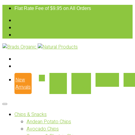
Flat Rate Fee of $9.95 on All Orders
New
Our
Where
Recipes
Con
Arrivals
Story
to Buy
Chips & Snacks
Andean Potato Chips
Avocado Chips