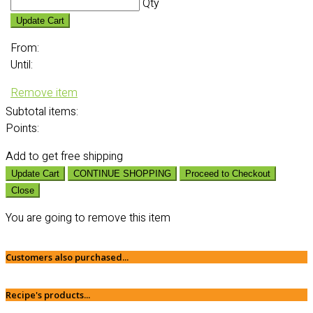
Qty
Update Cart
From:
Until:
Remove item
Subtotal
items:
Points:
Add
to get free shipping
Update Cart
CONTINUE SHOPPING
Proceed to Checkout
Close
You are going to remove this item
Customers also purchased...
Recipe's products...