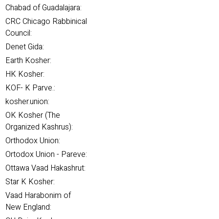
Chabad of Guadalajara:
CRC Chicago Rabbinical
Council:
Denet Gida:
Earth Kosher:
HK Kosher:
KOF- K Parve.:
kosher.union:
OK Kosher (The
Organized Kashrus):
Orthodox Union:
Ortodox Union - Pareve:
Ottawa Vaad Hakashrut:
Star K Kosher:
Vaad Harabonim of
New England: