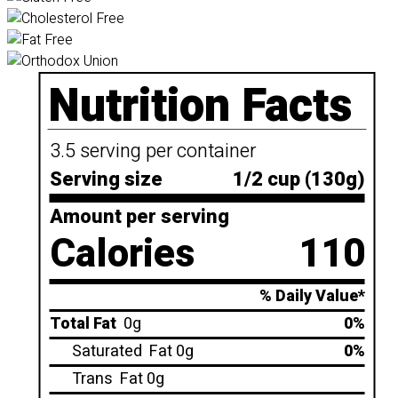
Nutrition Facts
3.5 serving per container
Serving size
1/2 cup (130g)
Amount per serving
Calories
110
% Daily Value*
Total Fat
0g
0%
Saturated
Fat 0g
0%
Trans
Fat 0g