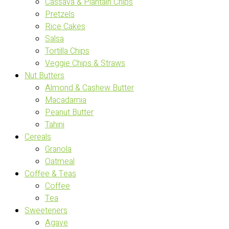
Cassava & Plantain Chips
Pretzels
Rice Cakes
Salsa
Tortilla Chips
Veggie Chips & Straws
Nut Butters
Almond & Cashew Butter
Macadamia
Peanut Butter
Tahini
Cereals
Granola
Oatmeal
Coffee & Teas
Coffee
Tea
Sweeteners
Agave