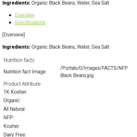
Ingredients:
Organic Black Beans, Water, Sea Salt
Overview
Specifications
[Overview]
Ingredients:
Organic Black Beans, Water, Sea Salt
Nutrition facts
/Portals/0/Images/FACTS/NFP
Nutrition fact Image:
Black Beans.jpg
Product Attribute
1K Kosher:
Organic:
All Natural:
NFP:
Kosher:
Dairy Free: