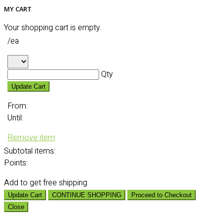
MY CART
Your shopping cart is empty.
/ea
Qty
Update Cart
From:
Until:
Remove item
Subtotal
items:
Points:
Add
to get free shipping
Update Cart
CONTINUE SHOPPING
Proceed to Checkout
Close