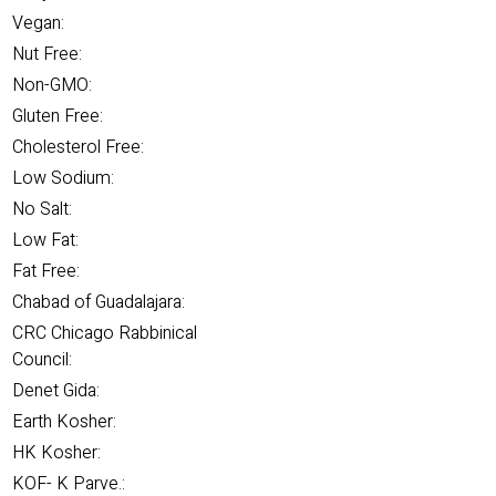
Vegan:
Nut Free:
Non-GMO:
Gluten Free:
Cholesterol Free:
Low Sodium:
No Salt:
Low Fat:
Fat Free:
Chabad of Guadalajara:
CRC Chicago Rabbinical
Council:
Denet Gida:
Earth Kosher:
HK Kosher:
KOF- K Parve.: