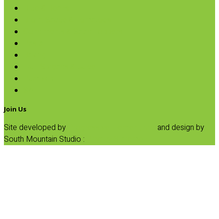
Rice & Beans
Broth, Sauce & Tomatoes
Condiments & Salad Toppers
Pasta
Baking
Fruit Spreads & Juice
Pumpkin
SALE
Join Us
Site developed by
Progressive Element, Inc.
and design by
South Mountain Studio :
Privacy Statement