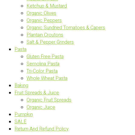
Ketchup & Mustard
Organic Olives
Organic Peppers
Organic Sundried Tomatoes & Capers
Plantain Croutons
Salt & Pepper Grinders
Pasta
Gluten Free Pasta
Semolina Pasta
Tri-Color Pasta
Whole Wheat Pasta
Baking
Fruit Spreads & Juice
Organic Fruit Spreads
Organic Juice
Pumpkin
SALE
Return And Refund Policy