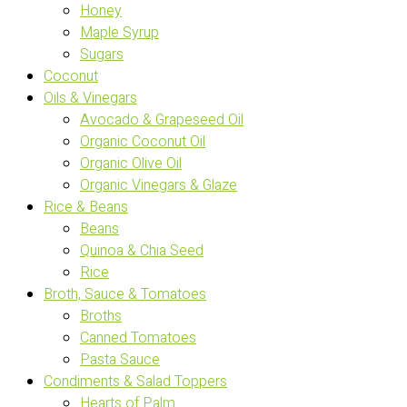
Honey
Maple Syrup
Sugars
Coconut
Oils & Vinegars
Avocado & Grapeseed Oil
Organic Coconut Oil
Organic Olive Oil
Organic Vinegars & Glaze
Rice & Beans
Beans
Quinoa & Chia Seed
Rice
Broth, Sauce & Tomatoes
Broths
Canned Tomatoes
Pasta Sauce
Condiments & Salad Toppers
Hearts of Palm