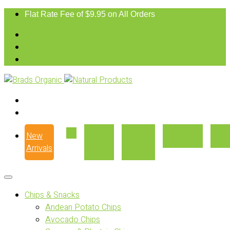
Flat Rate Fee of $9.95 on All Orders
New
Our
Where
Recipes
Con
Arrivals
Story
to Buy
Chips & Snacks
Andean Potato Chips
Avocado Chips