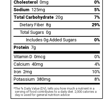
Cholesterol
0mg
0%
Sodium
125mg
5%
Total Carbohydrate
20g
7%
Dietary Fiber
8g
29%
Total Sugars
0g
Includes 0g Added Sugars
0%
Protein
7g
Vitamin D
0mcg
0%
Calcium
40mg
4%
Iron
2mg
10%
Potassium
380mg
8%
*
The % Daily Value (DV), tells you how much a nutrient in a
.
serving of food contributes to a daily diet. 2,000 calories a
day is used for general nutrition advice