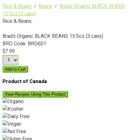
Rice & Beans
⁄
Beans
⁄
Brad's Organic BLACK BEANS
15.5oz (3 cans)
Rice & Beans
Brad's Organic BLACK BEANS 15.5oz (3 cans)
BRD Code:
BRD601
$7.99
Add to Cart
Product of Canada
View Recipes Using This Product