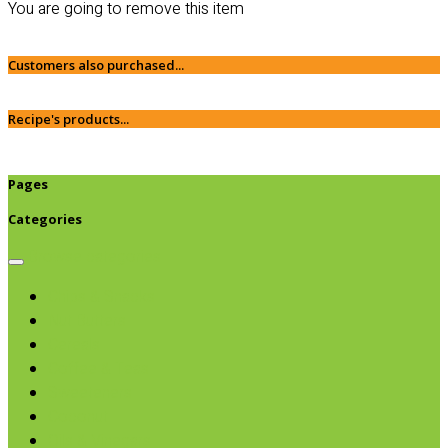
You are going to remove this item
Customers also purchased...
Recipe's products...
Pages
Categories
Browse categories
Chips & Snacks
Nut Butters
Cereals
Coffee & Teas
Sweeteners
Coconut
Oils & Vinegars