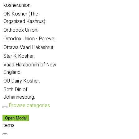
kosher.union:
OK Kosher (The
Organized Kashrus):
Orthodox Union:
Ortodox Union - Pareve:
Ottawa Vaad Hakashrut:
Star K Kosher:
Vaad Harabonim of New
England:
OU Dairy Kosher:
Beth Din of
Johannesburg:
Browse categories
Open Modal
items