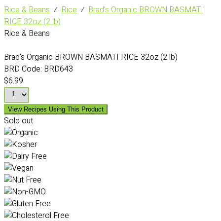
Rice & Beans
⁄
Rice
⁄
Brad's Organic BROWN BASMATI
RICE 32oz (2 lb)
Rice & Beans
Brad's Organic BROWN BASMATI RICE 32oz (2 lb)
BRD Code:
BRD643
$6.99
View Recipes Using This Product
Sold out