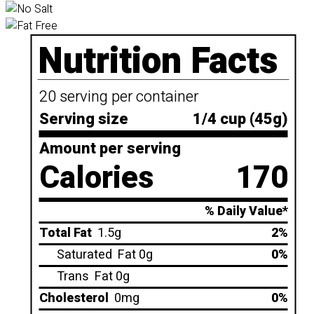
Nutrition Facts
20 serving per container
Serving size
1/4 cup (45g)
Amount per serving
Calories
170
% Daily Value*
Total Fat
1.5g
2%
Saturated
Fat 0g
0%
Trans
Fat 0g
Cholesterol
0mg
0%