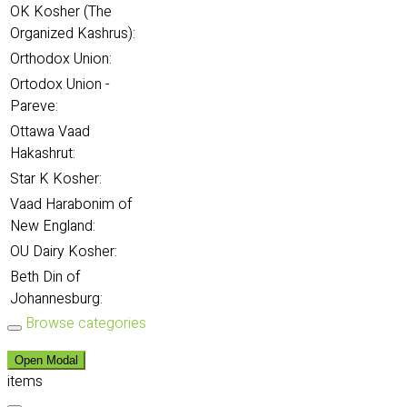
OK Kosher (The
Organized Kashrus):
Orthodox Union:
Ortodox Union -
Pareve:
Ottawa Vaad
Hakashrut:
Star K Kosher:
Vaad Harabonim of
New England:
OU Dairy Kosher:
Beth Din of
Johannesburg:
Browse categories
Open Modal
items