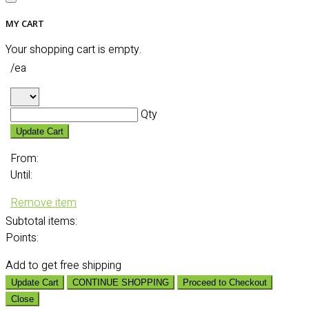
MY CART
Your shopping cart is empty.
/ea
Qty
Update Cart
From:
Until:
Remove item
Subtotal
items:
Points:
Add
to get free shipping
Update Cart
CONTINUE SHOPPING
Proceed to Checkout
Close