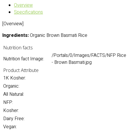
Overview
Specifications
[Overview]
Ingredients:
Organic Brown Basmati Rice
Nutrition facts
/Portals/0/Images/FACTS/NFP Rice
Nutrition fact Image:
- Brown Basmati.jpg
Product Attribute
1K Kosher:
Organic:
All Natural:
NFP:
Kosher:
Dairy Free:
Vegan: