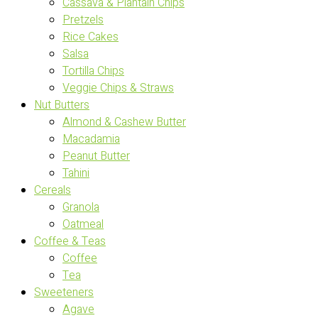
Cassava & Plantain Chips
Pretzels
Rice Cakes
Salsa
Tortilla Chips
Veggie Chips & Straws
Nut Butters
Almond & Cashew Butter
Macadamia
Peanut Butter
Tahini
Cereals
Granola
Oatmeal
Coffee & Teas
Coffee
Tea
Sweeteners
Agave