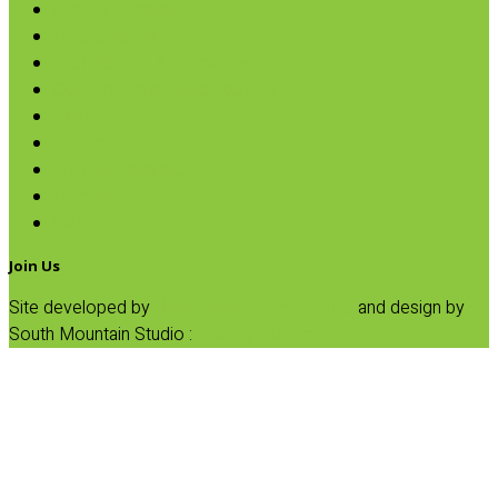
Oils & Vinegars
Rice & Beans
Broth, Sauce & Tomatoes
Condiments & Salad Toppers
Pasta
Baking
Fruit Spreads & Juice
Pumpkin
SALE
Join Us
Site developed by
Progressive Element, Inc.
and design by
South Mountain Studio :
Privacy Statement