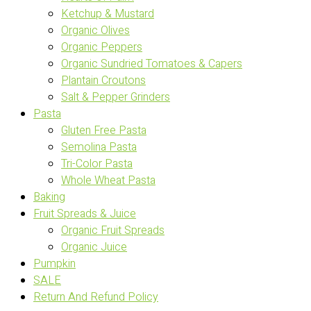
Ketchup & Mustard
Organic Olives
Organic Peppers
Organic Sundried Tomatoes & Capers
Plantain Croutons
Salt & Pepper Grinders
Pasta
Gluten Free Pasta
Semolina Pasta
Tri-Color Pasta
Whole Wheat Pasta
Baking
Fruit Spreads & Juice
Organic Fruit Spreads
Organic Juice
Pumpkin
SALE
Return And Refund Policy