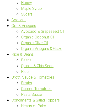
Honey
Maple Syrup
Sugars
Coconut
Oils & Vinegars
Avocado & Grapeseed Oil
Organic Coconut Oil
Organic Olive Oil
Organic Vinegars & Glaze
Rice & Beans
Beans
Quinoa & Chia Seed
Rice
Broth, Sauce & Tomatoes
Broths
Canned Tomatoes
Pasta Sauce
Condiments & Salad Toppers
Hearts of Palm