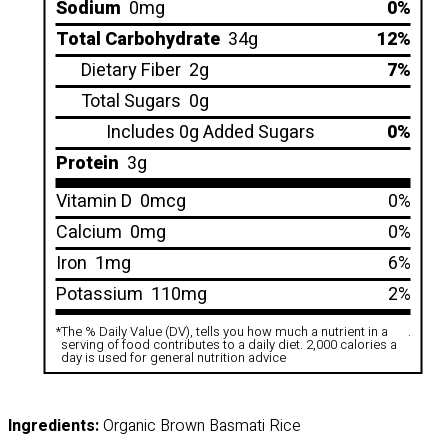
Sodium
0mg
0%
Total Carbohydrate
34g
12%
Dietary Fiber
2g
7%
Total Sugars
0g
Includes 0g Added Sugars
0%
Protein
3g
Vitamin D
0mcg
0%
Calcium
0mg
0%
Iron
1mg
6%
Potassium
110mg
2%
*
The % Daily Value (DV), tells you how much a nutrient in a
.
serving of food contributes to a daily diet. 2,000 calories a
day is used for general nutrition advice
Ingredients:
Organic Brown Basmati Rice