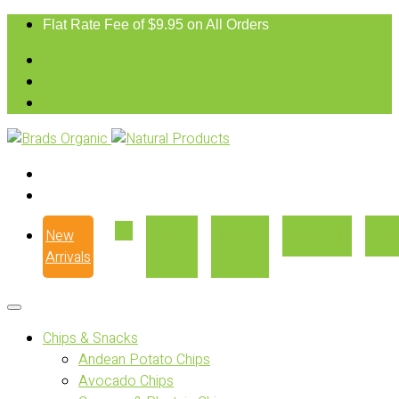
Flat Rate Fee of $9.95 on All Orders
New
Our
Where
Recipes
Con
Arrivals
Story
to Buy
Chips & Snacks
Andean Potato Chips
Avocado Chips