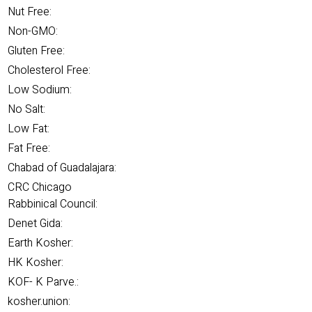
Nut Free:
Non-GMO:
Gluten Free:
Cholesterol Free:
Low Sodium:
No Salt:
Low Fat:
Fat Free:
Chabad of Guadalajara:
CRC Chicago
Rabbinical Council:
Denet Gida:
Earth Kosher:
HK Kosher:
KOF- K Parve.:
kosher.union: