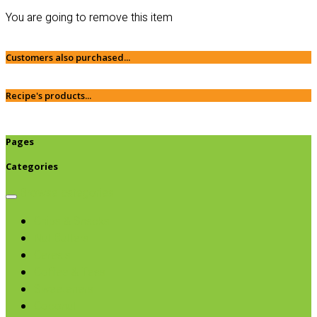
You are going to remove this item
Customers also purchased...
Recipe's products...
Pages
Categories
Browse categories
Chips & Snacks
Nut Butters
Cereals
Coffee & Teas
Sweeteners
Coconut