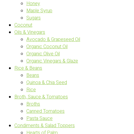
Honey
Maple Syrup
Sugars
Coconut
Oils & Vinegars
Avocado & Grapeseed Oil
Organic Coconut Oil
Organic Olive Oil
Organic Vinegars & Glaze
Rice & Beans
Beans
Quinoa & Chia Seed
Rice
Broth, Sauce & Tomatoes
Broths
Canned Tomatoes
Pasta Sauce
Condiments & Salad Toppers
Hearts of Palm