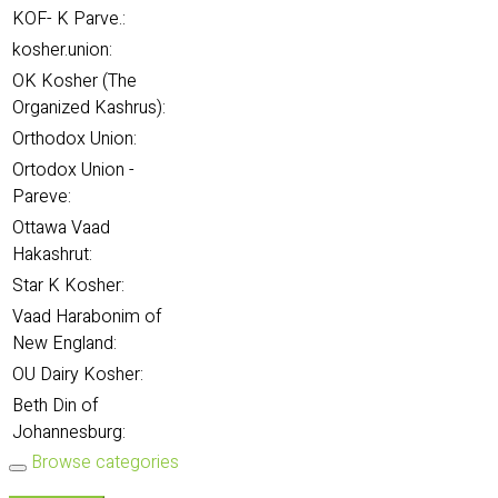
KOF- K Parve.:
kosher.union:
OK Kosher (The
Organized Kashrus):
Orthodox Union:
Ortodox Union -
Pareve:
Ottawa Vaad
Hakashrut:
Star K Kosher:
Vaad Harabonim of
New England:
OU Dairy Kosher:
Beth Din of
Johannesburg:
Browse categories