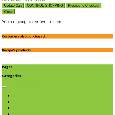
Update Cart
CONTINUE SHOPPING
Proceed to Checkout
Close
You are going to remove this item
Customers also purchased...
Recipe's products...
Pages
Categories
Browse categories
Chips & Snacks
Nut Butters
Cereals
Coffee & Teas