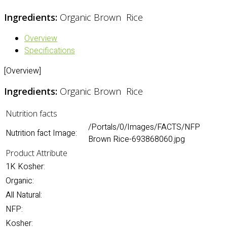
Ingredients:
Organic Brown Rice
Overview
Specifications
[Overview]
Ingredients:
Organic Brown Rice
Nutrition facts
/Portals/0/Images/FACTS/NFP
Nutrition fact Image:
Brown Rice-693868060.jpg
Product Attribute
1K Kosher:
Organic:
All Natural:
NFP:
Kosher: