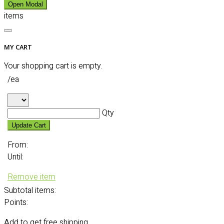
Open Modal
items
MY CART
Your shopping cart is empty.
/ea
Qty
Update Cart
From:
Until:
Remove item
Subtotal
items:
Points:
Add
to get free shipping