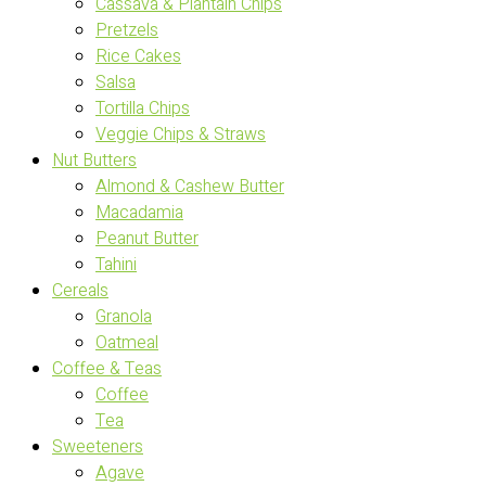
Cassava & Plantain Chips
Pretzels
Rice Cakes
Salsa
Tortilla Chips
Veggie Chips & Straws
Nut Butters
Almond & Cashew Butter
Macadamia
Peanut Butter
Tahini
Cereals
Granola
Oatmeal
Coffee & Teas
Coffee
Tea
Sweeteners
Agave