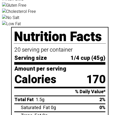
Nutrition Facts
20 serving per container
Serving size
1/4 cup (45g)
Amount per serving
Calories
170
% Daily Value*
Total Fat
1.5g
2%
Saturated
Fat 0g
0%