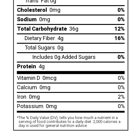
Trans
Fat 0g
Cholesterol
0mg
0%
Sodium
0mg
0%
Total Carbohydrate
36g
12%
Dietary Fiber
4g
16%
Total Sugars
0g
Includes 0g Added Sugars
0%
Protein
4g
Vitamin D
0mcg
0%
Calcium
0mg
0%
Iron
0mg
2%
Potassium
0mg
0%
*
The % Daily Value (DV), tells you how much a nutrient in a
.
serving of food contributes to a daily diet. 2,000 calories a
day is used for general nutrition advice