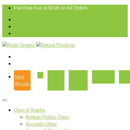
Flat Rate Fee of $9.95 on All Orders
New
Our
Where
Recipes
Con
Arrivals
Story
to Buy
Chips & Snacks
Andean Potato Chips
Avocado Chips