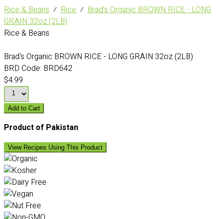
Rice & Beans
⁄
Rice
⁄
Brad's Organic BROWN RICE - LONG
GRAIN 32oz (2LB)
Rice & Beans
Brad's Organic BROWN RICE - LONG GRAIN 32oz (2LB)
BRD Code:
BRD642
$4.99
Add to Cart
Product of Pakistan
View Recipes Using This Product