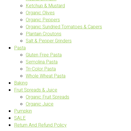
Ketchup & Mustard
Organic Olives
Organic Peppers
Organic Sundried Tomatoes & Capers
Plantain Croutons
Salt & Pepper Grinders
Pasta
Gluten Free Pasta
Semolina Pasta
Tri-Color Pasta
Whole Wheat Pasta
Baking
Fruit Spreads & Juice
Organic Fruit Spreads
Organic Juice
Pumpkin
SALE
Return And Refund Policy