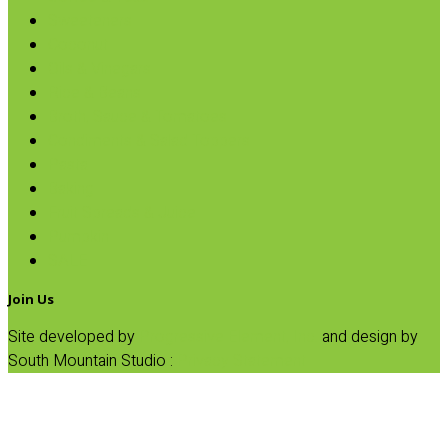
Sweeteners
Coconut
Oils & Vinegars
Rice & Beans
Broth, Sauce & Tomatoes
Condiments & Salad Toppers
Pasta
Baking
Fruit Spreads & Juice
Pumpkin
SALE
Join Us
Site developed by
Progressive Element, Inc.
and design by
South Mountain Studio :
Privacy Statement