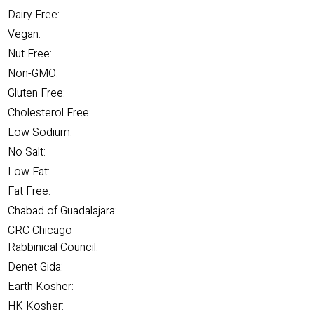
Dairy Free:
Vegan:
Nut Free:
Non-GMO:
Gluten Free:
Cholesterol Free:
Low Sodium:
No Salt:
Low Fat:
Fat Free:
Chabad of Guadalajara:
CRC Chicago
Rabbinical Council:
Denet Gida:
Earth Kosher:
HK Kosher: