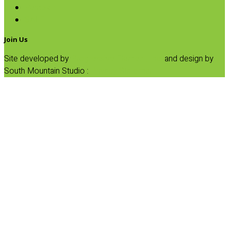
Pumpkin
SALE
Join Us
Site developed by
Progressive Element, Inc.
and design by
South Mountain Studio :
Privacy Statement