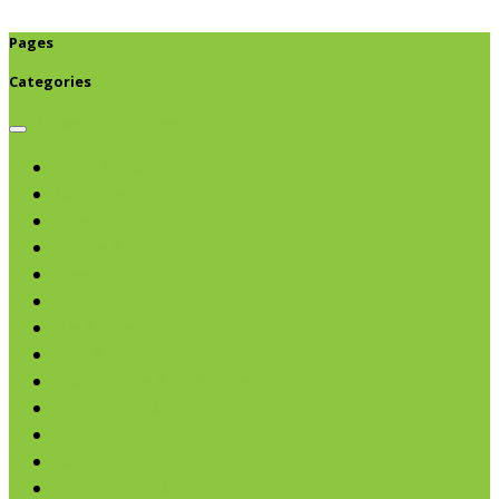
Pages
Categories
Browse categories
Chips & Snacks
Nut Butters
Cereals
Coffee & Teas
Sweeteners
Coconut
Oils & Vinegars
Rice & Beans
Broth, Sauce & Tomatoes
Condiments & Salad Toppers
Pasta
Baking
Fruit Spreads & Juice