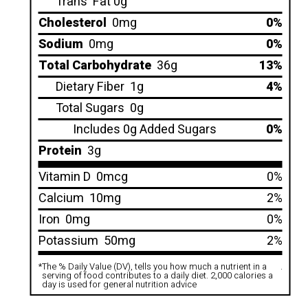
Trans
Fat 0g
Cholesterol
0mg
0%
Sodium
0mg
0%
Total Carbohydrate
36g
13%
Dietary Fiber
1g
4%
Total Sugars
0g
Includes 0g Added Sugars
0%
Protein
3g
Vitamin D
0mcg
0%
Calcium
10mg
2%
Iron
0mg
0%
Potassium
50mg
2%
*
The % Daily Value (DV), tells you how much a nutrient in a
.
serving of food contributes to a daily diet. 2,000 calories a
day is used for general nutrition advice