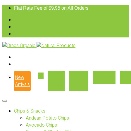
Flat Rate Fee of $9.95 on All Orders
New
Our
Where
Recipes
Con
Arrivals
Story
to Buy
Chips & Snacks
Andean Potato Chips
Avocado Chips