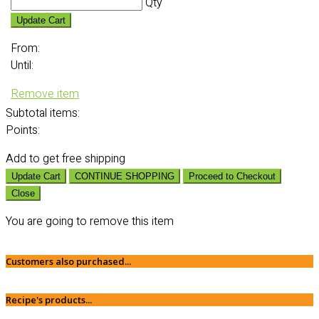
Qty
Update Cart
From:
Until:
Remove item
Subtotal
items:
Points:
Add
to get free shipping
Update Cart
CONTINUE SHOPPING
Proceed to Checkout
Close
You are going to remove this item
Customers also purchased...
Recipe's products...