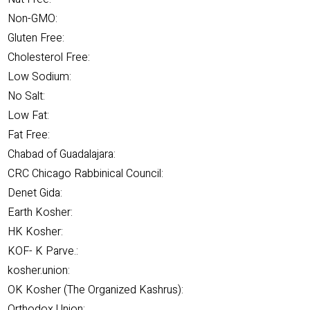
Non-GMO:
Gluten Free:
Cholesterol Free:
Low Sodium:
No Salt:
Low Fat:
Fat Free:
Chabad of Guadalajara:
CRC Chicago Rabbinical Council:
Denet Gida:
Earth Kosher:
HK Kosher:
KOF- K Parve.:
kosher.union:
OK Kosher (The Organized Kashrus):
Orthodox Union: