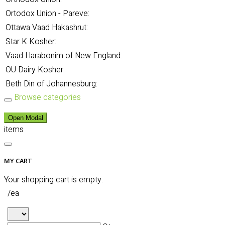
Ortodox Union - Pareve:
Ottawa Vaad Hakashrut:
Star K Kosher:
Vaad Harabonim of New England:
OU Dairy Kosher:
Beth Din of Johannesburg:
Browse categories
Open Modal
items
MY CART
Your shopping cart is empty.
/ea