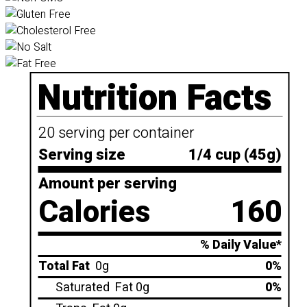
Nutrition Facts
20 serving per container
Serving size
1/4 cup (45g)
Amount per serving
Calories
160
% Daily Value*
Total Fat
0g
0%
Saturated
Fat 0g
0%