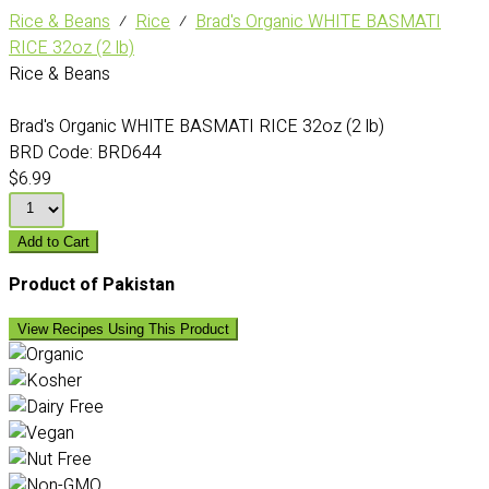
Rice & Beans
⁄
Rice
⁄
Brad's Organic WHITE BASMATI
RICE 32oz (2 lb)
Rice & Beans
Brad's Organic WHITE BASMATI RICE 32oz (2 lb)
BRD Code:
BRD644
$6.99
Add to Cart
Product of Pakistan
View Recipes Using This Product