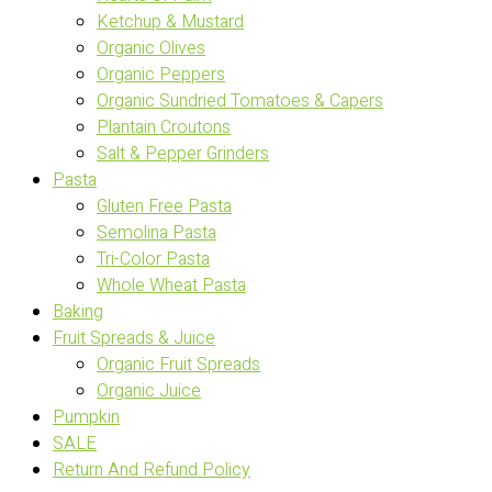
Ketchup & Mustard
Organic Olives
Organic Peppers
Organic Sundried Tomatoes & Capers
Plantain Croutons
Salt & Pepper Grinders
Pasta
Gluten Free Pasta
Semolina Pasta
Tri-Color Pasta
Whole Wheat Pasta
Baking
Fruit Spreads & Juice
Organic Fruit Spreads
Organic Juice
Pumpkin
SALE
Return And Refund Policy