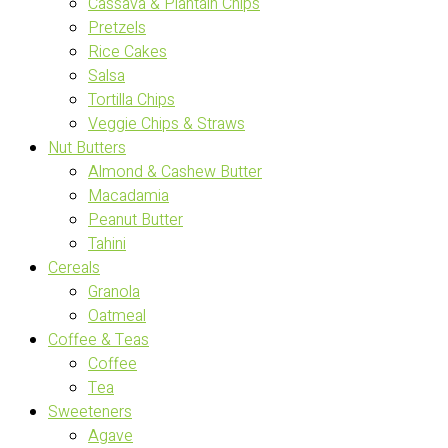
Cassava & Plantain Chips
Pretzels
Rice Cakes
Salsa
Tortilla Chips
Veggie Chips & Straws
Nut Butters
Almond & Cashew Butter
Macadamia
Peanut Butter
Tahini
Cereals
Granola
Oatmeal
Coffee & Teas
Coffee
Tea
Sweeteners
Agave