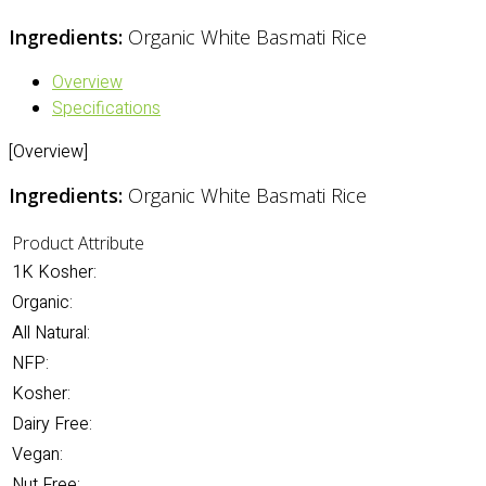
Ingredients:
Organic White Basmati Rice
Overview
Specifications
[Overview]
Ingredients:
Organic White Basmati Rice
Product Attribute
1K Kosher:
Organic:
All Natural:
NFP:
Kosher:
Dairy Free:
Vegan:
Nut Free: