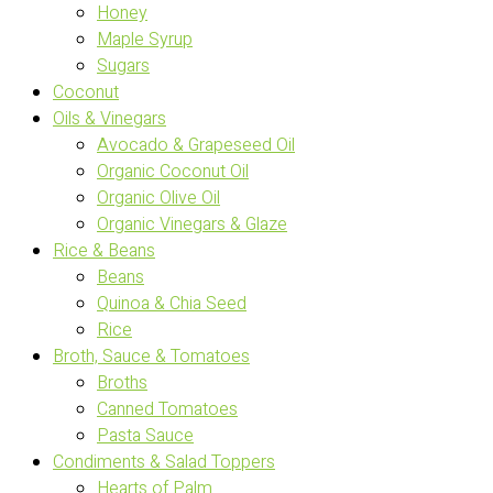
Honey
Maple Syrup
Sugars
Coconut
Oils & Vinegars
Avocado & Grapeseed Oil
Organic Coconut Oil
Organic Olive Oil
Organic Vinegars & Glaze
Rice & Beans
Beans
Quinoa & Chia Seed
Rice
Broth, Sauce & Tomatoes
Broths
Canned Tomatoes
Pasta Sauce
Condiments & Salad Toppers
Hearts of Palm