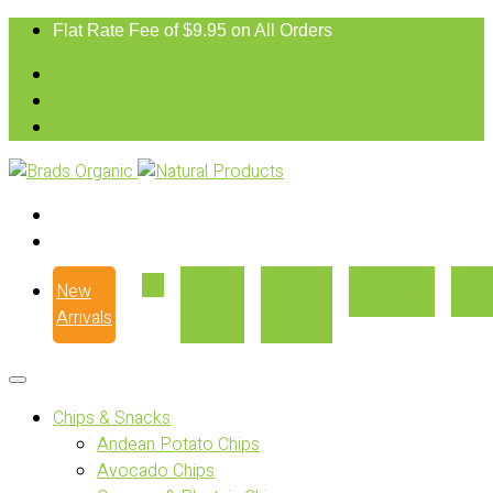
Flat Rate Fee of $9.95 on All Orders
New
Our
Where
Recipes
Con
Arrivals
Story
to Buy
Chips & Snacks
Andean Potato Chips
Avocado Chips