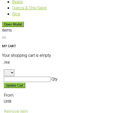
Beans
Quinoa & Chia Seed
Rice
Open Modal
items
MY CART
Your shopping cart is empty.
/ea
Qty
Update Cart
From:
Until:
Remove item