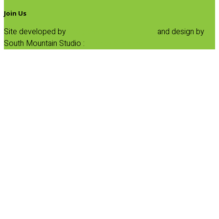
Join Us
Site developed by
Progressive Element, Inc.
and design by
South Mountain Studio :
Privacy Statement