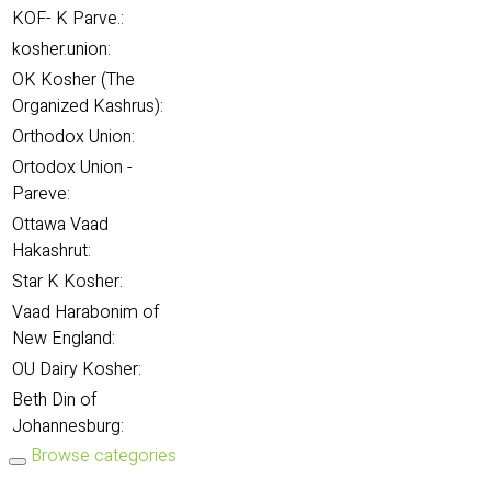
KOF- K Parve.:
kosher.union:
OK Kosher (The
Organized Kashrus):
Orthodox Union:
Ortodox Union -
Pareve:
Ottawa Vaad
Hakashrut:
Star K Kosher:
Vaad Harabonim of
New England:
OU Dairy Kosher:
Beth Din of
Johannesburg:
Browse categories