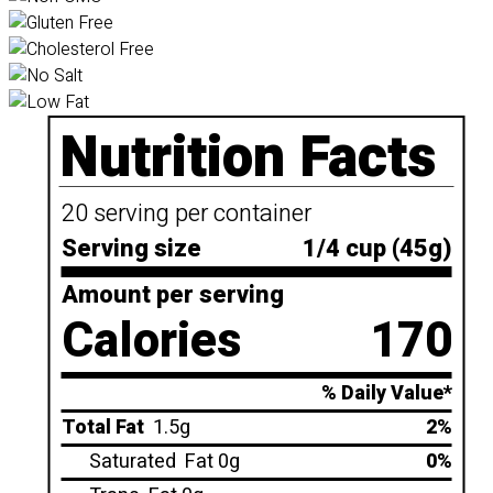
Nutrition Facts
20 serving per container
Serving size
1/4 cup (45g)
Amount per serving
Calories
170
% Daily Value*
Total Fat
1.5g
2%
Saturated
Fat 0g
0%