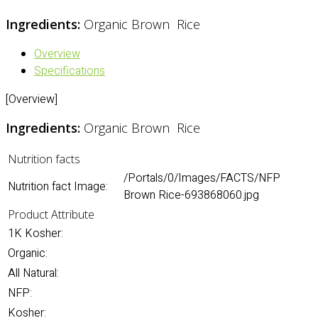
Ingredients:
Organic Brown Rice
Overview
Specifications
[Overview]
Ingredients:
Organic Brown Rice
Nutrition facts
/Portals/0/Images/FACTS/NFP
Nutrition fact Image:
Brown Rice-693868060.jpg
Product Attribute
1K Kosher:
Organic:
All Natural:
NFP:
Kosher: