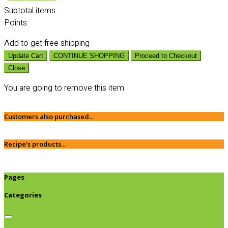
Subtotal
items:
Points:
Add
to get free shipping
Update Cart
CONTINUE SHOPPING
Proceed to Checkout
Close
You are going to remove this item
Customers also purchased...
Recipe's products...
Pages
Categories
Browse categories