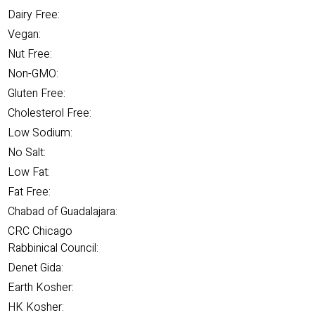
Dairy Free:
Vegan:
Nut Free:
Non-GMO:
Gluten Free:
Cholesterol Free:
Low Sodium:
No Salt:
Low Fat:
Fat Free:
Chabad of Guadalajara:
CRC Chicago
Rabbinical Council:
Denet Gida:
Earth Kosher:
HK Kosher: