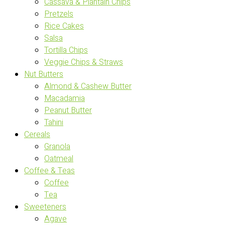
Cassava & Plantain Chips
Pretzels
Rice Cakes
Salsa
Tortilla Chips
Veggie Chips & Straws
Nut Butters
Almond & Cashew Butter
Macadamia
Peanut Butter
Tahini
Cereals
Granola
Oatmeal
Coffee & Teas
Coffee
Tea
Sweeteners
Agave