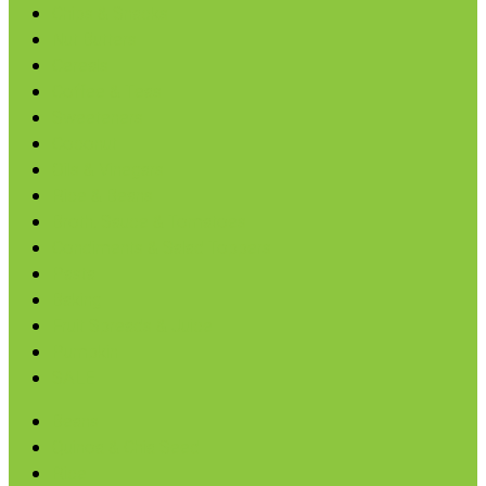
Chips & Snacks
Nut Butters
Cereals
Coffee & Teas
Sweeteners
Coconut
Oils & Vinegars
Rice & Beans
Broth, Sauce & Tomatoes
Condiments & Salad Toppers
Pasta
Baking
Fruit Spreads & Juice
Pumpkin
SALE
Beans
Quinoa & Chia Seed
Rice