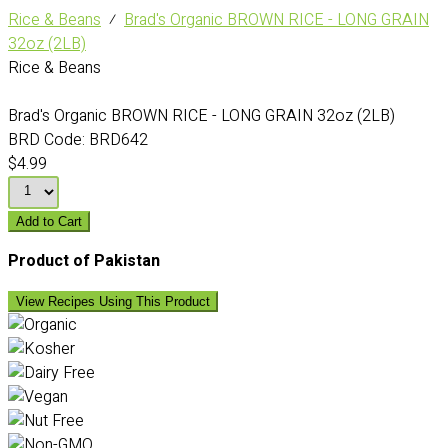
Rice & Beans
⁄
Brad's Organic BROWN RICE - LONG GRAIN
32oz (2LB)
Rice & Beans
Brad's Organic BROWN RICE - LONG GRAIN 32oz (2LB)
BRD Code:
BRD642
$4.99
Add to Cart
Product of Pakistan
View Recipes Using This Product