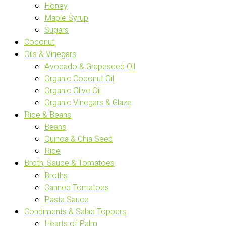
Honey
Maple Syrup
Sugars
Coconut
Oils & Vinegars
Avocado & Grapeseed Oil
Organic Coconut Oil
Organic Olive Oil
Organic Vinegars & Glaze
Rice & Beans
Beans
Quinoa & Chia Seed
Rice
Broth, Sauce & Tomatoes
Broths
Canned Tomatoes
Pasta Sauce
Condiments & Salad Toppers
Hearts of Palm