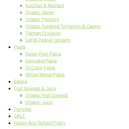
Ketchup & Mustard
Organic Olives
Organic Peppers
Organic Sundried Tomatoes & Capers
Plantain Croutons
Salt & Pepper Grinders
Pasta
Gluten Free Pasta
Semolina Pasta
Tri-Color Pasta
Whole Wheat Pasta
Baking
Fruit Spreads & Juice
Organic Fruit Spreads
Organic Juice
Pumpkin
SALE
Return And Refund Policy