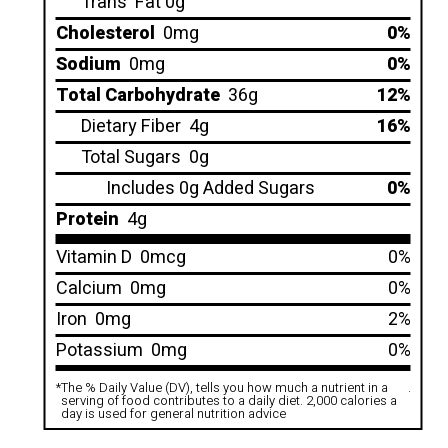
Trans
Fat 0g
Cholesterol
0mg
0%
Sodium
0mg
0%
Total Carbohydrate
36g
12%
Dietary Fiber
4g
16%
Total Sugars
0g
Includes 0g Added Sugars
0%
Protein
4g
Vitamin D
0mcg
0%
Calcium
0mg
0%
Iron
0mg
2%
Potassium
0mg
0%
*
The % Daily Value (DV), tells you how much a nutrient in a
.
serving of food contributes to a daily diet. 2,000 calories a
day is used for general nutrition advice