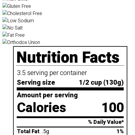
Nutrition Facts
3.5 serving per container
Serving size
1/2 cup (130g)
Amount per serving
Calories
100
% Daily Value*
Total Fat
.5g
1%