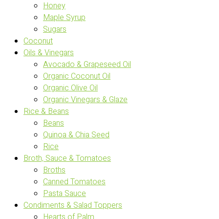
Honey
Maple Syrup
Sugars
Coconut
Oils & Vinegars
Avocado & Grapeseed Oil
Organic Coconut Oil
Organic Olive Oil
Organic Vinegars & Glaze
Rice & Beans
Beans
Quinoa & Chia Seed
Rice
Broth, Sauce & Tomatoes
Broths
Canned Tomatoes
Pasta Sauce
Condiments & Salad Toppers
Hearts of Palm