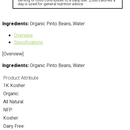
serving of food contributes to a daily diet. 2,000 calories a
day is used for general nutrition advice
Ingredients:
Organic Pinto Beans, Water
Overview
Specifications
[Overview]
Ingredients:
Organic Pinto Beans, Water
Product Attribute
1K Kosher:
Organic:
All Natural:
NFP:
Kosher:
Dairy Free: