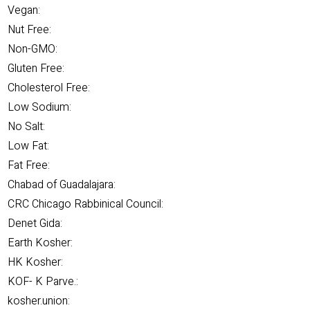
Vegan:
Nut Free:
Non-GMO:
Gluten Free:
Cholesterol Free:
Low Sodium:
No Salt:
Low Fat:
Fat Free:
Chabad of Guadalajara:
CRC Chicago Rabbinical Council:
Denet Gida:
Earth Kosher:
HK Kosher:
KOF- K Parve.:
kosher.union: