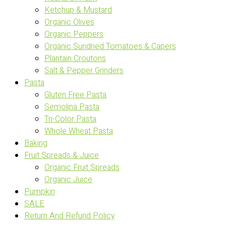
Ketchup & Mustard
Organic Olives
Organic Peppers
Organic Sundried Tomatoes & Capers
Plantain Croutons
Salt & Pepper Grinders
Pasta
Gluten Free Pasta
Semolina Pasta
Tri-Color Pasta
Whole Wheat Pasta
Baking
Fruit Spreads & Juice
Organic Fruit Spreads
Organic Juice
Pumpkin
SALE
Return And Refund Policy