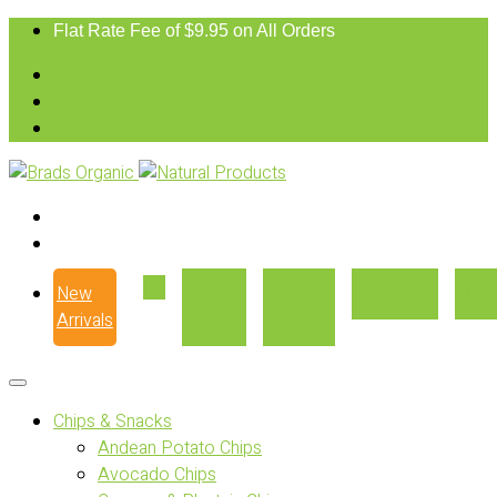
Flat Rate Fee of $9.95 on All Orders
New
Our
Where
Recipes
Con
Arrivals
Story
to Buy
Chips & Snacks
Andean Potato Chips
Avocado Chips