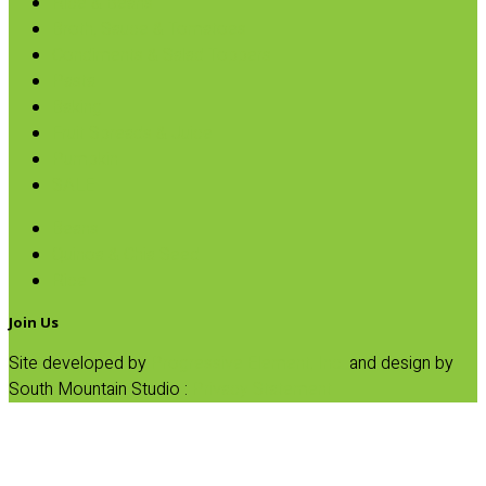
Rice & Beans
Broth, Sauce & Tomatoes
Condiments & Salad Toppers
Pasta
Baking
Fruit Spreads & Juice
Pumpkin
SALE
Beans
Quinoa & Chia Seed
Rice
Join Us
Site developed by
Progressive Element, Inc.
and design by
South Mountain Studio :
Privacy Statement