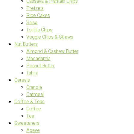
Cassava & Plantain Chips
Pretzels
Rice Cakes
Salsa
Tortilla Chips
Veggie Chips & Straws
Nut Butters
Almond & Cashew Butter
Macadamia
Peanut Butter
Tahini
Cereals
Granola
Oatmeal
Coffee & Teas
Coffee
Tea
Sweeteners
Agave