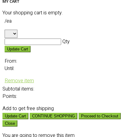
MY CART
Your shopping cart is empty.
/ea
Qty
Update Cart
From:
Until:
Remove item
Subtotal
items:
Points:
Add
to get free shipping
Update Cart
CONTINUE SHOPPING
Proceed to Checkout
Close
You are going to remove this item