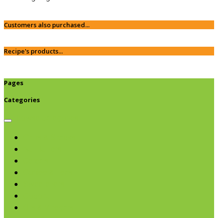
Customers also purchased...
Recipe's products...
Pages
Categories
Browse categories
Chips & Snacks
Nut Butters
Cereals
Coffee & Teas
Sweeteners
Coconut
Oils & Vinegars