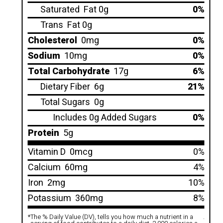
Saturated
Fat 0g
0%
Trans
Fat 0g
Cholesterol
0mg
0%
Sodium
10mg
0%
Total Carbohydrate
17g
6%
Dietary Fiber
6g
21%
Total Sugars
0g
Includes 0g Added Sugars
0%
Protein
5g
Vitamin D
0mcg
0%
Calcium
60mg
4%
Iron
2mg
10%
Potassium
360mg
8%
*
The % Daily Value (DV), tells you how much a nutrient in a
.