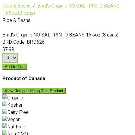
Rice & Beans
⁄
Brad's Organic NO SALT PINTO BEANS
15.5oz (3 cans)
Rice & Beans
Brad's Organic NO SALT PINTO BEANS 15.5oz (3 cans)
BRD Code:
BRD626
$7.99
Add to Cart
Product of Canada
View Recipes Using This Product