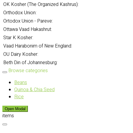
OK Kosher (The Organized Kashrus):
Orthodox Union:
Ortodox Union - Pareve:
Ottawa Vaad Hakashrut:
Star K Kosher:
Vaad Harabonim of New England:
OU Dairy Kosher:
Beth Din of Johannesburg:
Browse categories
Beans
Quinoa & Chia Seed
Rice
Open Modal
items