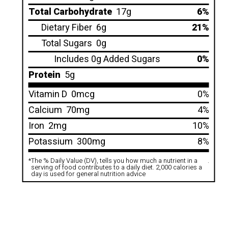
Total Carbohydrate
17g
6%
Dietary Fiber
6g
21%
Total Sugars
0g
Includes 0g Added Sugars
0%
Protein
5g
Vitamin D
0mcg
0%
Calcium
70mg
4%
Iron
2mg
10%
Potassium
300mg
8%
*
The % Daily Value (DV), tells you how much a nutrient in a
.
serving of food contributes to a daily diet. 2,000 calories a
day is used for general nutrition advice