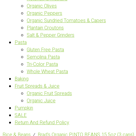
Organic Olives
Organic Peppers
Organic Sundried Tomatoes & Capers
Plantain Croutons
Salt & Pepper Grinders
Pasta
Gluten Free Pasta
Semolina Pasta
Tri-Color Pasta
Whole Wheat Pasta
Baking
Fruit Spreads & Juice
Organic Fruit Spreads
Organic Juice
Pumpkin
SALE
Return And Refund Policy
Rice & Beans
⁄
Brad's Organic PINTO BEANS 15.5oz (3 cans)