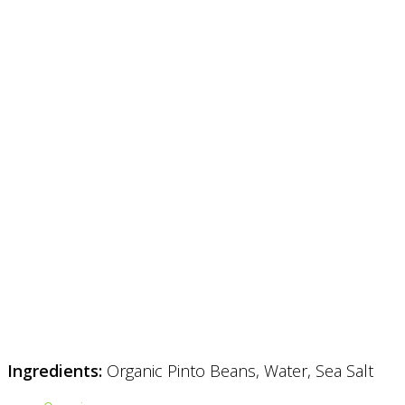
Ingredients:
Organic Pinto Beans, Water, Sea Salt