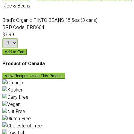
Rice & Beans
Brad's Organic PINTO BEANS 15.5oz (3 cans)
BRD Code:
BRD604
$7.99
Add to Cart
Product of Canada
View Recipes Using This Product