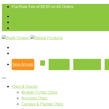
Flat Rate Fee of $9.95 on All Orders
New Arrivals
Our Story
Where to Buy
Chips & Snacks
Andean Potato Chips
Avocado Chips
Cassava & Plantain Chips