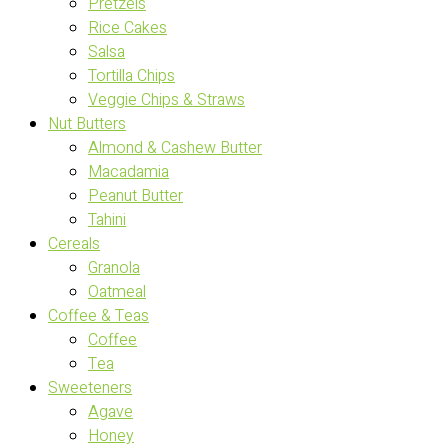
Pretzels
Rice Cakes
Salsa
Tortilla Chips
Veggie Chips & Straws
Nut Butters
Almond & Cashew Butter
Macadamia
Peanut Butter
Tahini
Cereals
Granola
Oatmeal
Coffee & Teas
Coffee
Tea
Sweeteners
Agave
Honey