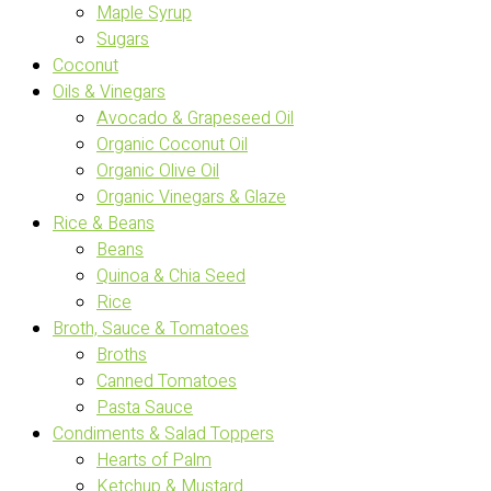
Maple Syrup
Sugars
Coconut
Oils & Vinegars
Avocado & Grapeseed Oil
Organic Coconut Oil
Organic Olive Oil
Organic Vinegars & Glaze
Rice & Beans
Beans
Quinoa & Chia Seed
Rice
Broth, Sauce & Tomatoes
Broths
Canned Tomatoes
Pasta Sauce
Condiments & Salad Toppers
Hearts of Palm
Ketchup & Mustard