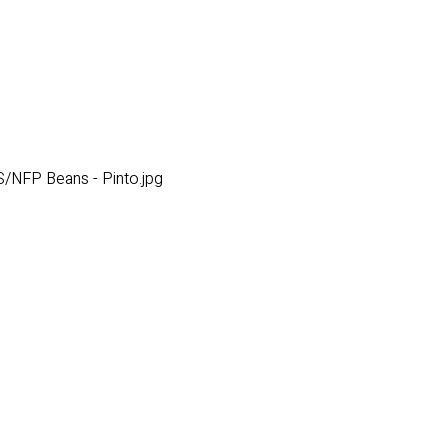
/NFP Beans - Pinto.jpg