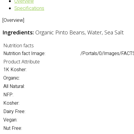
Overview
Specifications
[Overview]
Ingredients:
Organic Pinto Beans, Water, Sea Salt
Nutrition facts
Nutrition fact Image:
/Portals/0/Images/FACTS
Product Attribute
1K Kosher:
Organic:
All Natural:
NFP:
Kosher:
Dairy Free:
Vegan:
Nut Free: