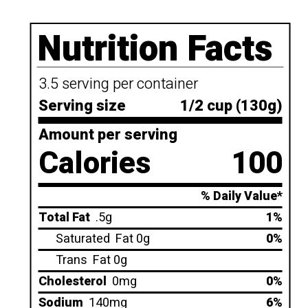
Nutrition Facts
3.5 serving per container
Serving size
1/2 cup (130g)
Amount per serving
Calories
100
% Daily Value*
Total Fat
.5g
1%
Saturated
Fat 0g
0%
Trans
Fat 0g
Cholesterol
0mg
0%
Sodium
140mg
6%