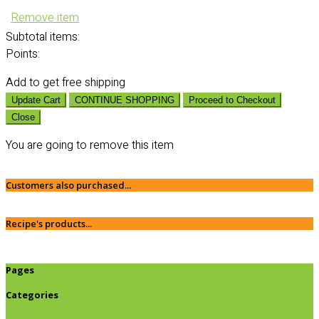
Remove item
Subtotal
items:
Points:
Add
to get free shipping
Update Cart
CONTINUE SHOPPING
Proceed to Checkout
Close
You are going to remove this item
Customers also purchased...
Recipe's products...
Pages
Categories