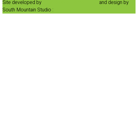
Site developed by
Progressive Element, Inc.
and design by
South Mountain Studio :
Privacy Statement