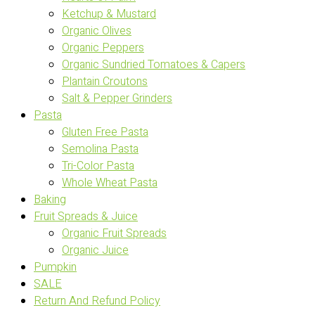
Ketchup & Mustard
Organic Olives
Organic Peppers
Organic Sundried Tomatoes & Capers
Plantain Croutons
Salt & Pepper Grinders
Pasta
Gluten Free Pasta
Semolina Pasta
Tri-Color Pasta
Whole Wheat Pasta
Baking
Fruit Spreads & Juice
Organic Fruit Spreads
Organic Juice
Pumpkin
SALE
Return And Refund Policy