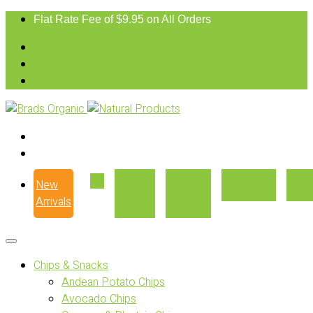
Flat Rate Fee of $9.95 on All Orders
New
Our
Where
Recipes
Con
Arrivals
Story
to Buy
Chips & Snacks
Andean Potato Chips
Avocado Chips