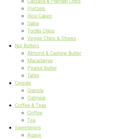
Cassava & Plantain Chips
Pretzels
Rice Cakes
Salsa
Tortilla Chips
Veggie Chips & Straws
Nut Butters
Almond & Cashew Butter
Macadamia
Peanut Butter
Tahini
Cereals
Granola
Oatmeal
Coffee & Teas
Coffee
Tea
Sweeteners
Agave