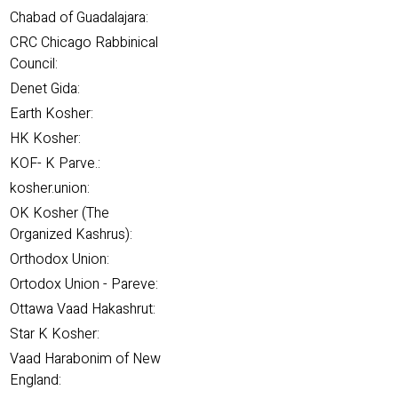
Chabad of Guadalajara:
CRC Chicago Rabbinical
Council:
Denet Gida:
Earth Kosher:
HK Kosher:
KOF- K Parve.:
kosher.union:
OK Kosher (The
Organized Kashrus):
Orthodox Union:
Ortodox Union - Pareve:
Ottawa Vaad Hakashrut:
Star K Kosher:
Vaad Harabonim of New
England: