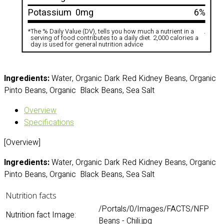
Potassium
0mg
6%
*
The % Daily Value (DV), tells you how much a nutrient in a
.
serving of food contributes to a daily diet. 2,000 calories a
day is used for general nutrition advice
Ingredients:
Water, Organic Dark Red Kidney Beans, Organic
Pinto Beans, Organic Black Beans, Sea Salt
Overview
Specifications
[Overview]
Ingredients:
Water, Organic Dark Red Kidney Beans, Organic
Pinto Beans, Organic Black Beans, Sea Salt
Nutrition facts
/Portals/0/Images/FACTS/NFP
Nutrition fact Image:
Beans - Chili.jpg