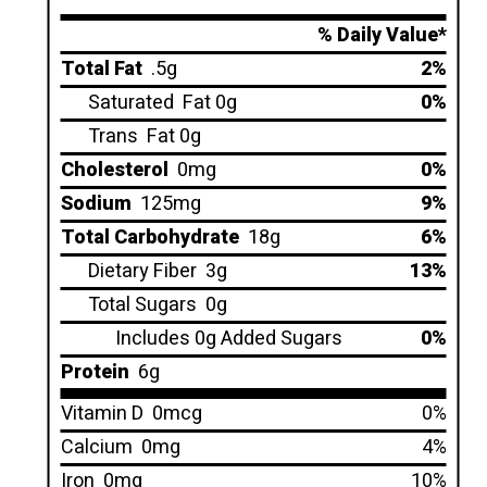
% Daily Value*
Total Fat
.5g
2%
Saturated
Fat 0g
0%
Trans
Fat 0g
Cholesterol
0mg
0%
Sodium
125mg
9%
Total Carbohydrate
18g
6%
Dietary Fiber
3g
13%
Total Sugars
0g
Includes 0g Added Sugars
0%
Protein
6g
Vitamin D
0mcg
0%
Calcium
0mg
4%
Iron
0mg
10%