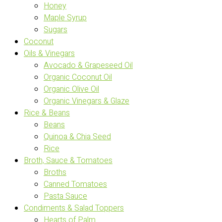
Honey
Maple Syrup
Sugars
Coconut
Oils & Vinegars
Avocado & Grapeseed Oil
Organic Coconut Oil
Organic Olive Oil
Organic Vinegars & Glaze
Rice & Beans
Beans
Quinoa & Chia Seed
Rice
Broth, Sauce & Tomatoes
Broths
Canned Tomatoes
Pasta Sauce
Condiments & Salad Toppers
Hearts of Palm