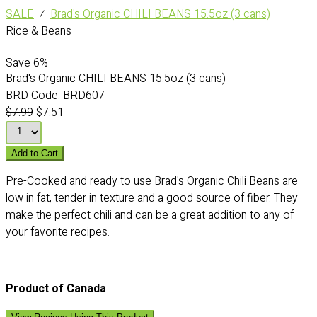
SALE
⁄
Brad's Organic CHILI BEANS 15.5oz (3 cans)
Rice & Beans
Save
6%
Brad's Organic CHILI BEANS 15.5oz (3 cans)
BRD Code:
BRD607
$7.99
$7.51
Add to Cart
Pre-Cooked and ready to use Brad's Organic Chili Beans are
low in fat, tender in texture and a good source of fiber. They
make the perfect chili and can be a great addition to any of
your favorite recipes.
Product of Canada