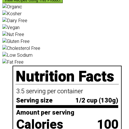
View Recipes Using This Product
Nutrition Facts
3.5 serving per container
Serving size
1/2 cup (130g)
Amount per serving
Calories
100