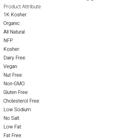
Product Attribute
1K Kosher:
Organic:
All Natural:
NFP:
Kosher:
Dairy Free:
Vegan:
Nut Free:
Non-GMO:
Gluten Free:
Cholesterol Free:
Low Sodium:
No Salt:
Low Fat:
Fat Free: