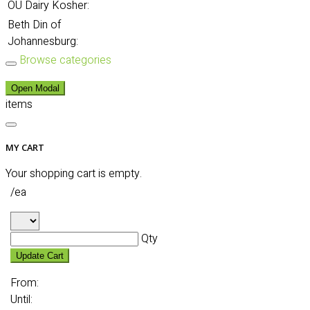
OU Dairy Kosher:
Beth Din of
Johannesburg:
Browse categories
Open Modal
items
MY CART
Your shopping cart is empty.
/ea
Qty
Update Cart
From:
Until: