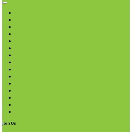
Browse categories
Chips & Snacks
Nut Butters
Cereals
Coffee & Teas
Sweeteners
Coconut
Oils & Vinegars
Rice & Beans
Broth, Sauce & Tomatoes
Condiments & Salad Toppers
Pasta
Baking
Fruit Spreads & Juice
Pumpkin
SALE
Join Us