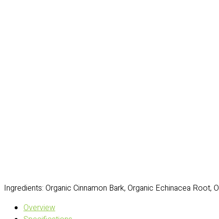
Ingredients: Organic Cinnamon Bark, Organic Echinacea Root, 
Overview