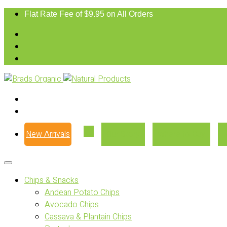
Flat Rate Fee of $9.95 on All Orders
New Arrivals
Our Story
Where to Buy
Chips & Snacks
Andean Potato Chips
Avocado Chips
Cassava & Plantain Chips