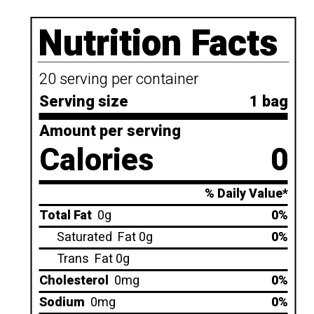
Nutrition Facts
20 serving per container
Serving size
1 bag
Amount per serving
Calories
0
% Daily Value*
Total Fat
0g
0%
Saturated
Fat 0g
0%
Trans
Fat 0g
Cholesterol
0mg
0%
Sodium
0mg
0%