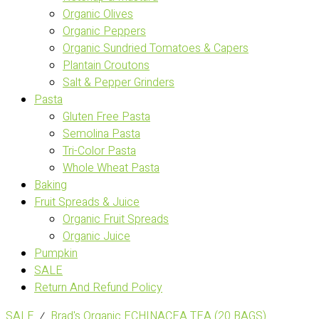
Organic Olives
Organic Peppers
Organic Sundried Tomatoes & Capers
Plantain Croutons
Salt & Pepper Grinders
Pasta
Gluten Free Pasta
Semolina Pasta
Tri-Color Pasta
Whole Wheat Pasta
Baking
Fruit Spreads & Juice
Organic Fruit Spreads
Organic Juice
Pumpkin
SALE
Return And Refund Policy
SALE
⁄
Brad's Organic ECHINACEA TEA (20 BAGS)