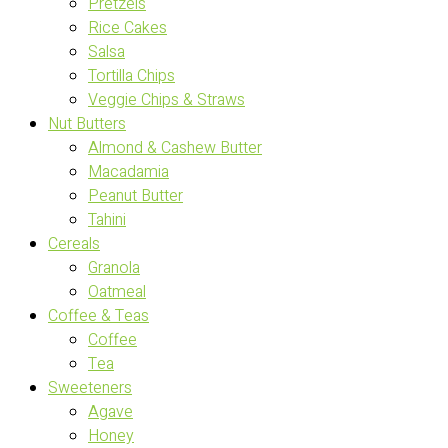
Pretzels
Rice Cakes
Salsa
Tortilla Chips
Veggie Chips & Straws
Nut Butters
Almond & Cashew Butter
Macadamia
Peanut Butter
Tahini
Cereals
Granola
Oatmeal
Coffee & Teas
Coffee
Tea
Sweeteners
Agave
Honey