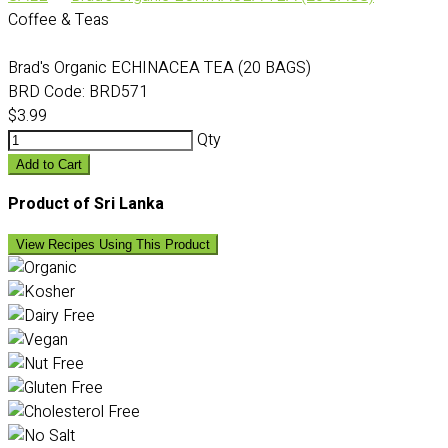
Coffee & Teas
Brad's Organic ECHINACEA TEA (20 BAGS)
BRD Code:
BRD571
$3.99
Qty
Add to Cart
Product of Sri Lanka
View Recipes Using This Product