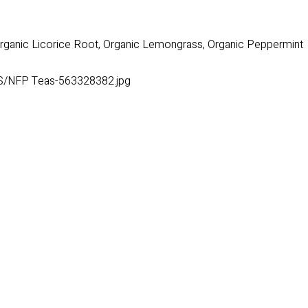
Organic Licorice Root, Organic Lemongrass, Organic Peppermint
S/NFP Teas-563328382.jpg