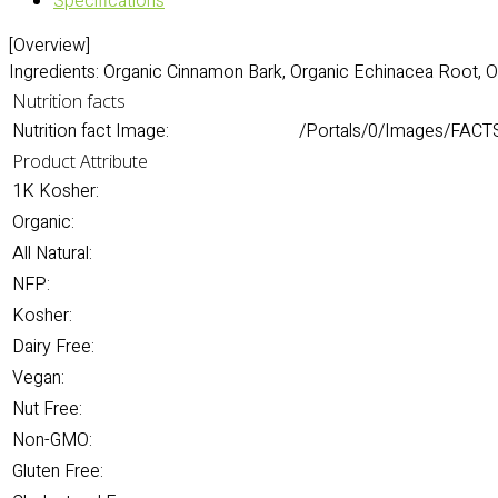
Specifications
[Overview]
Ingredients: Organic Cinnamon Bark, Organic Echinacea Root, 
Nutrition facts
Nutrition fact Image:
/Portals/0/Images/FACT
Product Attribute
1K Kosher:
Organic:
All Natural:
NFP:
Kosher:
Dairy Free:
Vegan:
Nut Free:
Non-GMO:
Gluten Free: