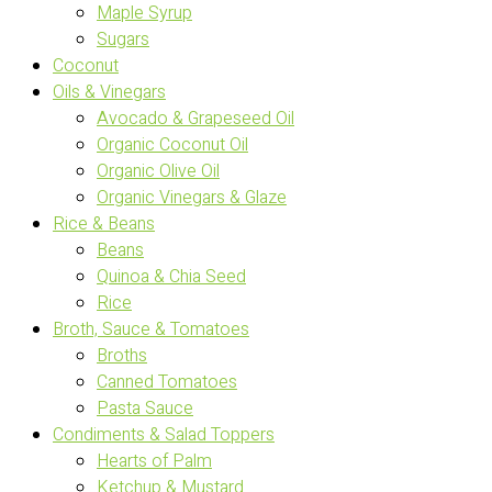
Maple Syrup
Sugars
Coconut
Oils & Vinegars
Avocado & Grapeseed Oil
Organic Coconut Oil
Organic Olive Oil
Organic Vinegars & Glaze
Rice & Beans
Beans
Quinoa & Chia Seed
Rice
Broth, Sauce & Tomatoes
Broths
Canned Tomatoes
Pasta Sauce
Condiments & Salad Toppers
Hearts of Palm
Ketchup & Mustard