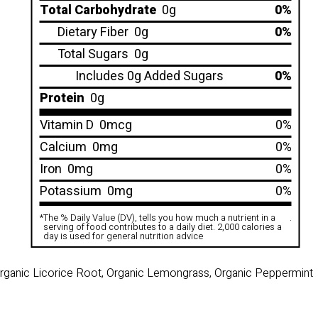
Total Carbohydrate
0g
0%
Dietary Fiber
0g
0%
Total Sugars
0g
Includes 0g Added Sugars
0%
Protein
0g
Vitamin D
0mcg
0%
Calcium
0mg
0%
Iron
0mg
0%
Potassium
0mg
0%
*
The % Daily Value (DV), tells you how much a nutrient in a
.
serving of food contributes to a daily diet. 2,000 calories a
day is used for general nutrition advice
Organic Licorice Root, Organic Lemongrass, Organic Peppermint