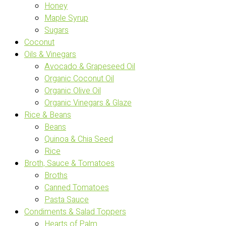
Honey
Maple Syrup
Sugars
Coconut
Oils & Vinegars
Avocado & Grapeseed Oil
Organic Coconut Oil
Organic Olive Oil
Organic Vinegars & Glaze
Rice & Beans
Beans
Quinoa & Chia Seed
Rice
Broth, Sauce & Tomatoes
Broths
Canned Tomatoes
Pasta Sauce
Condiments & Salad Toppers
Hearts of Palm