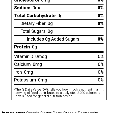
Cholesterol
0mg
0%
Sodium
0mg
0%
Total Carbohydrate
0g
0%
Dietary Fiber
0g
0%
Total Sugars
0g
Includes 0g Added Sugars
0%
Protein
0g
Vitamin D
0mcg
0%
Calcium
0mg
0%
Iron
0mg
0%
Potassium
0mg
0%
*
The % Daily Value (DV), tells you how much a nutrient in a
.
serving of food contributes to a daily diet. 2,000 calories a
day is used for general nutrition advice