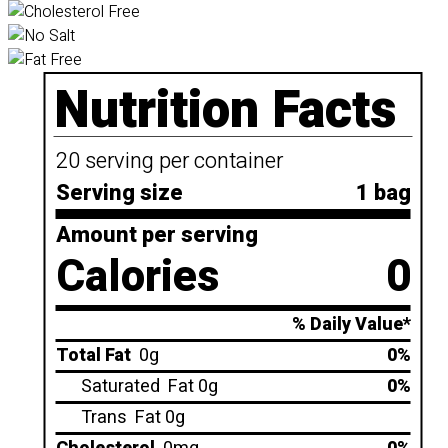
Nutrition Facts
20 serving per container
Serving size
1 bag
Amount per serving
Calories
0
% Daily Value*
Total Fat
0g
0%
Saturated
Fat 0g
0%
Trans
Fat 0g