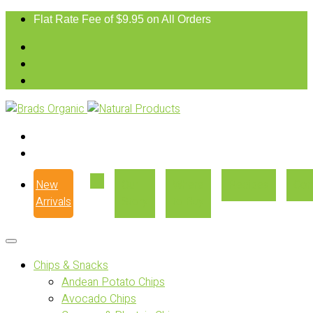
Flat Rate Fee of $9.95 on All Orders
New
Our
Where
Recipes
Con
Arrivals
Story
to Buy
Chips & Snacks
Andean Potato Chips
Avocado Chips