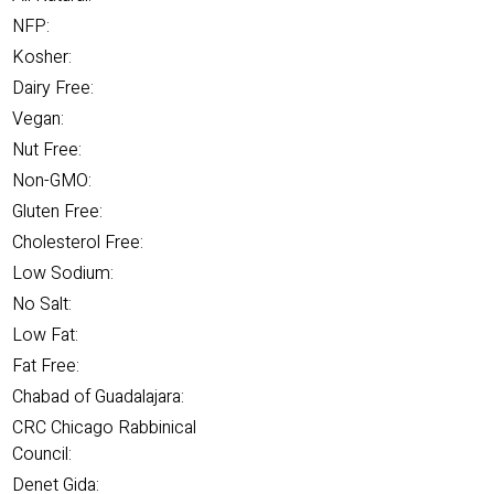
NFP:
Kosher:
Dairy Free:
Vegan:
Nut Free:
Non-GMO:
Gluten Free:
Cholesterol Free:
Low Sodium:
No Salt:
Low Fat:
Fat Free:
Chabad of Guadalajara:
CRC Chicago Rabbinical
Council:
Denet Gida: