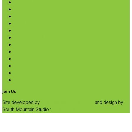
Coffee & Teas
Sweeteners
Coconut
Oils & Vinegars
Rice & Beans
Broth, Sauce & Tomatoes
Condiments & Salad Toppers
Pasta
Baking
Fruit Spreads & Juice
Pumpkin
SALE
Join Us
Site developed by
Progressive Element, Inc.
and design by
South Mountain Studio :
Privacy Statement