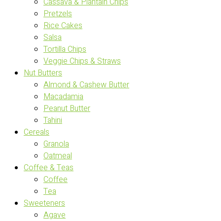
Cassava & Plantain Chips
Pretzels
Rice Cakes
Salsa
Tortilla Chips
Veggie Chips & Straws
Nut Butters
Almond & Cashew Butter
Macadamia
Peanut Butter
Tahini
Cereals
Granola
Oatmeal
Coffee & Teas
Coffee
Tea
Sweeteners
Agave