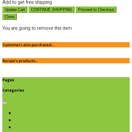
Add
to get free shipping
Update Cart
CONTINUE SHOPPING
Proceed to Checkout
Close
You are going to remove this item
Customers also purchased...
Recipe's products...
Pages
Categories
Browse categories
Chips & Snacks
Nut Butters
Cereals