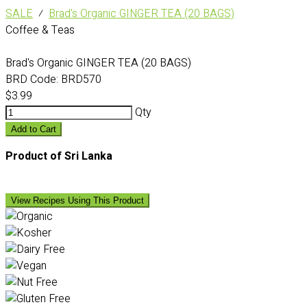
SALE
⁄
Brad's Organic GINGER TEA (20 BAGS)
Coffee & Teas
Brad's Organic GINGER TEA (20 BAGS)
BRD Code:
BRD570
$3.99
Qty
Add to Cart
Product of Sri Lanka
View Recipes Using This Product