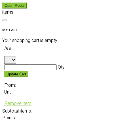
Open Modal
items
MY CART
Your shopping cart is empty.
/ea
Qty
Update Cart
From:
Until:
Remove item
Subtotal
items:
Points: