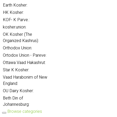
Earth Kosher:
HK Kosher:
KOF- K Parve.:
kosher.union:
OK Kosher (The
Organized Kashrus):
Orthodox Union:
Ortodox Union - Pareve:
Ottawa Vaad Hakashrut:
Star K Kosher:
Vaad Harabonim of New
England:
OU Dairy Kosher:
Beth Din of
Johannesburg:
Browse categories