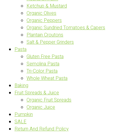
Ketchup & Mustard
Organic Olives
Organic Peppers
Organic Sundried Tomatoes & Capers
Plantain Croutons
Salt & Pepper Grinders
Pasta
Gluten Free Pasta
Semolina Pasta
Tri-Color Pasta
Whole Wheat Pasta
Baking
Fruit Spreads & Juice
Organic Fruit Spreads
Organic Juice
Pumpkin
SALE
Return And Refund Policy