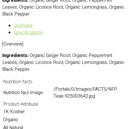
Ingredients:
Organic Ginger Root, Organic Peppermint
Leaves, Organic Licorice Root, Organic Lemongrass, Organic
Black Pepper
Overview
Specifications
[Overview]
Ingredients:
Organic Ginger Root, Organic Peppermint
Leaves, Organic Licorice Root, Organic Lemongrass, Organic
Black Pepper
Nutrition facts
/Portals/0/Images/FACTS/NFP
Nutrition fact Image:
Teas-925003642.jpg
Product Attribute
1K Kosher:
Organic:
All Natural: