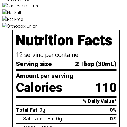
Nutrition Facts
12 serving per container
Serving size
2 Tbsp (30mL)
Amount per serving
Calories
110
% Daily Value*
Total Fat
0g
0%
Saturated
Fat 0g
0%