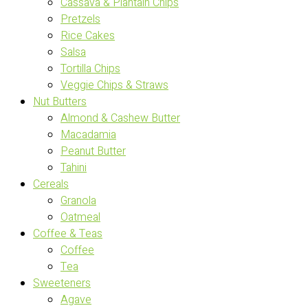
Cassava & Plantain Chips
Pretzels
Rice Cakes
Salsa
Tortilla Chips
Veggie Chips & Straws
Nut Butters
Almond & Cashew Butter
Macadamia
Peanut Butter
Tahini
Cereals
Granola
Oatmeal
Coffee & Teas
Coffee
Tea
Sweeteners
Agave