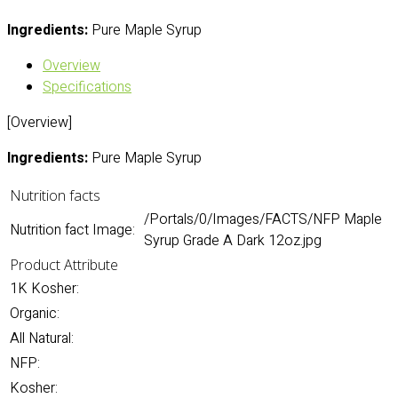
Ingredients:
Pure Maple Syrup
Overview
Specifications
[Overview]
Ingredients:
Pure Maple Syrup
Nutrition facts
/Portals/0/Images/FACTS/NFP Maple
Nutrition fact Image:
Syrup Grade A Dark 12oz.jpg
Product Attribute
1K Kosher:
Organic:
All Natural:
NFP:
Kosher: