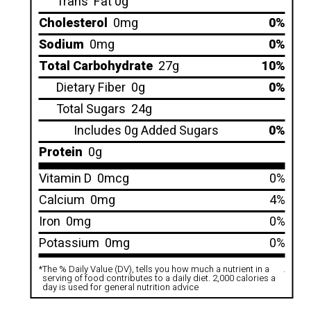
Trans
Fat 0g
Cholesterol
0mg
0%
Sodium
0mg
0%
Total Carbohydrate
27g
10%
Dietary Fiber
0g
0%
Total Sugars
24g
Includes 0g Added Sugars
0%
Protein
0g
Vitamin D
0mcg
0%
Calcium
0mg
4%
Iron
0mg
0%
Potassium
0mg
0%
*
The % Daily Value (DV), tells you how much a nutrient in a
.
serving of food contributes to a daily diet. 2,000 calories a
day is used for general nutrition advice