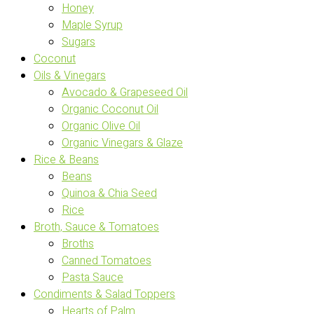
Honey
Maple Syrup
Sugars
Coconut
Oils & Vinegars
Avocado & Grapeseed Oil
Organic Coconut Oil
Organic Olive Oil
Organic Vinegars & Glaze
Rice & Beans
Beans
Quinoa & Chia Seed
Rice
Broth, Sauce & Tomatoes
Broths
Canned Tomatoes
Pasta Sauce
Condiments & Salad Toppers
Hearts of Palm