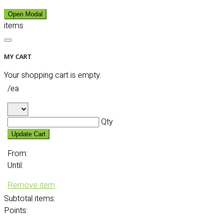
Open Modal
items
MY CART
Your shopping cart is empty.
/ea
Qty
Update Cart
From:
Until:
Remove item
Subtotal
items:
Points: