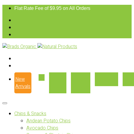
Flat Rate Fee of $9.95 on All Orders
New
Our
Where
Recipes
Con
Arrivals
Story
to Buy
Chips & Snacks
Andean Potato Chips
Avocado Chips