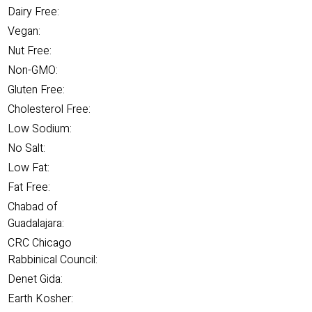
Dairy Free:
Vegan:
Nut Free:
Non-GMO:
Gluten Free:
Cholesterol Free:
Low Sodium:
No Salt:
Low Fat:
Fat Free:
Chabad of
Guadalajara:
CRC Chicago
Rabbinical Council:
Denet Gida:
Earth Kosher: