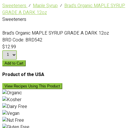
Sweeteners
⁄
Maple Syrup
⁄
Brad's Organic MAPLE SYRUP
GRADE A DARK 12oz
Sweeteners
Brad's Organic MAPLE SYRUP GRADE A DARK 12oz
BRD Code:
BRD542
$12.99
Add to Cart
Product of the USA
View Recipes Using This Product