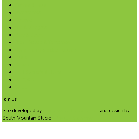
Coffee & Teas
Sweeteners
Coconut
Oils & Vinegars
Rice & Beans
Broth, Sauce & Tomatoes
Condiments & Salad Toppers
Pasta
Baking
Fruit Spreads & Juice
Pumpkin
SALE
Join Us
Site developed by
Progressive Element, Inc.
and design by
South Mountain Studio :
Privacy Statement