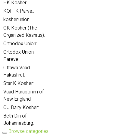
HK Kosher:
KOF- K Parve.:
kosher.union:
OK Kosher (The
Organized Kashrus):
Orthodox Union:
Ortodox Union -
Pareve:
Ottawa Vaad
Hakashrut:
Star K Kosher:
Vaad Harabonim of
New England:
OU Dairy Kosher:
Beth Din of
Johannesburg:
Browse categories