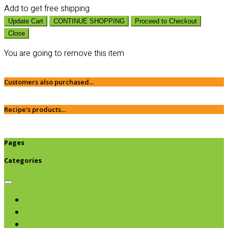
Add
to get free shipping
Update Cart
CONTINUE SHOPPING
Proceed to Checkout
Close
You are going to remove this item
Customers also purchased...
Recipe's products...
Pages
Categories
Browse categories
Chips & Snacks
Nut Butters
Cereals