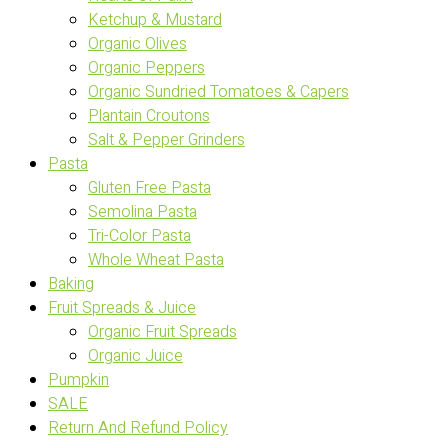
Ketchup & Mustard
Organic Olives
Organic Peppers
Organic Sundried Tomatoes & Capers
Plantain Croutons
Salt & Pepper Grinders
Pasta
Gluten Free Pasta
Semolina Pasta
Tri-Color Pasta
Whole Wheat Pasta
Baking
Fruit Spreads & Juice
Organic Fruit Spreads
Organic Juice
Pumpkin
SALE
Return And Refund Policy