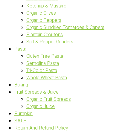
Ketchup & Mustard
Organic Olives
Organic Peppers
Organic Sundried Tomatoes & Capers
Plantain Croutons
Salt & Pepper Grinders
Pasta
Gluten Free Pasta
Semolina Pasta
Tri-Color Pasta
Whole Wheat Pasta
Baking
Fruit Spreads & Juice
Organic Fruit Spreads
Organic Juice
Pumpkin
SALE
Return And Refund Policy