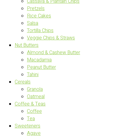
Cassava & Plantain Chips
Pretzels
Rice Cakes
Salsa
Tortilla Chips
Veggie Chips & Straws
Nut Butters
Almond & Cashew Butter
Macadamia
Peanut Butter
Tahini
Cereals
Granola
Oatmeal
Coffee & Teas
Coffee
Tea
Sweeteners
Agave