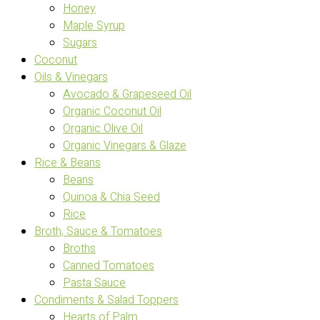
Honey
Maple Syrup
Sugars
Coconut
Oils & Vinegars
Avocado & Grapeseed Oil
Organic Coconut Oil
Organic Olive Oil
Organic Vinegars & Glaze
Rice & Beans
Beans
Quinoa & Chia Seed
Rice
Broth, Sauce & Tomatoes
Broths
Canned Tomatoes
Pasta Sauce
Condiments & Salad Toppers
Hearts of Palm