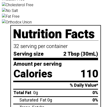
Nutrition Facts
32 serving per container
Serving size
2 Tbsp (30mL)
Amount per serving
Calories
110
% Daily Value*
Total Fat
0g
0%
Saturated
Fat 0g
0%