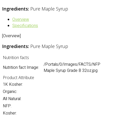
Ingredients:
Pure Maple Syrup
Overview
Specifications
[Overview]
Ingredients:
Pure Maple Syrup
Nutrition facts
/Portals/0/Images/FACTS/NFP
Nutrition fact Image:
Maple Syrup Grade B 32oz.jpg
Product Attribute
1K Kosher:
Organic:
All Natural:
NFP:
Kosher: