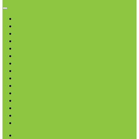
Browse categories
Chips & Snacks
Nut Butters
Cereals
Coffee & Teas
Sweeteners
Coconut
Oils & Vinegars
Rice & Beans
Broth, Sauce & Tomatoes
Condiments & Salad Toppers
Pasta
Baking
Fruit Spreads & Juice
Pumpkin
SALE
Agave