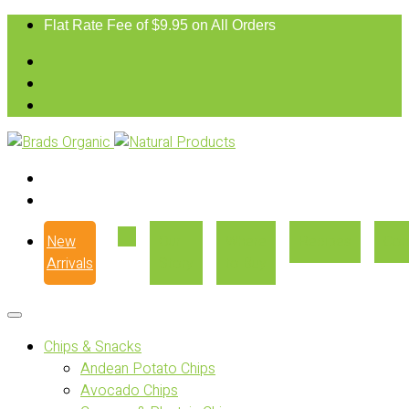
Flat Rate Fee of $9.95 on All Orders
New
Our
Where
Recipes
Con
Arrivals
Story
to Buy
Chips & Snacks
Andean Potato Chips
Avocado Chips