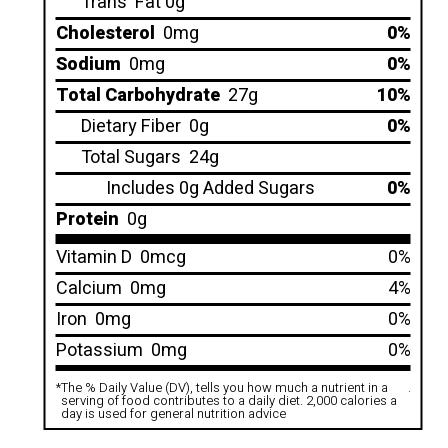
Trans
Fat 0g
Cholesterol
0mg
0%
Sodium
0mg
0%
Total Carbohydrate
27g
10%
Dietary Fiber
0g
0%
Total Sugars
24g
Includes 0g Added Sugars
0%
Protein
0g
Vitamin D
0mcg
0%
Calcium
0mg
4%
Iron
0mg
0%
Potassium
0mg
0%
*
The % Daily Value (DV), tells you how much a nutrient in a
.
serving of food contributes to a daily diet. 2,000 calories a
day is used for general nutrition advice