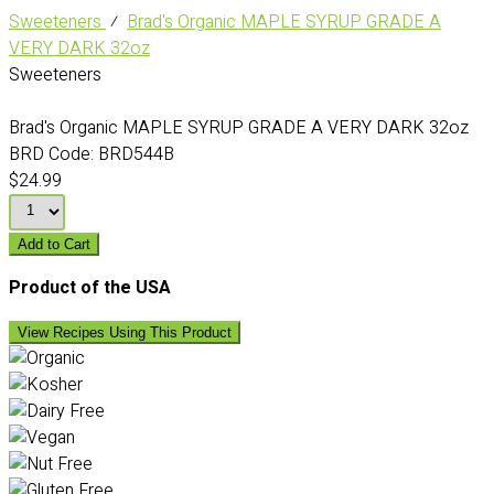
Sweeteners
⁄
Brad's Organic MAPLE SYRUP GRADE A
VERY DARK 32oz
Sweeteners
Brad's Organic MAPLE SYRUP GRADE A VERY DARK 32oz
BRD Code:
BRD544B
$24.99
Add to Cart
Product of the USA
View Recipes Using This Product