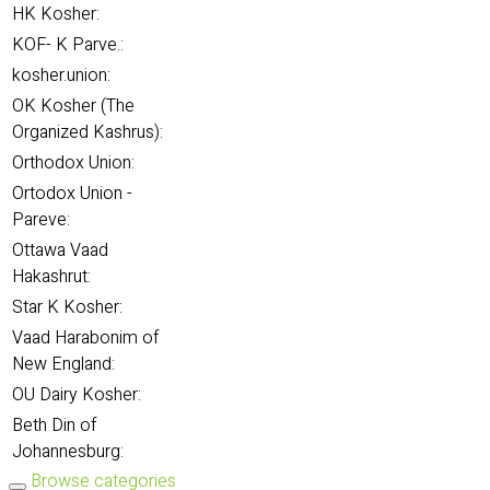
HK Kosher:
KOF- K Parve.:
kosher.union:
OK Kosher (The
Organized Kashrus):
Orthodox Union:
Ortodox Union -
Pareve:
Ottawa Vaad
Hakashrut:
Star K Kosher:
Vaad Harabonim of
New England:
OU Dairy Kosher:
Beth Din of
Johannesburg:
Browse categories