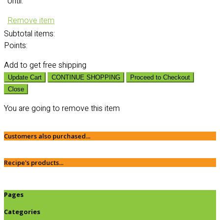
Until:
Remove item
Subtotal
items:
Points:
Add
to get free shipping
Update Cart
CONTINUE SHOPPING
Proceed to Checkout
Close
You are going to remove this item
Customers also purchased...
Recipe's products...
Pages
Categories