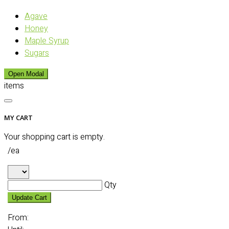
Agave
Honey
Maple Syrup
Sugars
Open Modal
items
MY CART
Your shopping cart is empty.
/ea
Qty
Update Cart
From: