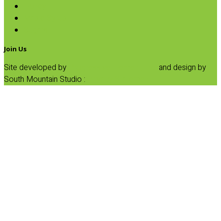
Honey
Maple Syrup
Sugars
Join Us
Site developed by
Progressive Element, Inc.
and design by
South Mountain Studio :
Privacy Statement