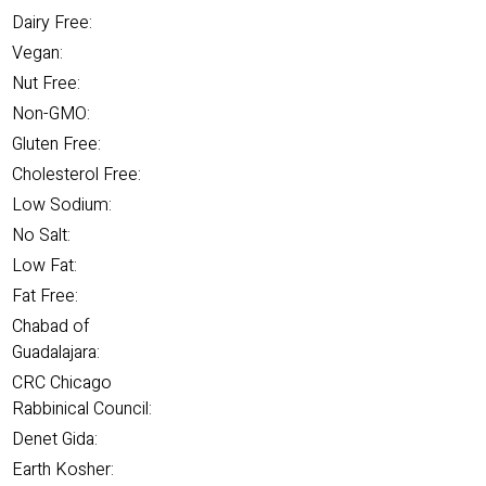
Dairy Free:
Vegan:
Nut Free:
Non-GMO:
Gluten Free:
Cholesterol Free:
Low Sodium:
No Salt:
Low Fat:
Fat Free:
Chabad of
Guadalajara:
CRC Chicago
Rabbinical Council:
Denet Gida:
Earth Kosher: