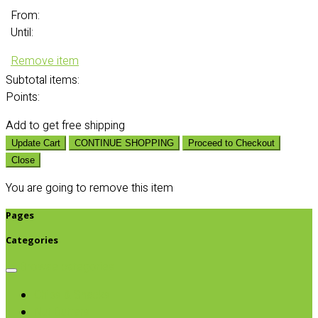
From:
Until:
Remove item
Subtotal
items:
Points:
Add
to get free shipping
Update Cart
CONTINUE SHOPPING
Proceed to Checkout
Close
You are going to remove this item
Pages
Categories
Browse categories
Chips & Snacks
Nut Butters