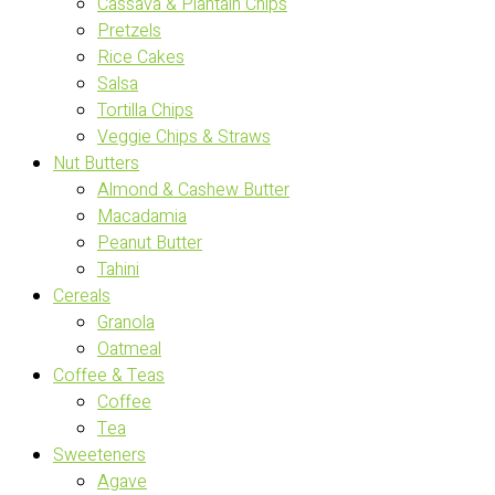
Cassava & Plantain Chips
Pretzels
Rice Cakes
Salsa
Tortilla Chips
Veggie Chips & Straws
Nut Butters
Almond & Cashew Butter
Macadamia
Peanut Butter
Tahini
Cereals
Granola
Oatmeal
Coffee & Teas
Coffee
Tea
Sweeteners
Agave