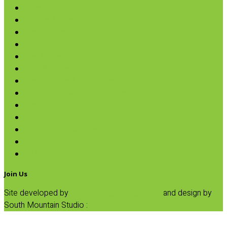
Cereals
Coffee & Teas
Sweeteners
Coconut
Oils & Vinegars
Rice & Beans
Broth, Sauce & Tomatoes
Condiments & Salad Toppers
Pasta
Baking
Fruit Spreads & Juice
Pumpkin
SALE
Join Us
Site developed by
Progressive Element, Inc.
and design by
South Mountain Studio :
Privacy Statement