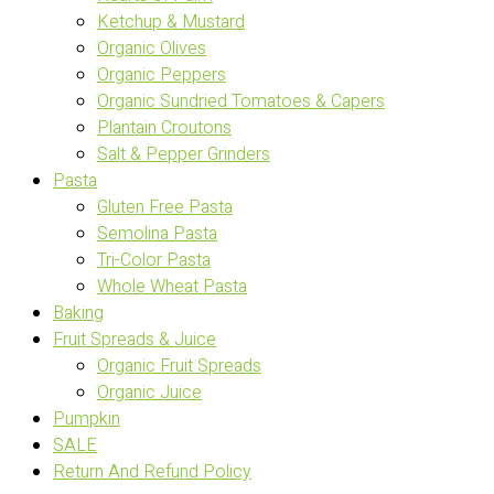
Ketchup & Mustard
Organic Olives
Organic Peppers
Organic Sundried Tomatoes & Capers
Plantain Croutons
Salt & Pepper Grinders
Pasta
Gluten Free Pasta
Semolina Pasta
Tri-Color Pasta
Whole Wheat Pasta
Baking
Fruit Spreads & Juice
Organic Fruit Spreads
Organic Juice
Pumpkin
SALE
Return And Refund Policy