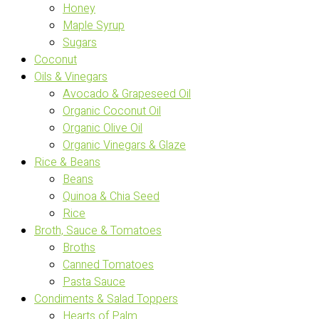
Honey
Maple Syrup
Sugars
Coconut
Oils & Vinegars
Avocado & Grapeseed Oil
Organic Coconut Oil
Organic Olive Oil
Organic Vinegars & Glaze
Rice & Beans
Beans
Quinoa & Chia Seed
Rice
Broth, Sauce & Tomatoes
Broths
Canned Tomatoes
Pasta Sauce
Condiments & Salad Toppers
Hearts of Palm