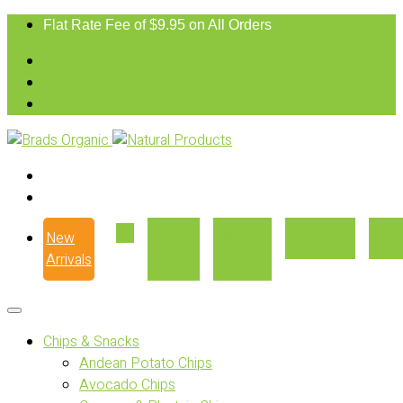
Flat Rate Fee of $9.95 on All Orders
New
Our
Where
Recipes
Con
Arrivals
Story
to Buy
Chips & Snacks
Andean Potato Chips
Avocado Chips