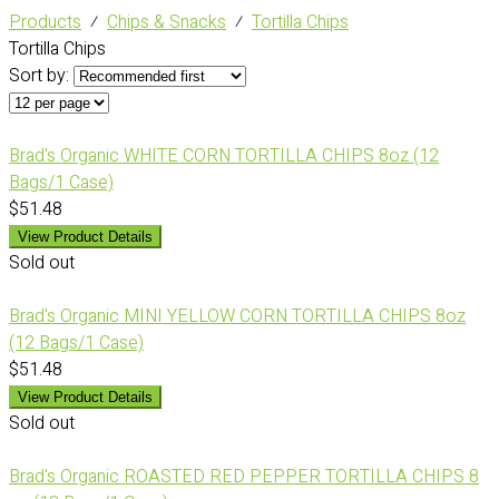
Products
⁄
Chips & Snacks
⁄
Tortilla Chips
Tortilla Chips
Sort by:
Brad's Organic WHITE CORN TORTILLA CHIPS 8oz (12
Bags/1 Case)
$51.48
View Product Details
Sold out
Brad's Organic MINI YELLOW CORN TORTILLA CHIPS 8oz
(12 Bags/1 Case)
$51.48
View Product Details
Sold out
Brad's Organic ROASTED RED PEPPER TORTILLA CHIPS 8