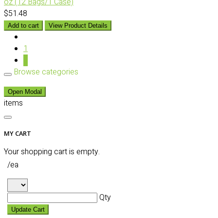
oz (12 Bags/1 Case)
$51.48
Add to cart
View Product Details
1
2
Browse categories
Open Modal
items
MY CART
Your shopping cart is empty.
/ea
Qty
Update Cart