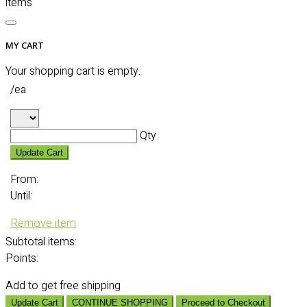
items
MY CART
Your shopping cart is empty.
/ea
Qty
Update Cart
From:
Until:
Remove item
Subtotal
items:
Points:
Add
to get free shipping
Update Cart
CONTINUE SHOPPING
Proceed to Checkout