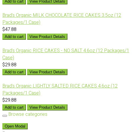
Add to cart
View Product Details
Brad's Organic MILK CHOCOLATE RICE CAKES 3.5oz (12
Packages/1 Case)
$47.88
Add to cart
View Product Details
Brad's Organic RICE CAKES - NO SALT 4.6oz (12 Packages/1
Case)
$29.88
Add to cart
View Product Details
Brad's Organic LIGHTLY SALTED RICE CAKES 4.6oz (12
Packages/1 Case)
$29.88
Add to cart
View Product Details
Browse categories
Open Modal