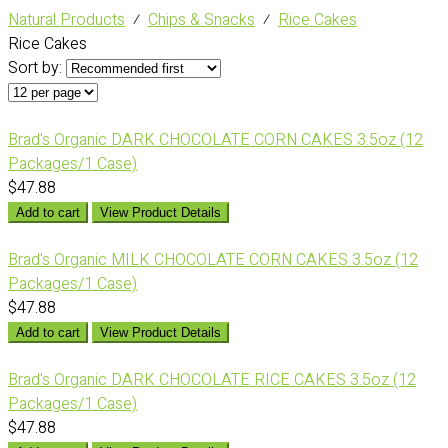
Natural Products
⁄
Chips & Snacks
⁄
Rice Cakes
Rice Cakes
Sort by:
Brad's Organic DARK CHOCOLATE CORN CAKES 3.5oz (12
Packages/1 Case)
$47.88
Add to cart
View Product Details
Brad's Organic MILK CHOCOLATE CORN CAKES 3.5oz (12
Packages/1 Case)
$47.88
Add to cart
View Product Details
Brad's Organic DARK CHOCOLATE RICE CAKES 3.5oz (12
Packages/1 Case)
$47.88