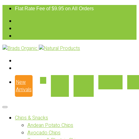
Flat Rate Fee of $9.95 on All Orders
New
Our
Where
Recipes
Con
Arrivals
Story
to Buy
Chips & Snacks
Andean Potato Chips
Avocado Chips