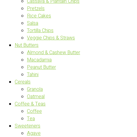
Cassava & Plantain Chips
Pretzels
Rice Cakes
Salsa
Tortilla Chips
Veggie Chips & Straws
Nut Butters
Almond & Cashew Butter
Macadamia
Peanut Butter
Tahini
Cereals
Granola
Oatmeal
Coffee & Teas
Coffee
Tea
Sweeteners
Agave