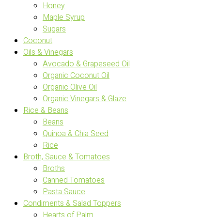
Honey
Maple Syrup
Sugars
Coconut
Oils & Vinegars
Avocado & Grapeseed Oil
Organic Coconut Oil
Organic Olive Oil
Organic Vinegars & Glaze
Rice & Beans
Beans
Quinoa & Chia Seed
Rice
Broth, Sauce & Tomatoes
Broths
Canned Tomatoes
Pasta Sauce
Condiments & Salad Toppers
Hearts of Palm