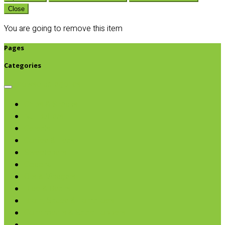
Close
You are going to remove this item
Pages
Categories
Browse categories
Chips & Snacks
Nut Butters
Cereals
Coffee & Teas
Sweeteners
Coconut
Oils & Vinegars
Rice & Beans
Broth, Sauce & Tomatoes
Condiments & Salad Toppers