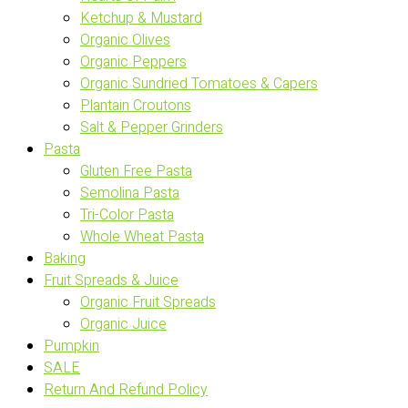
Ketchup & Mustard
Organic Olives
Organic Peppers
Organic Sundried Tomatoes & Capers
Plantain Croutons
Salt & Pepper Grinders
Pasta
Gluten Free Pasta
Semolina Pasta
Tri-Color Pasta
Whole Wheat Pasta
Baking
Fruit Spreads & Juice
Organic Fruit Spreads
Organic Juice
Pumpkin
SALE
Return And Refund Policy