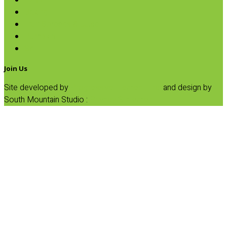
Pasta
Baking
Fruit Spreads & Juice
Pumpkin
SALE
Join Us
Site developed by
Progressive Element, Inc.
and design by
South Mountain Studio :
Privacy Statement