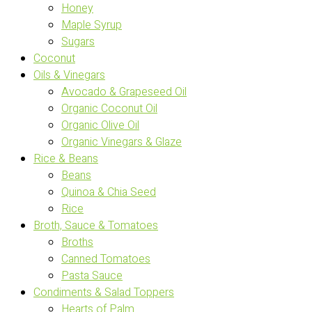
Honey
Maple Syrup
Sugars
Coconut
Oils & Vinegars
Avocado & Grapeseed Oil
Organic Coconut Oil
Organic Olive Oil
Organic Vinegars & Glaze
Rice & Beans
Beans
Quinoa & Chia Seed
Rice
Broth, Sauce & Tomatoes
Broths
Canned Tomatoes
Pasta Sauce
Condiments & Salad Toppers
Hearts of Palm