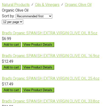
Natural Products
⁄
Oils & Vinegars
⁄
Organic Olive Oil
Organic Olive Oil
Sort by:
Brad's Organic SPANISH EXTRA VIRGIN OLIVE OIL 8.5oz
$6.99
Add to cart
View Product Details
Brad's Organic SPANISH EXTRA VIRGIN OLIVE OIL 16.9oz
$12.49
Add to cart
View Product Details
Brad's Organic SPANISH EXTRA VIRGIN OLIVE OIL 25.4oz
$17.49
Add to cart
View Product Details
Brad's Organic SPANISH EXTRA VIRGIN OLIVE OIL 33.8oz