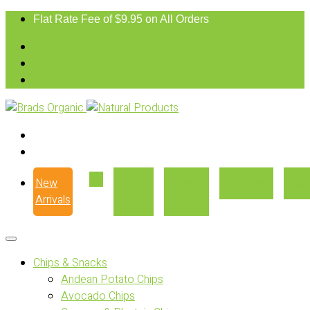
Flat Rate Fee of $9.95 on All Orders
New
Our
Where
Recipes
Con
Arrivals
Story
to Buy
Chips & Snacks
Andean Potato Chips
Avocado Chips