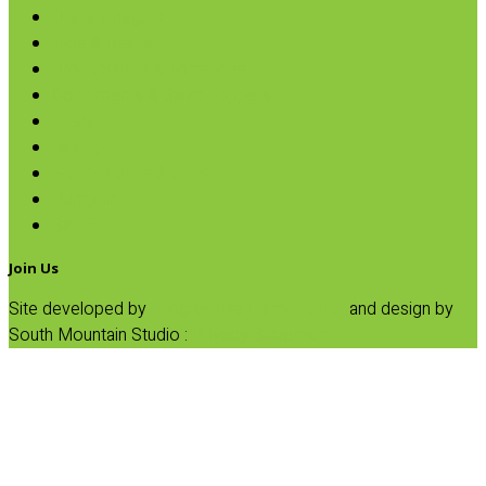
Oils & Vinegars
Rice & Beans
Broth, Sauce & Tomatoes
Condiments & Salad Toppers
Pasta
Baking
Fruit Spreads & Juice
Pumpkin
SALE
Join Us
Site developed by
Progressive Element, Inc.
and design by
South Mountain Studio :
Privacy Statement