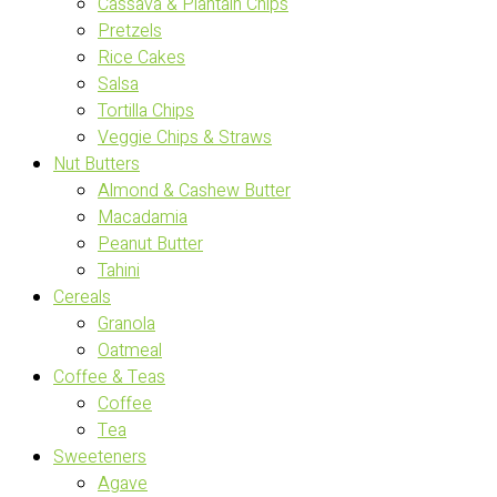
Cassava & Plantain Chips
Pretzels
Rice Cakes
Salsa
Tortilla Chips
Veggie Chips & Straws
Nut Butters
Almond & Cashew Butter
Macadamia
Peanut Butter
Tahini
Cereals
Granola
Oatmeal
Coffee & Teas
Coffee
Tea
Sweeteners
Agave