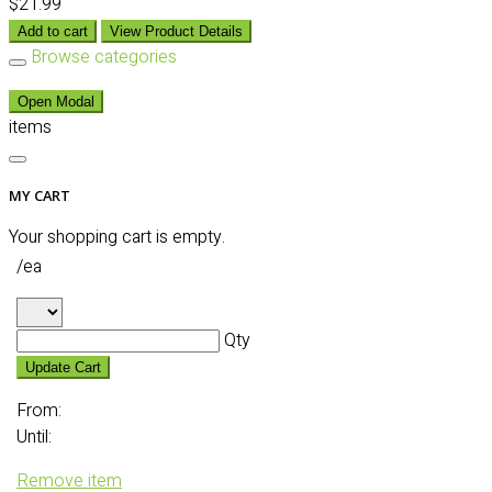
$21.99
Add to cart
View Product Details
Browse categories
Open Modal
items
MY CART
Your shopping cart is empty.
/ea
Qty
Update Cart
From:
Until:
Remove item