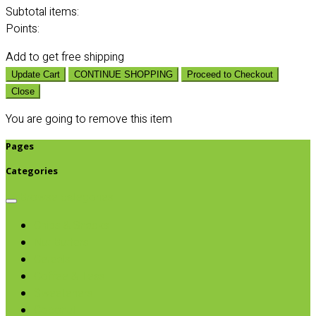
Subtotal
items:
Points:
Add
to get free shipping
Update Cart
CONTINUE SHOPPING
Proceed to Checkout
Close
You are going to remove this item
Pages
Categories
Browse categories
Chips & Snacks
Nut Butters
Cereals
Coffee & Teas
Sweeteners
Coconut