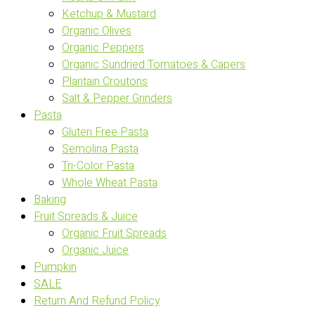
Ketchup & Mustard
Organic Olives
Organic Peppers
Organic Sundried Tomatoes & Capers
Plantain Croutons
Salt & Pepper Grinders
Pasta
Gluten Free Pasta
Semolina Pasta
Tri-Color Pasta
Whole Wheat Pasta
Baking
Fruit Spreads & Juice
Organic Fruit Spreads
Organic Juice
Pumpkin
SALE
Return And Refund Policy